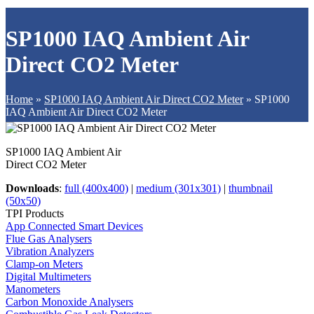
SP1000 IAQ Ambient Air
Direct CO2 Meter
Home
»
SP1000 IAQ Ambient Air Direct CO2 Meter
»
SP1000
IAQ Ambient Air Direct CO2 Meter
SP1000 IAQ Ambient Air
Direct CO2 Meter
Downloads
:
full (400x400)
|
medium (301x301)
|
thumbnail
(50x50)
TPI Products
App Connected Smart Devices
Flue Gas Analysers
Vibration Analyzers
Clamp-on Meters
Digital Multimeters
Manometers
Carbon Monoxide Analysers