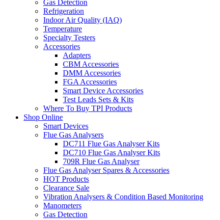
Gas Detection
Refrigeration
Indoor Air Quality (IAQ)
Temperature
Specialty Testers
Accessories
Adapters
CBM Accessories
DMM Accessories
FGA Accessories
Smart Device Accessories
Test Leads Sets & Kits
Where To Buy TPI Products
Shop Online
Smart Devices
Flue Gas Analysers
DC711 Flue Gas Analyser Kits
DC710 Flue Gas Analyser Kits
709R Flue Gas Analyser
Flue Gas Analyser Spares & Accessories
HOT Products
Clearance Sale
Vibration Analysers & Condition Based Monitoring
Manometers
Gas Detection