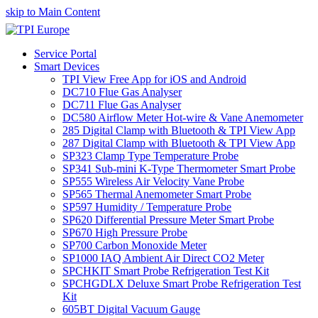
skip to Main Content
Service Portal
Smart Devices
TPI View Free App for iOS and Android
DC710 Flue Gas Analyser
DC711 Flue Gas Analyser
DC580 Airflow Meter Hot-wire & Vane Anemometer
285 Digital Clamp with Bluetooth & TPI View App
287 Digital Clamp with Bluetooth & TPI View App
SP323 Clamp Type Temperature Probe
SP341 Sub-mini K-Type Thermometer Smart Probe
SP555 Wireless Air Velocity Vane Probe
SP565 Thermal Anemometer Smart Probe
SP597 Humidity / Temperature Probe
SP620 Differential Pressure Meter Smart Probe
SP670 High Pressure Probe
SP700 Carbon Monoxide Meter
SP1000 IAQ Ambient Air Direct CO2 Meter
SPCHKIT Smart Probe Refrigeration Test Kit
SPCHGDLX Deluxe Smart Probe Refrigeration Test
Kit
605BT Digital Vacuum Gauge