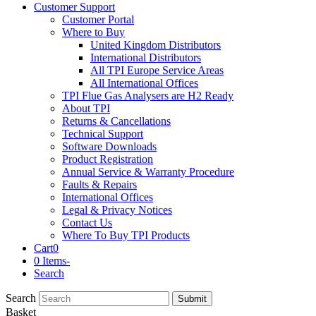
Customer Support
Customer Portal
Where to Buy
United Kingdom Distributors
International Distributors
All TPI Europe Service Areas
All International Offices
TPI Flue Gas Analysers are H2 Ready
About TPI
Returns & Cancellations
Technical Support
Software Downloads
Product Registration
Annual Service & Warranty Procedure
Faults & Repairs
International Offices
Legal & Privacy Notices
Contact Us
Where To Buy TPI Products
Cart
0
0 Items
-
Search
Search
Submit
Basket