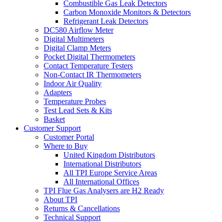
Combustible Gas Leak Detectors
Carbon Monoxide Monitors & Detectors
Refrigerant Leak Detectors
DC580 Airflow Meter
Digital Multimeters
Digital Clamp Meters
Pocket Digital Thermometers
Contact Temperature Testers
Non-Contact IR Thermometers
Indoor Air Quality
Adapters
Temperature Probes
Test Lead Sets & Kits
Basket
Customer Support
Customer Portal
Where to Buy
United Kingdom Distributors
International Distributors
All TPI Europe Service Areas
All International Offices
TPI Flue Gas Analysers are H2 Ready
About TPI
Returns & Cancellations
Technical Support