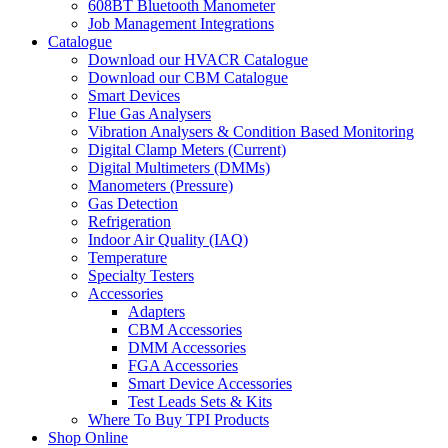
608BT Bluetooth Manometer
Job Management Integrations
Catalogue
Download our HVACR Catalogue
Download our CBM Catalogue
Smart Devices
Flue Gas Analysers
Vibration Analysers & Condition Based Monitoring
Digital Clamp Meters (Current)
Digital Multimeters (DMMs)
Manometers (Pressure)
Gas Detection
Refrigeration
Indoor Air Quality (IAQ)
Temperature
Specialty Testers
Accessories
Adapters
CBM Accessories
DMM Accessories
FGA Accessories
Smart Device Accessories
Test Leads Sets & Kits
Where To Buy TPI Products
Shop Online