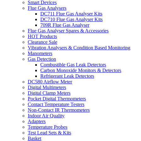
Smart Devices
Flue Gas Analysers
DC711 Flue Gas Analyser Kits
DC710 Flue Gas Analyser Kits
709R Flue Gas Analyser
Flue Gas Analyser Spares & Accessories
HOT Products
Clearance Sale
Vibration Analysers & Condition Based Monitoring
Manometers
Gas Detection
Combustible Gas Leak Detectors
Carbon Monoxide Monitors & Detectors
Refrigerant Leak Detectors
DC580 Airflow Meter
Digital Multimeters
Digital Clamp Meters
Pocket Digital Thermometers
Contact Temperature Testers
Non-Contact IR Thermometers
Indoor Air Quality
Adapters
Temperature Probes
Test Lead Sets & Kits
Basket