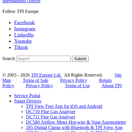
International Offices
Follow TPI Europe
Facebook
Instagram
LinkedIn
Youtube
Tiktok
Search
Submit
© 2003 - 2026
TPI Europe Ltd.
All Rights Reserved.
Site
Map
Terms of Sale
Privacy Policy
Return
Policy
Privacy Policy
Terms of Use
About TPI
Service Portal
Smart Devices
TPI View Free App for iOS and Android
DC710 Flue Gas Analyser
DC711 Flue Gas Analyser
DC580 Airflow Meter Hot-wire & Vane Anemometer
285 Digital Clamp with Bluetooth & TPI View App