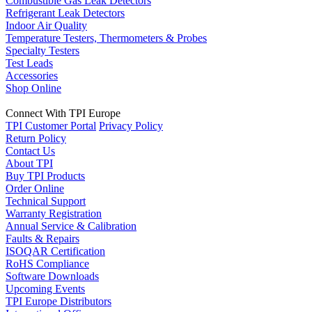
Combustible Gas Leak Detectors
Refrigerant Leak Detectors
Indoor Air Quality
Temperature Testers, Thermometers & Probes
Specialty Testers
Test Leads
Accessories
Shop Online
Connect With TPI Europe
TPI Customer Portal
Privacy Policy
Return Policy
Contact Us
About TPI
Buy TPI Products
Order Online
Technical Support
Warranty Registration
Annual Service & Calibration
Faults & Repairs
ISOQAR Certification
RoHS Compliance
Software Downloads
Upcoming Events
TPI Europe Distributors