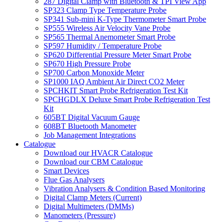
287 Digital Clamp with Bluetooth & TPI View App
SP323 Clamp Type Temperature Probe
SP341 Sub-mini K-Type Thermometer Smart Probe
SP555 Wireless Air Velocity Vane Probe
SP565 Thermal Anemometer Smart Probe
SP597 Humidity / Temperature Probe
SP620 Differential Pressure Meter Smart Probe
SP670 High Pressure Probe
SP700 Carbon Monoxide Meter
SP1000 IAQ Ambient Air Direct CO2 Meter
SPCHKIT Smart Probe Refrigeration Test Kit
SPCHGDLX Deluxe Smart Probe Refrigeration Test
Kit
605BT Digital Vacuum Gauge
608BT Bluetooth Manometer
Job Management Integrations
Catalogue
Download our HVACR Catalogue
Download our CBM Catalogue
Smart Devices
Flue Gas Analysers
Vibration Analysers & Condition Based Monitoring
Digital Clamp Meters (Current)
Digital Multimeters (DMMs)
Manometers (Pressure)