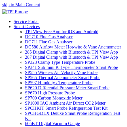
skip to Main Content
Service Portal
Smart Devices
TPI View Free App for iOS and Android
DC710 Flue Gas Analyser
DC711 Flue Gas Analyser
DC580 Airflow Meter Hot-wire & Vane Anemometer
285 Digital Clamp with Bluetooth & TPI View App
287 Digital Clamp with Bluetooth & TPI View App
SP323 Clamp Type Temperature Probe
SP341 Sub-mini K-Type Thermometer Smart Probe
SP555 Wireless Air Velocity Vane Probe
SP565 Thermal Anemometer Smart Probe
SP597 Humidity / Temperature Probe
SP620 Differential Pressure Meter Smart Probe
SP670 High Pressure Probe
SP700 Carbon Monoxide Meter
SP1000 IAQ Ambient Air Direct CO2 Meter
SPCHKIT Smart Probe Refrigeration Test Kit
SPCHGDLX Deluxe Smart Probe Refrigeration Test
Kit
605BT Digital Vacuum Gauge