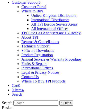
Customer Support
Customer Portal
Where to Buy
United Kingdom Distributors
International Distributors
All TPI Europe Service Areas
All International Offices
TPI Flue Gas Analysers are H2 Ready
About TPI
Returns & Cancellations
Technical Support
Software Downloads
Product Registration
Annual Service & Warranty Procedure
Faults & Repairs
International Offices
Legal & Privacy Notices
Contact Us
Where To Buy TPI Products
Cart
0
0 Items
-
Search
Search
Submit
Basket