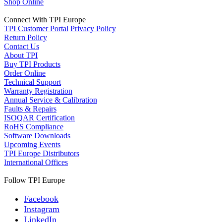
Shop Online
Connect With TPI Europe
TPI Customer Portal
Privacy Policy
Return Policy
Contact Us
About TPI
Buy TPI Products
Order Online
Technical Support
Warranty Registration
Annual Service & Calibration
Faults & Repairs
ISOQAR Certification
RoHS Compliance
Software Downloads
Upcoming Events
TPI Europe Distributors
International Offices
Follow TPI Europe
Facebook
Instagram
LinkedIn