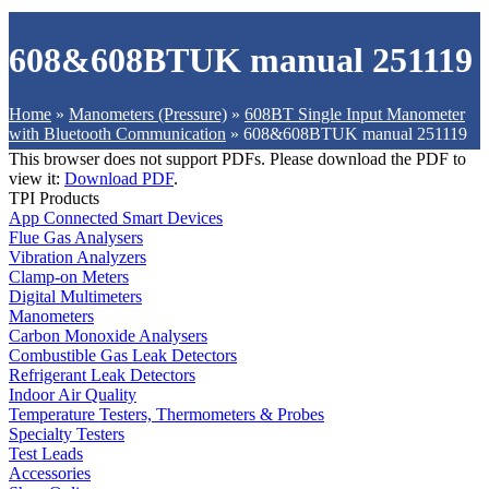
608&608BTUK manual 251119
Home
»
Manometers (Pressure)
»
608BT Single Input Manometer
with Bluetooth Communication
»
608&608BTUK manual 251119
This browser does not support PDFs. Please download the PDF to
view it:
Download PDF
.
TPI Products
App Connected Smart Devices
Flue Gas Analysers
Vibration Analyzers
Clamp-on Meters
Digital Multimeters
Manometers
Carbon Monoxide Analysers
Combustible Gas Leak Detectors
Refrigerant Leak Detectors
Indoor Air Quality
Temperature Testers, Thermometers & Probes
Specialty Testers
Test Leads
Accessories