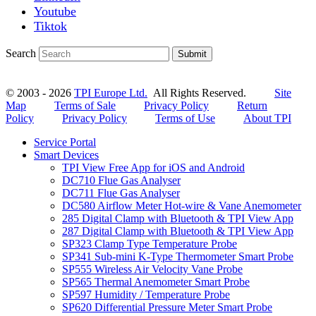
Youtube
Tiktok
Search
Submit
© 2003 - 2026
TPI Europe Ltd.
All Rights Reserved.
Site
Map
Terms of Sale
Privacy Policy
Return
Policy
Privacy Policy
Terms of Use
About TPI
Service Portal
Smart Devices
TPI View Free App for iOS and Android
DC710 Flue Gas Analyser
DC711 Flue Gas Analyser
DC580 Airflow Meter Hot-wire & Vane Anemometer
285 Digital Clamp with Bluetooth & TPI View App
287 Digital Clamp with Bluetooth & TPI View App
SP323 Clamp Type Temperature Probe
SP341 Sub-mini K-Type Thermometer Smart Probe
SP555 Wireless Air Velocity Vane Probe
SP565 Thermal Anemometer Smart Probe
SP597 Humidity / Temperature Probe
SP620 Differential Pressure Meter Smart Probe