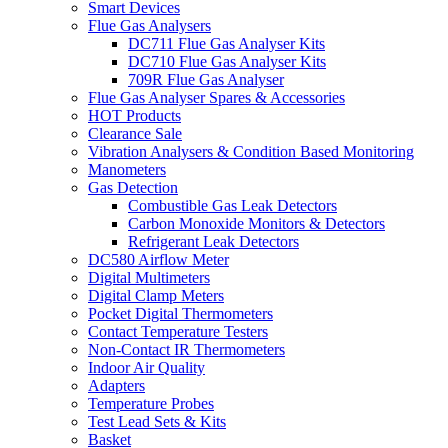
Smart Devices
Flue Gas Analysers
DC711 Flue Gas Analyser Kits
DC710 Flue Gas Analyser Kits
709R Flue Gas Analyser
Flue Gas Analyser Spares & Accessories
HOT Products
Clearance Sale
Vibration Analysers & Condition Based Monitoring
Manometers
Gas Detection
Combustible Gas Leak Detectors
Carbon Monoxide Monitors & Detectors
Refrigerant Leak Detectors
DC580 Airflow Meter
Digital Multimeters
Digital Clamp Meters
Pocket Digital Thermometers
Contact Temperature Testers
Non-Contact IR Thermometers
Indoor Air Quality
Adapters
Temperature Probes
Test Lead Sets & Kits
Basket