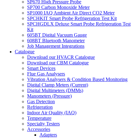
SP670 High Pressure Probe
SP700 Carbon Monoxide Meter
SP1000 IAQ Ambient Air Direct CO2 Meter
SPCHKIT Smart Probe Refrigeration Test Kit
SPCHGDLX Deluxe Smart Probe Refrigeration Test
Kit
605BT Digital Vacuum Gauge
608BT Bluetooth Manometer
Job Management Integrations
Catalogue
Download our HVACR Catalogue
Download our CBM Catalogue
Smart Devices
Flue Gas Analysers
Vibration Analysers & Condition Based Monitoring
Digital Clamp Meters (Current)
Digital Multimeters (DMMs)
Manometers (Pressure)
Gas Detection
Refrigeration
Indoor Air Quality (IAQ)
Temperature
Specialty Testers
Accessories
Adapters