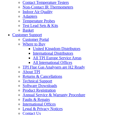
Contact Temperature Testers
Non-Contact IR Thermometers
Indoor Air Quality
Adapters
Temperature Probes
Test Lead Sets & Kits
Basket
Customer Support
Customer Portal
Where to Buy
United Kingdom Distributors
International Distributors
All TPI Europe Service Areas
All International Offices
TPI Flue Gas Analysers are H2 Ready
About TPI
Returns & Cancellations
Technical Support
Software Downloads
Product Registration
Annual Service & Warranty Procedure
Faults & Repairs
International Offices
Legal & Privacy Notices
Contact Us