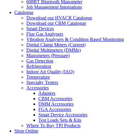
608BT Bluetooth Manometer
Job Management Integrations
Catalogue
Download our HVACR Catalogue
Download our CBM Catalogue
Smart Devices
Flue Gas Analysers
Vibration Analysers & Condition Based Monitoring
Digital Clamp Meters (Current)
Digital Multimeters (DMMs)
Manometers (Pressure)
Gas Detection
Refrigeration
Indoor Air Quality (IAQ)
Temperature
Specialty Testers
Accessories
Adapters
CBM Accessories
DMM Accessories
FGA Accessories
Smart Device Accessories
Test Leads Sets & Kits
Where To Buy TPI Products
Shop Online