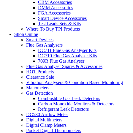
CBM Accessories
DMM Accessories
FGA Accessories
Smart Device Accessories
Test Leads Sets & Kits
Where To Buy TPI Products
Shop Online
Smart Devices
Flue Gas Analysers
DC711 Flue Gas Analyser Kits
DC710 Flue Gas Analyser Kits
709R Flue Gas Analyser
Flue Gas Analyser Spares & Accessories
HOT Products
Clearance Sale
Vibration Analysers & Condition Based Monitoring
Manometers
Gas Detection
Combustible Gas Leak Detectors
Carbon Monoxide Monitors & Detectors
Refrigerant Leak Detectors
DC580 Airflow Meter
Digital Multimeters
Digital Clamp Meters
Pocket Digital Thermometers