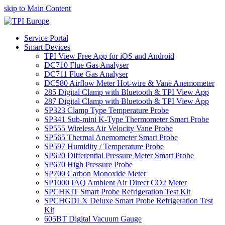
skip to Main Content
Service Portal
Smart Devices
TPI View Free App for iOS and Android
DC710 Flue Gas Analyser
DC711 Flue Gas Analyser
DC580 Airflow Meter Hot-wire & Vane Anemometer
285 Digital Clamp with Bluetooth & TPI View App
287 Digital Clamp with Bluetooth & TPI View App
SP323 Clamp Type Temperature Probe
SP341 Sub-mini K-Type Thermometer Smart Probe
SP555 Wireless Air Velocity Vane Probe
SP565 Thermal Anemometer Smart Probe
SP597 Humidity / Temperature Probe
SP620 Differential Pressure Meter Smart Probe
SP670 High Pressure Probe
SP700 Carbon Monoxide Meter
SP1000 IAQ Ambient Air Direct CO2 Meter
SPCHKIT Smart Probe Refrigeration Test Kit
SPCHGDLX Deluxe Smart Probe Refrigeration Test
Kit
605BT Digital Vacuum Gauge