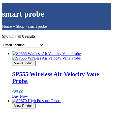
smart probe
Home
»
Shop
»
smart probe
Showing all 8 results
View Product
SP555 Wireless Air Velocity Vane
Probe
£
85.00
Buy Now
View Product