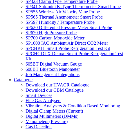
SP323 Clamp Type Temperature Probe
SP341 Sub-mini K-Type Thermometer Smart Probe
SP555 Wireless Air Velocity Vane Probe
SP565 Thermal Anemometer Smart Probe
SP597 Humidity / Temperature Probe
SP620 Differential Pressure Meter Smart Probe
SP670 High Pressure Probe
SP700 Carbon Monoxide Meter
SP1000 IAQ Ambient Air Direct CO2 Meter
SPCHKIT Smart Probe Refrigeration Test Kit
SPCHGDLX Deluxe Smart Probe Refrigeration Test
Kit
605BT Digital Vacuum Gauge
608BT Bluetooth Manometer
Job Management Integrations
Catalogue
Download our HVACR Catalogue
Download our CBM Catalogue
Smart Devices
Flue Gas Analysers
Vibration Analysers & Condition Based Monitoring
Digital Clamp Meters (Current)
Digital Multimeters (DMMs)
Manometers (Pressure)
Gas Detection