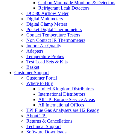
Carbon Monoxide Monitors & Detectors
Refrigerant Leak Detectors
DC580 Airflow Meter
Digital Multimeters
Digital Clamp Meters
Pocket Digital Thermometers
Contact Temperature Testers
Non-Contact IR Thermometers
Indoor Air Quality
Adapters
Temperature Probes
Test Lead Sets & Kits
Basket
Customer Support
Customer Portal
Where to Buy
United Kingdom Distributors
International Distributors
All TPI Europe Service Areas
All International Offices
TPI Flue Gas Analysers are H2 Ready
About TPI
Returns & Cancellations
Technical Support
Software Downloads