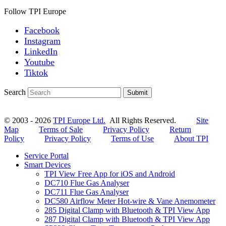
Follow TPI Europe
Facebook
Instagram
LinkedIn
Youtube
Tiktok
Search
Submit
© 2003 - 2026
TPI Europe Ltd.
All Rights Reserved.
Site
Map
Terms of Sale
Privacy Policy
Return
Policy
Privacy Policy
Terms of Use
About TPI
Service Portal
Smart Devices
TPI View Free App for iOS and Android
DC710 Flue Gas Analyser
DC711 Flue Gas Analyser
DC580 Airflow Meter Hot-wire & Vane Anemometer
285 Digital Clamp with Bluetooth & TPI View App
287 Digital Clamp with Bluetooth & TPI View App