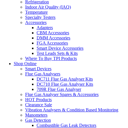
Refrigeration
Indoor Air Quality (IAQ)
Temperature
Specialty Testers
Accessories
Adapters
CBM Accessories
DMM Accessories
FGA Accessories
Smart Device Accessories
Test Leads Sets & Kits
Where To Buy TPI Products
Shop Online
Smart Devices
Flue Gas Analysers
DC711 Flue Gas Analyser Kits
DC710 Flue Gas Analyser Kits
709R Flue Gas Analyser
Flue Gas Analyser Spares & Accessories
HOT Products
Clearance Sale
Vibration Analysers & Condition Based Monitoring
Manometers
Gas Detection
Combustible Gas Leak Detectors