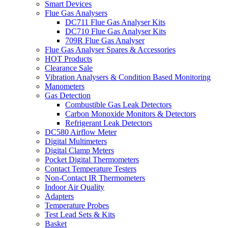
Smart Devices
Flue Gas Analysers
DC711 Flue Gas Analyser Kits
DC710 Flue Gas Analyser Kits
709R Flue Gas Analyser
Flue Gas Analyser Spares & Accessories
HOT Products
Clearance Sale
Vibration Analysers & Condition Based Monitoring
Manometers
Gas Detection
Combustible Gas Leak Detectors
Carbon Monoxide Monitors & Detectors
Refrigerant Leak Detectors
DC580 Airflow Meter
Digital Multimeters
Digital Clamp Meters
Pocket Digital Thermometers
Contact Temperature Testers
Non-Contact IR Thermometers
Indoor Air Quality
Adapters
Temperature Probes
Test Lead Sets & Kits
Basket