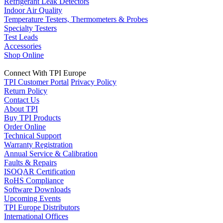
Refrigerant Leak Detectors
Indoor Air Quality
Temperature Testers, Thermometers & Probes
Specialty Testers
Test Leads
Accessories
Shop Online
Connect With TPI Europe
TPI Customer Portal
Privacy Policy
Return Policy
Contact Us
About TPI
Buy TPI Products
Order Online
Technical Support
Warranty Registration
Annual Service & Calibration
Faults & Repairs
ISOQAR Certification
RoHS Compliance
Software Downloads
Upcoming Events
TPI Europe Distributors
International Offices