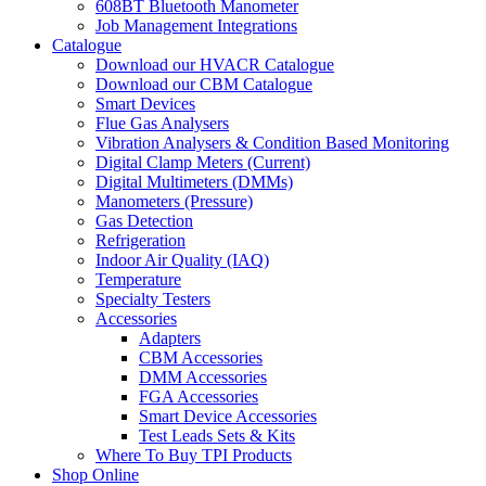
608BT Bluetooth Manometer
Job Management Integrations
Catalogue
Download our HVACR Catalogue
Download our CBM Catalogue
Smart Devices
Flue Gas Analysers
Vibration Analysers & Condition Based Monitoring
Digital Clamp Meters (Current)
Digital Multimeters (DMMs)
Manometers (Pressure)
Gas Detection
Refrigeration
Indoor Air Quality (IAQ)
Temperature
Specialty Testers
Accessories
Adapters
CBM Accessories
DMM Accessories
FGA Accessories
Smart Device Accessories
Test Leads Sets & Kits
Where To Buy TPI Products
Shop Online