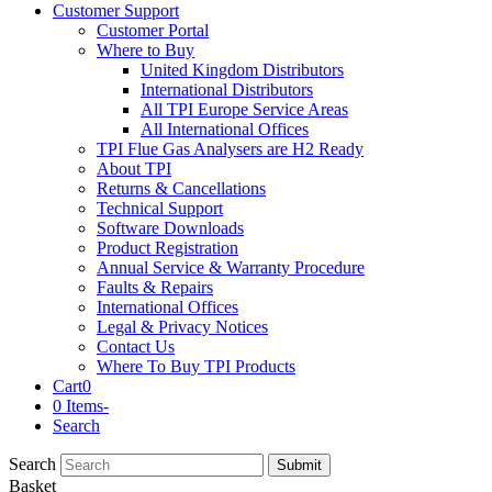
Customer Support
Customer Portal
Where to Buy
United Kingdom Distributors
International Distributors
All TPI Europe Service Areas
All International Offices
TPI Flue Gas Analysers are H2 Ready
About TPI
Returns & Cancellations
Technical Support
Software Downloads
Product Registration
Annual Service & Warranty Procedure
Faults & Repairs
International Offices
Legal & Privacy Notices
Contact Us
Where To Buy TPI Products
Cart
0
0 Items
-
Search
Search
Submit
Basket