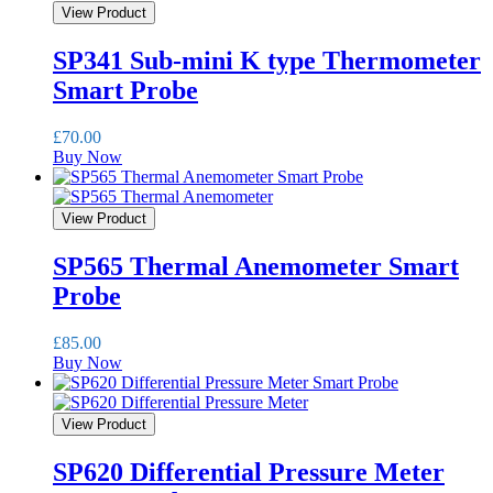
View Product
SP341 Sub-mini K type Thermometer
Smart Probe
£
70.00
Buy Now
View Product
SP565 Thermal Anemometer Smart
Probe
£
85.00
Buy Now
View Product
SP620 Differential Pressure Meter