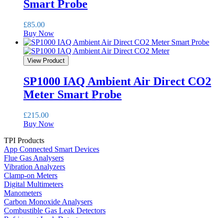
Smart Probe
£
85.00
Buy Now
View Product
SP1000 IAQ Ambient Air Direct CO2
Meter Smart Probe
£
215.00
Buy Now
TPI Products
App Connected Smart Devices
Flue Gas Analysers
Vibration Analyzers
Clamp-on Meters
Digital Multimeters
Manometers
Carbon Monoxide Analysers
Combustible Gas Leak Detectors