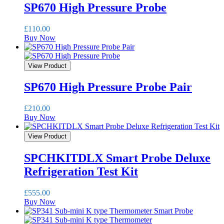
SP670 High Pressure Probe
£
110.00
Buy Now
View Product
SP670 High Pressure Probe Pair
£
210.00
Buy Now
View Product
SPCHKITDLX Smart Probe Deluxe
Refrigeration Test Kit
£
555.00
Buy Now