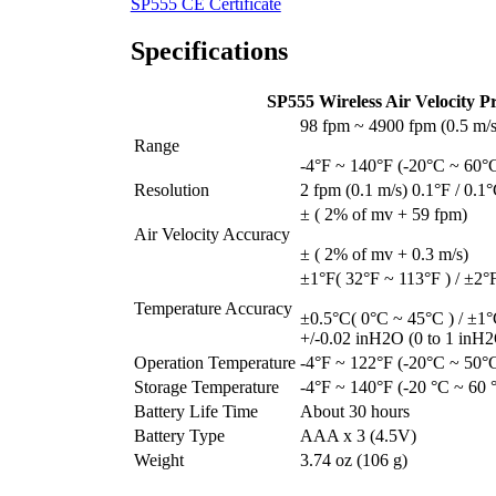
SP555 CE Certificate
Specifications
SP555 Wireless Air Velocity Pr
98 fpm ~ 4900 fpm (0.5 m/s
Range
-4°F ~ 140°F (-20°C ~ 60°
Resolution
2 fpm (0.1 m/s) 0.1°F / 0.1
± ( 2% of mv + 59 fpm)
Air Velocity Accuracy
± ( 2% of mv + 0.3 m/s)
±1°F( 32°F ~ 113°F ) / ±2°F
Temperature Accuracy
±0.5°C( 0°C ~ 45°C ) / ±1°
+/-0.02 inH2O (0 to 1 inH2O
Operation Temperature
-4°F ~ 122°F (-20°C ~ 50°
Storage Temperature
-4°F ~ 140°F (-20 °C ~ 60 
Battery Life Time
About 30 hours
Battery Type
AAA x 3 (4.5V)
Weight
3.74 oz (106 g)