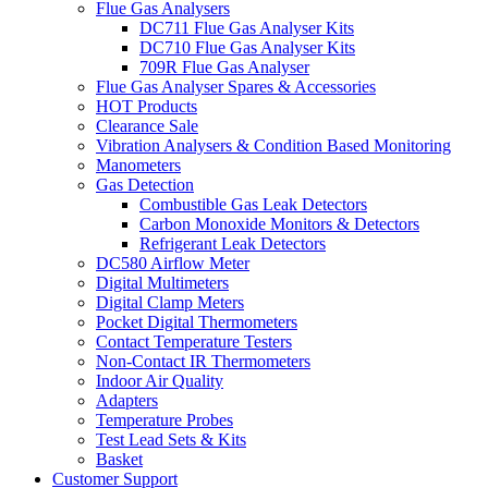
Flue Gas Analysers
DC711 Flue Gas Analyser Kits
DC710 Flue Gas Analyser Kits
709R Flue Gas Analyser
Flue Gas Analyser Spares & Accessories
HOT Products
Clearance Sale
Vibration Analysers & Condition Based Monitoring
Manometers
Gas Detection
Combustible Gas Leak Detectors
Carbon Monoxide Monitors & Detectors
Refrigerant Leak Detectors
DC580 Airflow Meter
Digital Multimeters
Digital Clamp Meters
Pocket Digital Thermometers
Contact Temperature Testers
Non-Contact IR Thermometers
Indoor Air Quality
Adapters
Temperature Probes
Test Lead Sets & Kits
Basket
Customer Support