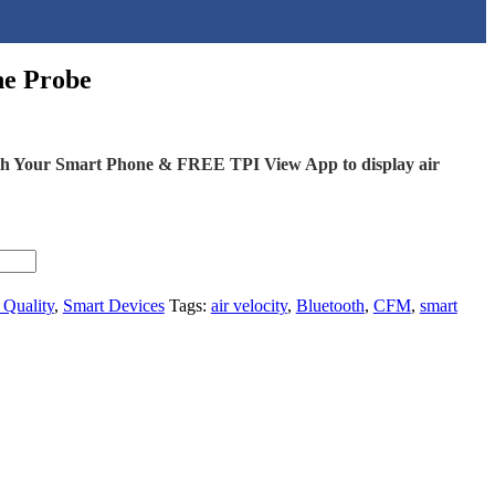
ne Probe
ith Your Smart Phone & FREE TPI View App to display air
 Quality
,
Smart Devices
Tags:
air velocity
,
Bluetooth
,
CFM
,
smart