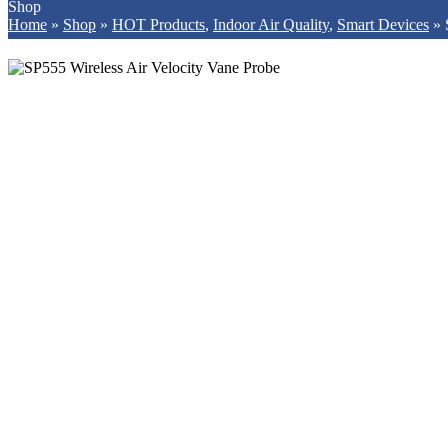
Shop
Home
»
Shop
»
HOT Products
,
Indoor Air Quality
,
Smart Devices
»