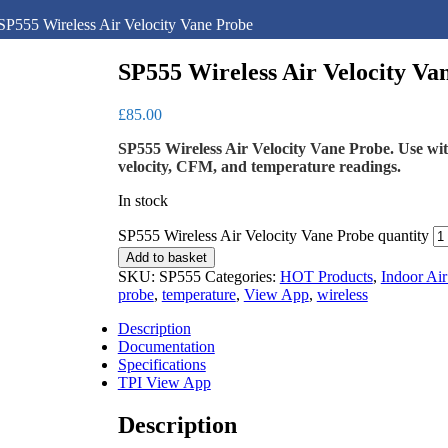
SP555 Wireless Air Velocity Vane Probe
SP555 Wireless Air Velocity Va
£
85.00
SP555 Wireless Air Velocity Vane Probe. Use w
velocity, CFM, and temperature readings.
In stock
SP555 Wireless Air Velocity Vane Probe quantity
Add to basket
SKU:
SP555
Categories:
HOT Products
,
Indoor Air
probe
,
temperature
,
View App
,
wireless
Description
Documentation
Specifications
TPI View App
Description