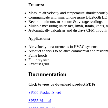
Features:
Measure air velocity and temperature simultaneousl
Communicate with smartphone using Bluetooth LE
Record minimum, maximum & average readings
Multiple measuring units: m/s, km/h, ft/min, knots, m
Automatically calculates and displays CFM through
Applications:
Air velocity measurements in HVAC systems
Air duct analysis to balance commercial and reside
Fume hoods
Floor registers
Exhaust grills
Documentation
Click to view or download product PDFs
SP555 Product Sheet
SP555 Manual