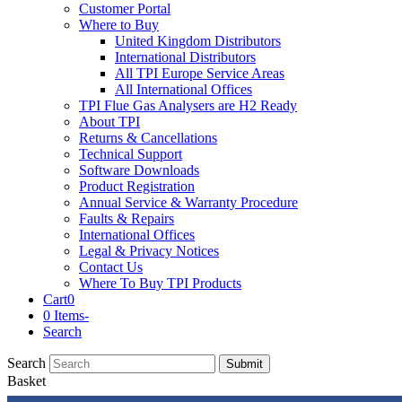
Customer Portal
Where to Buy
United Kingdom Distributors
International Distributors
All TPI Europe Service Areas
All International Offices
TPI Flue Gas Analysers are H2 Ready
About TPI
Returns & Cancellations
Technical Support
Software Downloads
Product Registration
Annual Service & Warranty Procedure
Faults & Repairs
International Offices
Legal & Privacy Notices
Contact Us
Where To Buy TPI Products
Cart
0
0 Items
-
Search
Search
Submit
Basket