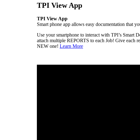
TPI View App
TPI View App
Smart phone app allows easy documentation that yo
Use your smartphone to interact with TPI’s Smart D
attach multiple REPORTS to each Job! Give each repo
NEW one!
Learn More