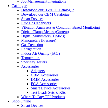
Job Management Integrations
Catalogue
Download our HVACR Catalogue
Download our CBM Catalogue
Smart Devices
Flue Gas Analysers
Vibration Analysers & Condition Based Monitoring
Digital Clamp Meters (Current)
Digital Multimeters (DMMs)
Manometers (Pressure)
Gas Detection
Refrigeration
Indoor Air Quality (IAQ)
Temperature
Specialty Testers
Accessories
Adapters
CBM Accessories
DMM Accessories
FGA Accessories
Smart Device Accessories
Test Leads Sets & Kits
Where To Buy TPI Products
Shop Online
Smart Devices