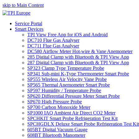
skip to Main Content
Service Portal
Smart Devices
TPI View Free App for iOS and Android
DC710 Flue Gas Analyser
DC711 Flue Gas Analyser
DC580 Airflow Meter Hot-wire & Vane Anemometer
285 Digital Clamp with Bluetooth & TPI View App
287 Digital Clamp with Bluetooth & TPI View App
SP323 Clamp Type Temperature Probe
SP341 Sub-mini K-Type Thermometer Smart Probe
SP555 Wireless Air Velocity Vane Probe
SP565 Thermal Anemometer Smart Probe
SP597 Humidity / Temperature Probe
SP620 Differential Pressure Meter Smart Probe
SP670 High Pressure Probe
SP700 Carbon Monoxide Meter
SP1000 IAQ Ambient Air Direct CO2 Meter
SPCHKIT Smart Probe Refrigeration Test Kit
SPCHGDLX Deluxe Smart Probe Refrigeration Test Kit
605BT Digital Vacuum Gauge
608BT Bluetooth Manometer