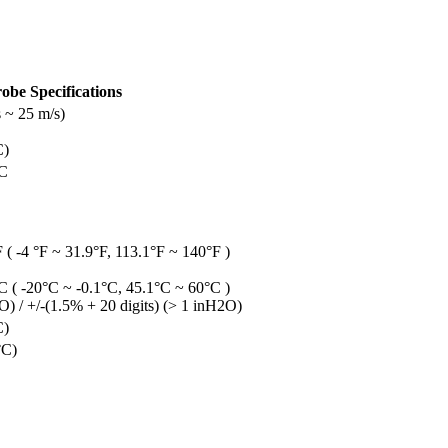
obe Specifications
 ~ 25 m/s)
C)
°C
 ( -4 °F ~ 31.9°F, 113.1°F ~ 140°F )
C ( -20°C ~ -0.1°C, 45.1°C ~ 60°C )
) / +/-(1.5% + 20 digits) (> 1 inH2O)
C)
°C)