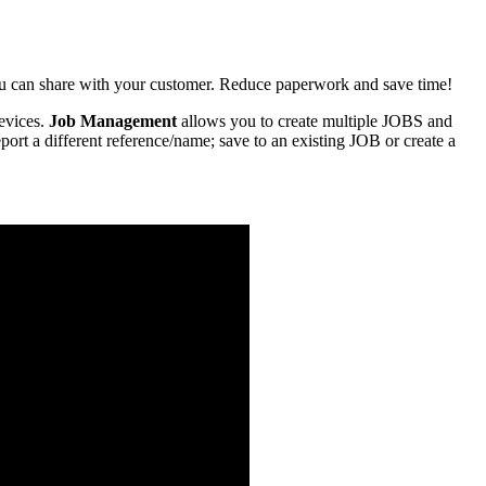
u can share with your customer. Reduce paperwork and save time!
evices.
Job Management
allows you to create multiple JOBS and
rt a different reference/name; save to an existing JOB or create a