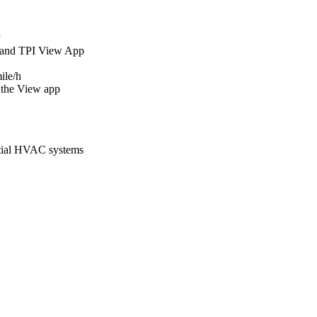
y
 and TPI View App
ile/h
 the View app
ntial HVAC systems