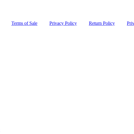
Terms of Sale
Privacy Policy
Return Policy
Pri