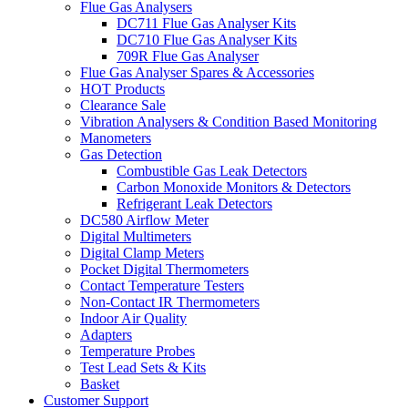
Flue Gas Analysers
DC711 Flue Gas Analyser Kits
DC710 Flue Gas Analyser Kits
709R Flue Gas Analyser
Flue Gas Analyser Spares & Accessories
HOT Products
Clearance Sale
Vibration Analysers & Condition Based Monitoring
Manometers
Gas Detection
Combustible Gas Leak Detectors
Carbon Monoxide Monitors & Detectors
Refrigerant Leak Detectors
DC580 Airflow Meter
Digital Multimeters
Digital Clamp Meters
Pocket Digital Thermometers
Contact Temperature Testers
Non-Contact IR Thermometers
Indoor Air Quality
Adapters
Temperature Probes
Test Lead Sets & Kits
Basket
Customer Support