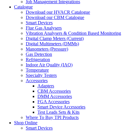
Job Management Integrations
Catalogue
Download our HVACR Catalogue
Download our CBM Catalogue
Smart Devices
Flue Gas Analysers
Vibration Analysers & Condition Based Monitoring
Digital Clamp Meters (Current)
Digital Multimeters (DMMs)
Manometers (Pressure)
Gas Detection
Refrigeration
Indoor Air Quality (IAQ)
Temperature
Specialty Testers
Accessories
Adapters
CBM Accessories
DMM Accessories
FGA Accessories
Smart Device Accessories
Test Leads Sets & Kits
Where To Buy TPI Products
Shop Online
Smart Devices