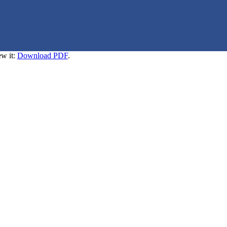
ew it:
Download PDF
.