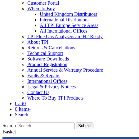
Customer Portal
Where to Buy
United Kingdom Distributors
International Distributors
All TPI Europe Service Areas
All International Offices
TPI Flue Gas Analysers are H2 Ready
About TPI
Returns & Cancellations
Technical Support
Software Downloads
Product Registration
Annual Service & Warranty Procedure
Faults & Repairs
International Offices
Legal & Privacy Notices
Contact Us
Where To Buy TPI Products
Cart
0
0 Items
-
Search
Search
Submit
Basket