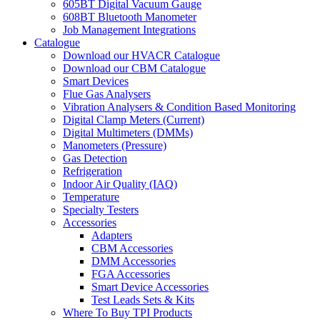
605BT Digital Vacuum Gauge
608BT Bluetooth Manometer
Job Management Integrations
Catalogue
Download our HVACR Catalogue
Download our CBM Catalogue
Smart Devices
Flue Gas Analysers
Vibration Analysers & Condition Based Monitoring
Digital Clamp Meters (Current)
Digital Multimeters (DMMs)
Manometers (Pressure)
Gas Detection
Refrigeration
Indoor Air Quality (IAQ)
Temperature
Specialty Testers
Accessories
Adapters
CBM Accessories
DMM Accessories
FGA Accessories
Smart Device Accessories
Test Leads Sets & Kits
Where To Buy TPI Products