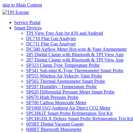
skip to Main Content
Service Portal
Smart Devices
TPI View Free App for iOS and Android
DC710 Flue Gas Analyser
DC711 Flue Gas Analyser
DC580 Airflow Meter Hot-wire & Vane Anemometer
285 Digital Clamp with Bluetooth & TPI View App
287 Digital Clamp with Bluetooth & TPI View App
SP323 Clamp Type Temperature Probe
SP341 Sub-mini K-Type Thermometer Smart Probe
SP555 Wireless Air Velocity Vane Probe
SP565 Thermal Anemometer Smart Probe
SP597 Humidity / Temperature Probe
SP620 Differential Pressure Meter Smart Probe
SP670 High Pressure Probe
SP700 Carbon Monoxide Meter
SP1000 IAQ Ambient Air Direct CO2 Meter
SPCHKIT Smart Probe Refrigeration Test Kit
SPCHGDLX Deluxe Smart Probe Refrigeration Test Kit
605BT Digital Vacuum Gauge
608BT Bluetooth Manometer