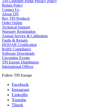
TPI Customer Portal
Privacy Policy
Return Policy
Contact Us
About TPI
Buy TPI Products
Order Online
Technical Support
Warranty Registration
Annual Service & Calibration
Faults & Repairs
ISOQAR Certification
RoHS Compliance
Software Downloads
Upcoming Events
TPI Europe Distributors
International Offices
Follow TPI Europe
Facebook
Instagram
LinkedIn
Youtube
Tiktok