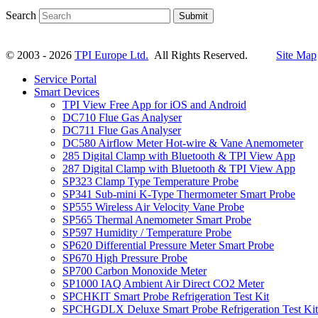
Search
Submit
© 2003 - 2026
TPI Europe Ltd.
All Rights Reserved.
Site Map
Service Portal
Smart Devices
TPI View Free App for iOS and Android
DC710 Flue Gas Analyser
DC711 Flue Gas Analyser
DC580 Airflow Meter Hot-wire & Vane Anemometer
285 Digital Clamp with Bluetooth & TPI View App
287 Digital Clamp with Bluetooth & TPI View App
SP323 Clamp Type Temperature Probe
SP341 Sub-mini K-Type Thermometer Smart Probe
SP555 Wireless Air Velocity Vane Probe
SP565 Thermal Anemometer Smart Probe
SP597 Humidity / Temperature Probe
SP620 Differential Pressure Meter Smart Probe
SP670 High Pressure Probe
SP700 Carbon Monoxide Meter
SP1000 IAQ Ambient Air Direct CO2 Meter
SPCHKIT Smart Probe Refrigeration Test Kit
SPCHGDLX Deluxe Smart Probe Refrigeration Test Kit