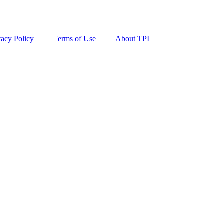
vacy Policy
Terms of Use
About TPI