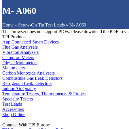
M- A060
Home
»
Screw-On Tip Test Leads
»
M- A060
This browser does not support PDFs. Please download the PDF to vi
TPI Products
App Connected Smart Devices
Flue Gas Analysers
Vibration Analyzers
Clamp-on Meters
Digital Multimeters
Manometers
Carbon Monoxide Analysers
Combustible Gas Leak Detectors
Refrigerant Leak Detectors
Indoor Air Quality
Temperature Testers, Thermometers & Probes
Specialty Testers
Test Leads
Accessories
Shop Online
Connect With TPI Europe