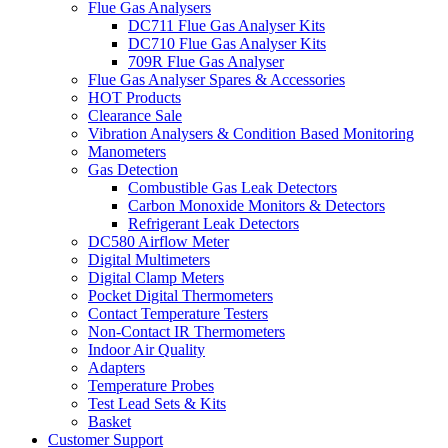
Flue Gas Analysers
DC711 Flue Gas Analyser Kits
DC710 Flue Gas Analyser Kits
709R Flue Gas Analyser
Flue Gas Analyser Spares & Accessories
HOT Products
Clearance Sale
Vibration Analysers & Condition Based Monitoring
Manometers
Gas Detection
Combustible Gas Leak Detectors
Carbon Monoxide Monitors & Detectors
Refrigerant Leak Detectors
DC580 Airflow Meter
Digital Multimeters
Digital Clamp Meters
Pocket Digital Thermometers
Contact Temperature Testers
Non-Contact IR Thermometers
Indoor Air Quality
Adapters
Temperature Probes
Test Lead Sets & Kits
Basket
Customer Support