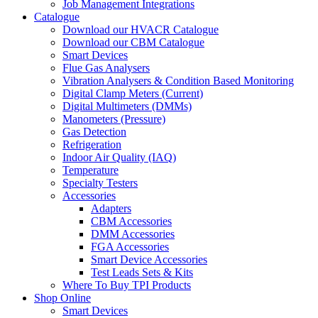
Job Management Integrations
Catalogue
Download our HVACR Catalogue
Download our CBM Catalogue
Smart Devices
Flue Gas Analysers
Vibration Analysers & Condition Based Monitoring
Digital Clamp Meters (Current)
Digital Multimeters (DMMs)
Manometers (Pressure)
Gas Detection
Refrigeration
Indoor Air Quality (IAQ)
Temperature
Specialty Testers
Accessories
Adapters
CBM Accessories
DMM Accessories
FGA Accessories
Smart Device Accessories
Test Leads Sets & Kits
Where To Buy TPI Products
Shop Online
Smart Devices