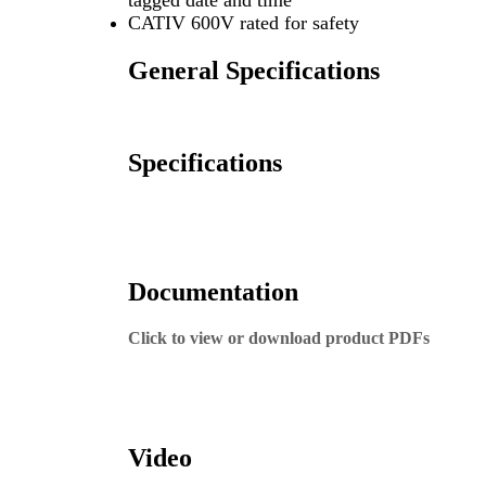
tagged date and time
CATIV 600V rated for safety
General Specifications
Specifications
Documentation
Click to view or download product PDFs
287 Product Sheet
287 Instruction Manual
Video