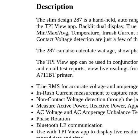
Description
The slim design 287 is a hand-held, auto ra
the TPI View app. Backlit dual display, Tru
Min/Max/Avg, Temperature, Inrush Current
Contact Voltage detection are just a few of th
The 287 can also calculate wattage, show pha
The TPI View app can be used in conjunction 
and email test reports, view live readings fro
A711BT printer.
True RMS for accurate voltage and amperag
In-Rush Current measurement to capture moto
Non-Contact Voltage detection through the j
Measure Active Power, Reactive Power, App
AC Voltage and AC Amperage Unbalance Te
Phase Rotation
Bluetooth LE communication
Use with TPI View app to display live readi