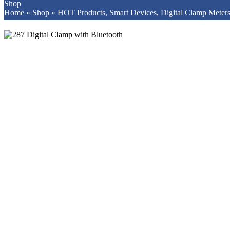
Shop
Home
»
Shop
»
HOT Products
,
Smart Devices
,
Digital Clamp Meter