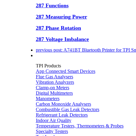
287 Functions
287 Measuring Power
287 Phase Rotation
287 Voltage Imbalance
previous post:
A741BT Bluetooth Printer for TPI S
TPI Products
App Connected Smart Devices
Flue Gas Analysers
Vibration Analyzers
Clamp-on Meters
Digital Multimeters
Manometers
Carbon Monoxide Analysers
Combustible Gas Leak Detectors
Refrigerant Leak Detectors
Indoor Air Quality
Temperature Testers, Thermometers & Probes
Specialty Testers