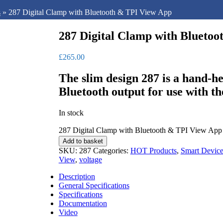
s
»
287 Digital Clamp with Bluetooth & TPI View App
287 Digital Clamp with Blueto
£
265.00
The slim design 287 is a hand-
Bluetooth output for use with t
In stock
287 Digital Clamp with Bluetooth & TPI View App 
Add to basket
SKU:
287
Categories:
HOT Products
,
Smart Device
View
,
voltage
Description
General Specifications
Specifications
Documentation
Video