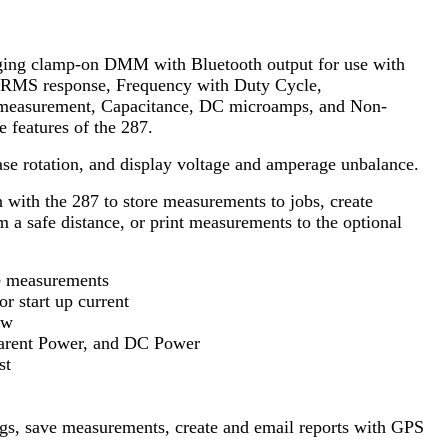
nging clamp-on DMM with Bluetooth output for use with
e RMS response, Frequency with Duty Cycle,
 measurement, Capacitance, DC microamps, and Non-
e features of the 287.
se rotation, and display voltage and amperage unbalance.
with the 287 to store measurements to jobs, create
m a safe distance, or print measurements to the optional
e measurements
r start up current
aw
arent Power, and DC Power
st
ngs, save measurements, create and email reports with GPS