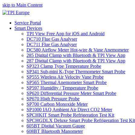
skip to Main Content
Service Portal
Smart Devices
TPI View Free App for iOS and Android
DC710 Flue Gas Analyser
DC711 Flue Gas Analyser
DC580 Airflow Meter Hot-wire & Vane Anemometer
285 Digital Clamp with Bluetooth & TPI View App
287 Digital Clamp with Bluetooth & TPI View App
SP323 Clamp Type Temperature Probe
SP341 Sub-mini K-Type Thermometer Smart Probe
SP555 Wireless Air Velocity Vane Probe
SP565 Thermal Anemometer Smart Probe
SP597 Humidity / Temperature Probe
SP620 Differential Pressure Meter Smart Probe
SP670 High Pressure Probe
SP700 Carbon Monoxide Meter
SP1000 IAQ Ambient Air Direct CO2 Meter
SPCHKIT Smart Probe Refrigeration Test Kit
SPCHGDLX Deluxe Smart Probe Refrigeration Test Kit
605BT Digital Vacuum Gauge
608BT Bluetooth Manometer