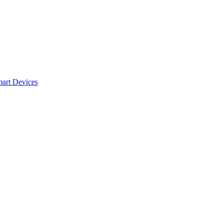
mart Devices