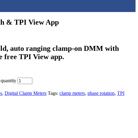
oth & TPI View App
held, auto ranging clamp-on DMM with
he free TPI View app.
quantity
s
,
Digital Clamp Meters
Tags:
clamp meters
,
phase rotation
,
TPI