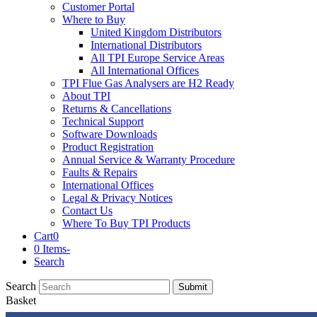
Customer Portal
Where to Buy
United Kingdom Distributors
International Distributors
All TPI Europe Service Areas
All International Offices
TPI Flue Gas Analysers are H2 Ready
About TPI
Returns & Cancellations
Technical Support
Software Downloads
Product Registration
Annual Service & Warranty Procedure
Faults & Repairs
International Offices
Legal & Privacy Notices
Contact Us
Where To Buy TPI Products
Cart
0
0 Items
-
Search
Search
Submit
Basket