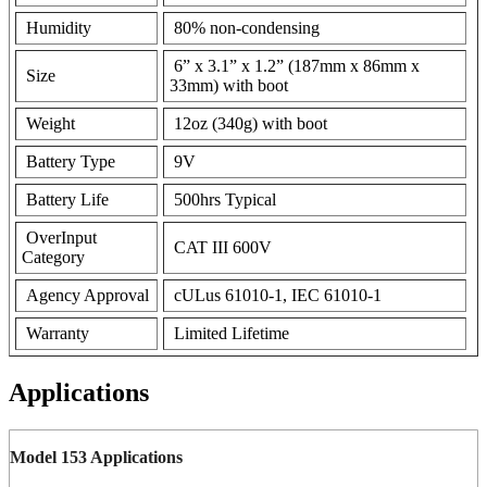
Humidity
80% non-condensing
6” x 3.1” x 1.2” (187mm x 86mm x
Size
33mm) with boot
Weight
12oz (340g) with boot
Battery Type
9V
Battery Life
500hrs Typical
OverInput
CAT III 600V
Category
Agency Approval
cULus 61010-1, IEC 61010-1
Warranty
Limited Lifetime
Applications
Model 153 Applications