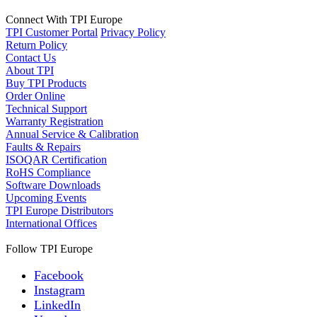
Connect With TPI Europe
TPI Customer Portal
Privacy Policy
Return Policy
Contact Us
About TPI
Buy TPI Products
Order Online
Technical Support
Warranty Registration
Annual Service & Calibration
Faults & Repairs
ISOQAR Certification
RoHS Compliance
Software Downloads
Upcoming Events
TPI Europe Distributors
International Offices
Follow TPI Europe
Facebook
Instagram
LinkedIn