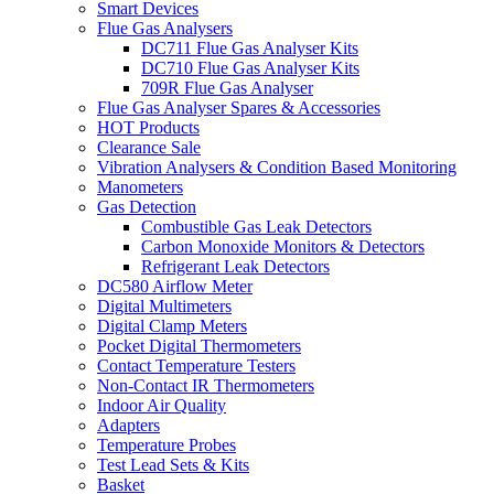
Smart Devices
Flue Gas Analysers
DC711 Flue Gas Analyser Kits
DC710 Flue Gas Analyser Kits
709R Flue Gas Analyser
Flue Gas Analyser Spares & Accessories
HOT Products
Clearance Sale
Vibration Analysers & Condition Based Monitoring
Manometers
Gas Detection
Combustible Gas Leak Detectors
Carbon Monoxide Monitors & Detectors
Refrigerant Leak Detectors
DC580 Airflow Meter
Digital Multimeters
Digital Clamp Meters
Pocket Digital Thermometers
Contact Temperature Testers
Non-Contact IR Thermometers
Indoor Air Quality
Adapters
Temperature Probes
Test Lead Sets & Kits
Basket