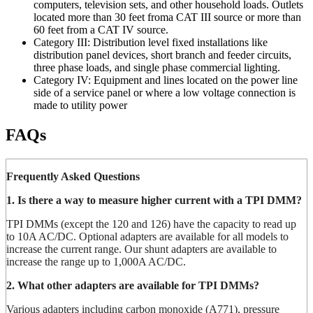
computers, television sets, and other household loads. Outlets
located more than 30 feet froma CAT III source or more than
60 feet from a CAT IV source.
Category III: Distribution level fixed installations like
distribution panel devices, short branch and feeder circuits,
three phase loads, and single phase commercial lighting.
Category IV: Equipment and lines located on the power line
side of a service panel or where a low voltage connection is
made to utility power
FAQs
Frequently Asked Questions
1. Is there a way to measure higher current with a TPI DMM?
TPI DMMs (except the 120 and 126) have the capacity to read up
to 10A AC/DC. Optional adapters are available for all models to
increase the current range. Our shunt adapters are available to
increase the range up to 1,000A AC/DC.
2. What other adapters are available for TPI DMMs?
Various adapters including carbon monoxide (A771), pressure