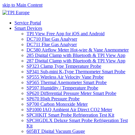
skip to Main Content
Service Portal
Smart Devices
TPI View Free App for iOS and Android
DC710 Flue Gas Analyser
DC711 Flue Gas Analyser
DC580 Airflow Meter Hot-wire & Vane Anemometer
285 Digital Clamp with Bluetooth & TPI View App
287 Digital Clamp with Bluetooth & TPI View App
SP323 Clamp Type Temperature Probe
SP341 Sub-mini K-Type Thermometer Smart Probe
SP555 Wireless Air Velocity Vane Probe
SP565 Thermal Anemometer Smart Probe
SP597 Humidity / Temperature Probe
SP620 Differential Pressure Meter Smart Probe
SP670 High Pressure Probe
SP700 Carbon Monoxide Meter
SP1000 IAQ Ambient Air Direct CO2 Meter
SPCHKIT Smart Probe Refrigeration Test Kit
SPCHGDLX Deluxe Smart Probe Refrigeration Test
Kit
605BT Digital Vacuum Gauge