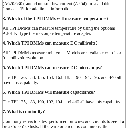
(A620/630), and clamp-on low current (A254) are available.
Contact TPI for additional information.
3. Which of the TPI DMMs will measure temperature?
All TPI DMMs can measure temperature by using the optional
A301 K-Type thermocouple temperature adapter.
4. Which TPI DMMs can measure DC millivolts?
All TPI DMMs measure millivolts. Models are available with 1 or
0.1 millivolt resolution.
5. Which TPI DMMs can measure DC microamps?
The TPI 126, 133, 135, 153, 163, 183, 190, 194, 196, and 440 all
have this capability.
6. Which TPI DMMs will measure capacitance?
The TPI 135, 183, 190, 192, 194, and 440 all have this capability.
7. What is continuity?
Continuity refers to a test performed on wires and circuits to see if a
break(open) exhists. If the wire or circuit is continuous, the