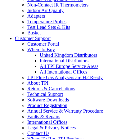
Non-Contact IR Thermometers
Indoor Air Quality
Adapters
Temperature Probes
Test Lead Sets & Kits
Basket
Customer Support
Customer Portal
Where to Buy
United Kingdom Distributors
International Distributors
All TPI Europe Service Areas
All International Offices
TPI Flue Gas Analysers are H2 Ready
About TPI
Returns & Cancellations
Technical Support
Software Downloads
Product Registration
Annual Service & Warranty Procedure
Faults & Repairs
International Offices
Legal & Privacy Notices
Contact Us
Where To Buy TPI Products