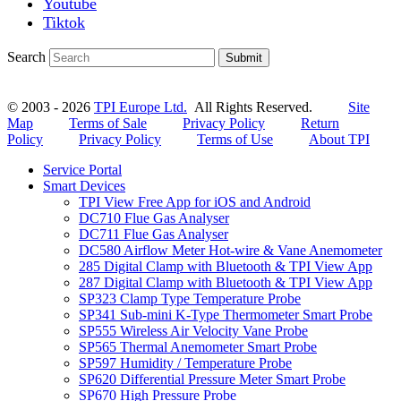
Youtube
Tiktok
Search
Submit
© 2003 - 2026
TPI Europe Ltd.
All Rights Reserved.
Site
Map
Terms of Sale
Privacy Policy
Return
Policy
Privacy Policy
Terms of Use
About TPI
Service Portal
Smart Devices
TPI View Free App for iOS and Android
DC710 Flue Gas Analyser
DC711 Flue Gas Analyser
DC580 Airflow Meter Hot-wire & Vane Anemometer
285 Digital Clamp with Bluetooth & TPI View App
287 Digital Clamp with Bluetooth & TPI View App
SP323 Clamp Type Temperature Probe
SP341 Sub-mini K-Type Thermometer Smart Probe
SP555 Wireless Air Velocity Vane Probe
SP565 Thermal Anemometer Smart Probe
SP597 Humidity / Temperature Probe
SP620 Differential Pressure Meter Smart Probe
SP670 High Pressure Probe