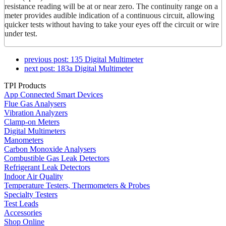
resistance reading will be at or near zero. The continuity range on a
meter provides audible indication of a continuous circuit, allowing
quicker tests without having to take your eyes off the circuit or wire
under test.
previous post:
135 Digital Multimeter
next post:
183a Digital Multimeter
TPI Products
App Connected Smart Devices
Flue Gas Analysers
Vibration Analyzers
Clamp-on Meters
Digital Multimeters
Manometers
Carbon Monoxide Analysers
Combustible Gas Leak Detectors
Refrigerant Leak Detectors
Indoor Air Quality
Temperature Testers, Thermometers & Probes
Specialty Testers
Test Leads
Accessories
Shop Online