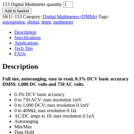
153 Digital Multimeter quantity
Add to basket
SKU:
153
Category:
Digital Multimeters (DMMs)
Tags:
autoranging
,
digital
,
dmm
,
multimeter
Description
Specifications
Applications
Tech Tips
FAQs
Description
Full size, autoranging, easy to read, 0.3% DCV basic accuracy
DMM; 1,000 DC volts and 750 AC volts.
0.3% DCV basic accuracy
0 to 750 ACV; max resolution 1mV
0 to 1,000 DCV; max resolution 0.1mV
0 to 40MΩ; max resolution 0.1Ω
AC/DC amps to 10; max resolution 0.1uA
Autoranging
Min/Max
Data Hold