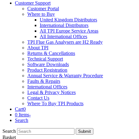
Customer Support
Customer Portal
Where to Buy
United Kingdom Distributors
International Distributors
All TPI Europe Service Areas
All International Offices
TPI Flue Gas Analysers are H2 Ready
About TPI
Returns & Cancellations
Technical Support
Software Downloads
Product Registration
Annual Service & Warranty Procedure
Faults & Repairs
International Offices
Legal & Privacy Notices
Contact Us
Where To Buy TPI Products
Cart
0
0 Items
-
Search
Search
Submit
Basket