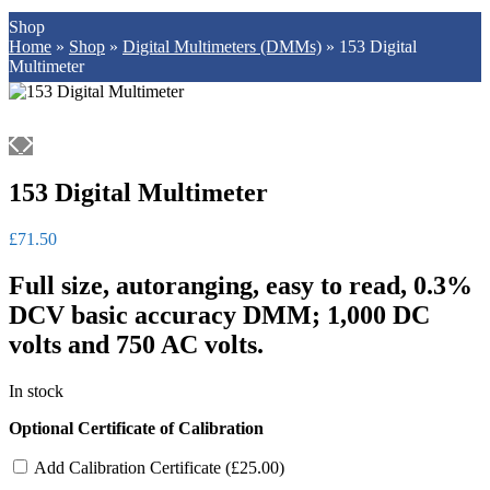
Shop
Home
»
Shop
»
Digital Multimeters (DMMs)
»
153 Digital
Multimeter
153 Digital Multimeter
£
71.50
Full size, autoranging, easy to read, 0.3%
DCV basic accuracy DMM; 1,000 DC
volts and 750 AC volts.
In stock
Optional Certificate of Calibration
Add Calibration Certificate (
£
25.00
)