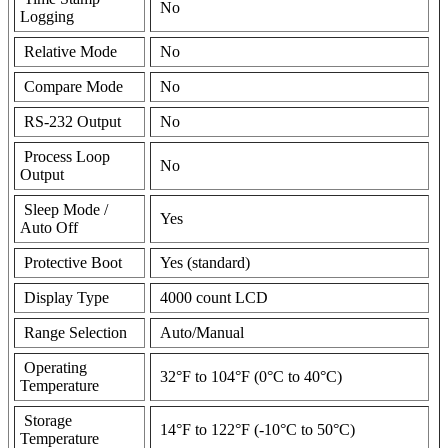
No
Logging
Relative Mode
No
Compare Mode
No
RS-232 Output
No
Process Loop
No
Output
Sleep Mode /
Yes
Auto Off
Protective Boot
Yes (standard)
Display Type
4000 count LCD
Range Selection
Auto/Manual
Operating
32°F to 104°F (0°C to 40°C)
Temperature
Storage
14°F to 122°F (-10°C to 50°C)
Temperature