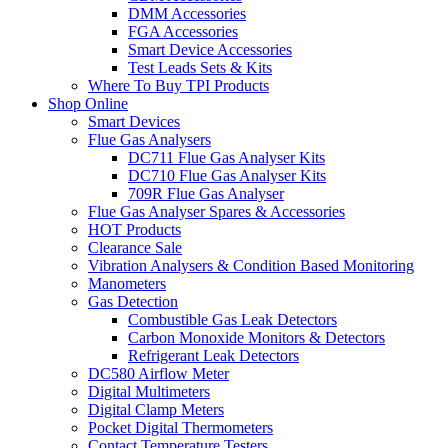
DMM Accessories
FGA Accessories
Smart Device Accessories
Test Leads Sets & Kits
Where To Buy TPI Products
Shop Online
Smart Devices
Flue Gas Analysers
DC711 Flue Gas Analyser Kits
DC710 Flue Gas Analyser Kits
709R Flue Gas Analyser
Flue Gas Analyser Spares & Accessories
HOT Products
Clearance Sale
Vibration Analysers & Condition Based Monitoring
Manometers
Gas Detection
Combustible Gas Leak Detectors
Carbon Monoxide Monitors & Detectors
Refrigerant Leak Detectors
DC580 Airflow Meter
Digital Multimeters
Digital Clamp Meters
Pocket Digital Thermometers
Contact Temperature Testers