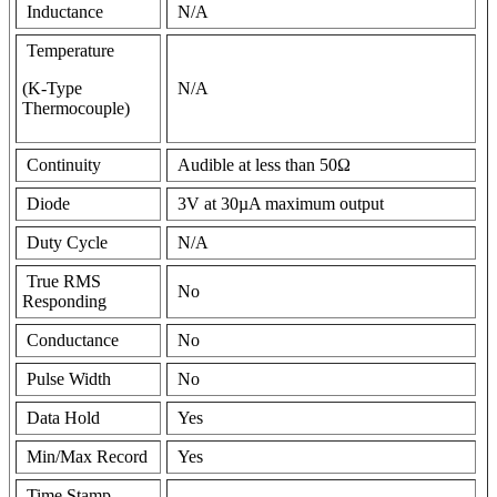
Inductance
N/A
Temperature
(K-Type
N/A
Thermocouple)
Continuity
Audible at less than 50Ω
Diode
3V at 30µA maximum output
Duty Cycle
N/A
True RMS
No
Responding
Conductance
No
Pulse Width
No
Data Hold
Yes
Min/Max Record
Yes
Time Stamp