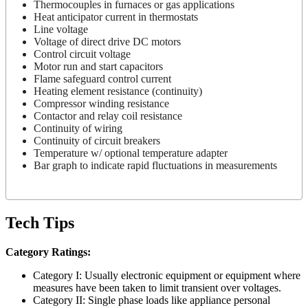
Thermocouples in furnaces or gas applications
Heat anticipator current in thermostats
Line voltage
Voltage of direct drive DC motors
Control circuit voltage
Motor run and start capacitors
Flame safeguard control current
Heating element resistance (continuity)
Compressor winding resistance
Contactor and relay coil resistance
Continuity of wiring
Continuity of circuit breakers
Temperature w/ optional temperature adapter
Bar graph to indicate rapid fluctuations in measurements
Tech Tips
Category Ratings:
Category I: Usually electronic equipment or equipment where
measures have been taken to limit transient over voltages.
Category II: Single phase loads like appliance personal