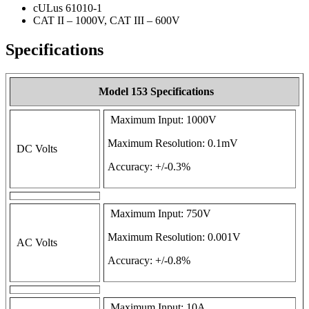
cULus 61010-1
CAT II – 1000V, CAT III – 600V
Specifications
Model 153 Specifications
Maximum Input: 1000V
Maximum Resolution: 0.1mV
DC Volts
Accuracy: +/-0.3%
Maximum Input: 750V
Maximum Resolution: 0.001V
AC Volts
Accuracy: +/-0.8%
Maximum Input: 10A