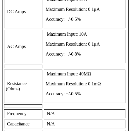
Maximum Resolution: 0.1μA
DC Amps
Accuracy: +/-0.5%
Maximum Input: 10A
Maximum Resolution: 0.1μA
AC Amps
Accuracy: +/-0.8%
Maximum Input: 40MΩ
Resistance
Maximum Resolution: 0.1mΩ
(Ohms)
Accuracy: +/-0.5%
Frequency
N/A
Capacitance
N/A