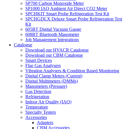
SP700 Carbon Monoxide Meter
SP1000 IAQ Ambient Air Direct CO2 Meter
SPCHKIT Smart Probe Refrigeration Test Kit
SPCHGDLX Deluxe Smart Probe Refrigeration Test
Kit
605BT Digital Vacuum Gauge
608BT Bluetooth Manometer
Job Management Integrations
Catalogue
Download our HVACR Catalogue
Download our CBM Catalogue
Smart Devices
Flue Gas Analysers
Vibration Analysers & Condition Based Monitoring
Digital Clamp Meters (Current)
Digital Multimeters (DMMs)
Manometers (Pressure)
Gas Detection
Refrigeration
Indoor Air Quality (IAQ)
Temperature
Specialty Testers
Accessories
Adapters
CBM Accessories