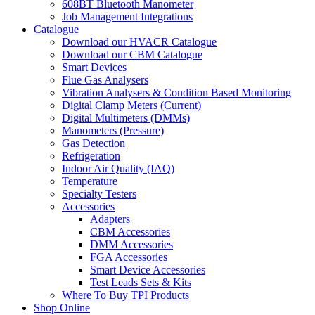
608BT Bluetooth Manometer
Job Management Integrations
Catalogue
Download our HVACR Catalogue
Download our CBM Catalogue
Smart Devices
Flue Gas Analysers
Vibration Analysers & Condition Based Monitoring
Digital Clamp Meters (Current)
Digital Multimeters (DMMs)
Manometers (Pressure)
Gas Detection
Refrigeration
Indoor Air Quality (IAQ)
Temperature
Specialty Testers
Accessories
Adapters
CBM Accessories
DMM Accessories
FGA Accessories
Smart Device Accessories
Test Leads Sets & Kits
Where To Buy TPI Products
Shop Online