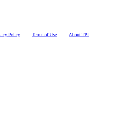
vacy Policy
Terms of Use
About TPI