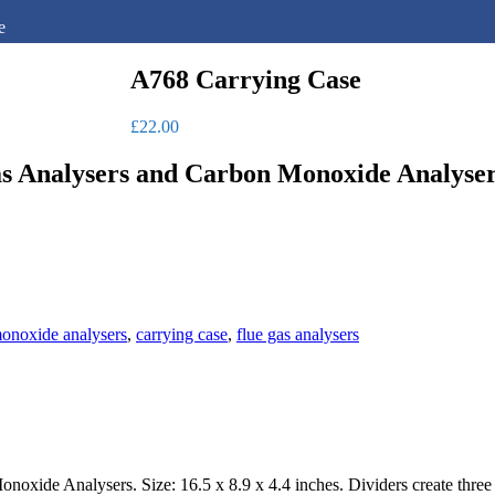
e
A768 Carrying Case
£
22.00
 Analysers and Carbon Monoxide Analysers. 
onoxide analysers
,
carrying case
,
flue gas analysers
oxide Analysers. Size: 16.5 x 8.9 x 4.4 inches. Dividers create three