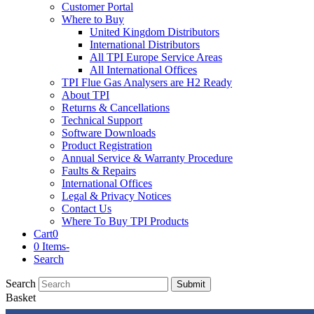
Customer Portal
Where to Buy
United Kingdom Distributors
International Distributors
All TPI Europe Service Areas
All International Offices
TPI Flue Gas Analysers are H2 Ready
About TPI
Returns & Cancellations
Technical Support
Software Downloads
Product Registration
Annual Service & Warranty Procedure
Faults & Repairs
International Offices
Legal & Privacy Notices
Contact Us
Where To Buy TPI Products
Cart
0
0 Items
-
Search
Search
Submit
Basket