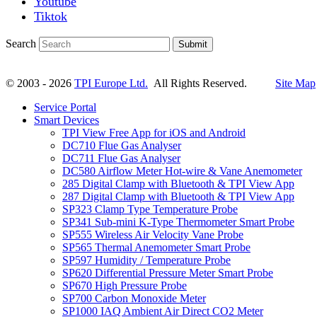
Youtube
Tiktok
Search
Submit
© 2003 - 2026
TPI Europe Ltd.
All Rights Reserved.
Site Map
Service Portal
Smart Devices
TPI View Free App for iOS and Android
DC710 Flue Gas Analyser
DC711 Flue Gas Analyser
DC580 Airflow Meter Hot-wire & Vane Anemometer
285 Digital Clamp with Bluetooth & TPI View App
287 Digital Clamp with Bluetooth & TPI View App
SP323 Clamp Type Temperature Probe
SP341 Sub-mini K-Type Thermometer Smart Probe
SP555 Wireless Air Velocity Vane Probe
SP565 Thermal Anemometer Smart Probe
SP597 Humidity / Temperature Probe
SP620 Differential Pressure Meter Smart Probe
SP670 High Pressure Probe
SP700 Carbon Monoxide Meter
SP1000 IAQ Ambient Air Direct CO2 Meter