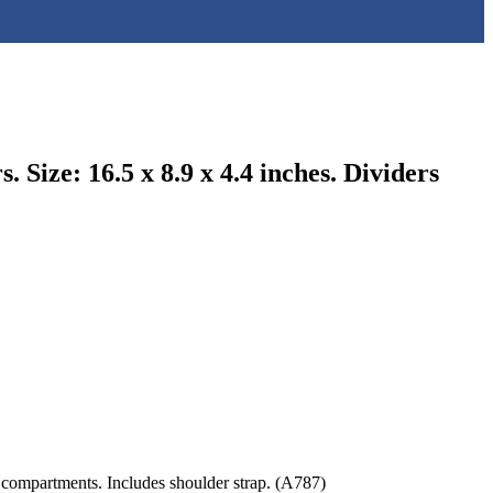
Size: 16.5 x 8.9 x 4.4 inches. Dividers
 compartments. Includes shoulder strap. (A787)