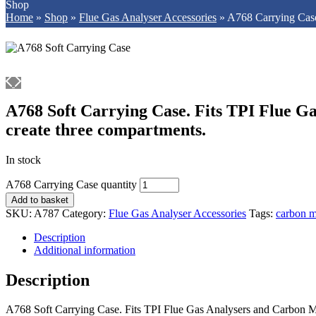
Shop
Home
»
Shop
»
Flue Gas Analyser Accessories
»
A768 Carrying Cas
A768 Soft Carrying Case. Fits TPI Flue Gas
create three compartments.
In stock
A768 Carrying Case quantity
Add to basket
SKU:
A787
Category:
Flue Gas Analyser Accessories
Tags:
carbon m
Description
Additional information
Description
A768 Soft Carrying Case. Fits TPI Flue Gas Analysers and Carbon Mon