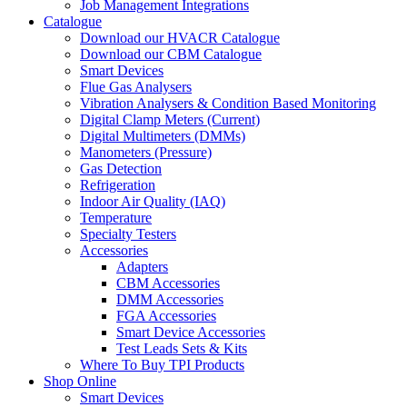
Job Management Integrations
Catalogue
Download our HVACR Catalogue
Download our CBM Catalogue
Smart Devices
Flue Gas Analysers
Vibration Analysers & Condition Based Monitoring
Digital Clamp Meters (Current)
Digital Multimeters (DMMs)
Manometers (Pressure)
Gas Detection
Refrigeration
Indoor Air Quality (IAQ)
Temperature
Specialty Testers
Accessories
Adapters
CBM Accessories
DMM Accessories
FGA Accessories
Smart Device Accessories
Test Leads Sets & Kits
Where To Buy TPI Products
Shop Online
Smart Devices