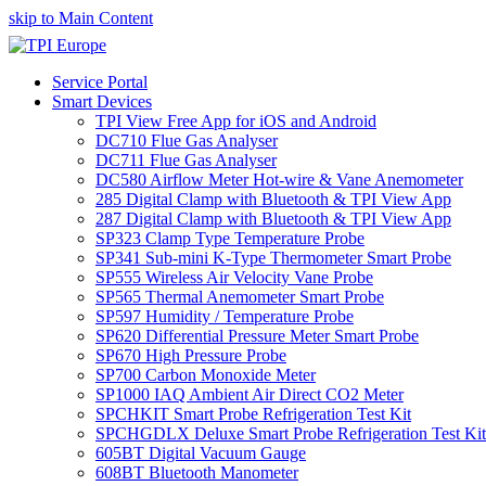
skip to Main Content
Service Portal
Smart Devices
TPI View Free App for iOS and Android
DC710 Flue Gas Analyser
DC711 Flue Gas Analyser
DC580 Airflow Meter Hot-wire & Vane Anemometer
285 Digital Clamp with Bluetooth & TPI View App
287 Digital Clamp with Bluetooth & TPI View App
SP323 Clamp Type Temperature Probe
SP341 Sub-mini K-Type Thermometer Smart Probe
SP555 Wireless Air Velocity Vane Probe
SP565 Thermal Anemometer Smart Probe
SP597 Humidity / Temperature Probe
SP620 Differential Pressure Meter Smart Probe
SP670 High Pressure Probe
SP700 Carbon Monoxide Meter
SP1000 IAQ Ambient Air Direct CO2 Meter
SPCHKIT Smart Probe Refrigeration Test Kit
SPCHGDLX Deluxe Smart Probe Refrigeration Test Kit
605BT Digital Vacuum Gauge
608BT Bluetooth Manometer