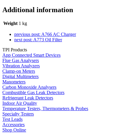
Additional information
Weight
1 kg
previous post:
A766 AC Charger
next post:
A773 Oil Filter
TPI Products
App Connected Smart Devices
Flue Gas Analysers
Vibration Analyzers
Clamp-on Meters
Digital Multimeters
Manometers
Carbon Monoxide Analysers
Combustible Gas Leak Detectors
Refrigerant Leak Detectors
Indoor Air Quality
Temperature Testers, Thermometers & Probes
Specialty Testers
Test Leads
Accessories
Shop Online