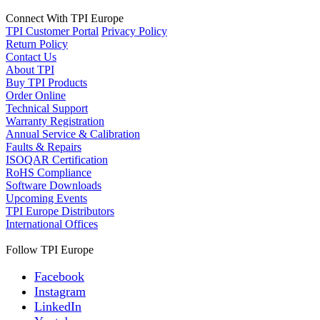
Connect With TPI Europe
TPI Customer Portal
Privacy Policy
Return Policy
Contact Us
About TPI
Buy TPI Products
Order Online
Technical Support
Warranty Registration
Annual Service & Calibration
Faults & Repairs
ISOQAR Certification
RoHS Compliance
Software Downloads
Upcoming Events
TPI Europe Distributors
International Offices
Follow TPI Europe
Facebook
Instagram
LinkedIn