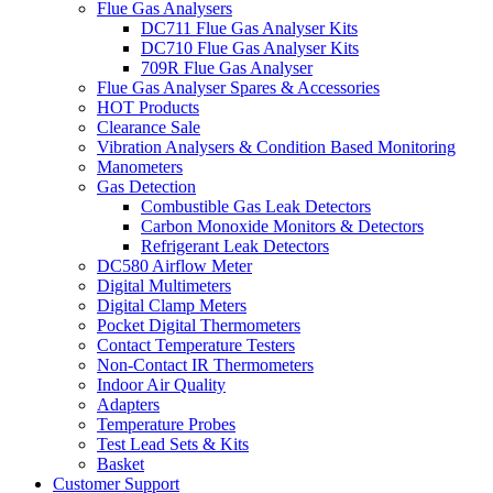
Flue Gas Analysers
DC711 Flue Gas Analyser Kits
DC710 Flue Gas Analyser Kits
709R Flue Gas Analyser
Flue Gas Analyser Spares & Accessories
HOT Products
Clearance Sale
Vibration Analysers & Condition Based Monitoring
Manometers
Gas Detection
Combustible Gas Leak Detectors
Carbon Monoxide Monitors & Detectors
Refrigerant Leak Detectors
DC580 Airflow Meter
Digital Multimeters
Digital Clamp Meters
Pocket Digital Thermometers
Contact Temperature Testers
Non-Contact IR Thermometers
Indoor Air Quality
Adapters
Temperature Probes
Test Lead Sets & Kits
Basket
Customer Support