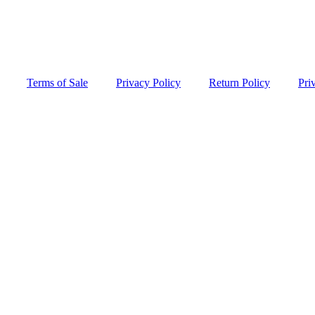
Terms of Sale
Privacy Policy
Return Policy
Pri