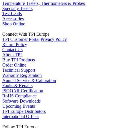
Temperature Testers, Thermometers & Probes
Specialty Testers
Test Leads
Accessories
Shop Online
Connect With TPI Europe
TPI Customer Portal
Privacy Policy
Return Policy
Contact Us
About TPI
Buy TPI Products
Order Online
Technical Support
Warranty Registration
Annual Service & Calibration
Faults & Repairs
ISOQAR Certification
RoHS Compliance
Software Downloads
Upcoming Events
TPI Europe Distributors
International Offices
Follow TPI Europe