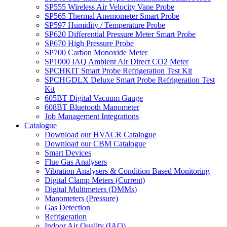
SP555 Wireless Air Velocity Vane Probe
SP565 Thermal Anemometer Smart Probe
SP597 Humidity / Temperature Probe
SP620 Differential Pressure Meter Smart Probe
SP670 High Pressure Probe
SP700 Carbon Monoxide Meter
SP1000 IAQ Ambient Air Direct CO2 Meter
SPCHKIT Smart Probe Refrigeration Test Kit
SPCHGDLX Deluxe Smart Probe Refrigeration Test
Kit
605BT Digital Vacuum Gauge
608BT Bluetooth Manometer
Job Management Integrations
Catalogue
Download our HVACR Catalogue
Download our CBM Catalogue
Smart Devices
Flue Gas Analysers
Vibration Analysers & Condition Based Monitoring
Digital Clamp Meters (Current)
Digital Multimeters (DMMs)
Manometers (Pressure)
Gas Detection
Refrigeration
Indoor Air Quality (IAQ)