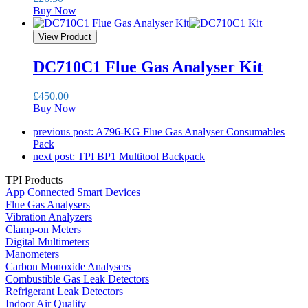
Buy Now
View Product
DC710C1 Flue Gas Analyser Kit
£
450.00
Buy Now
previous post:
A796-KG Flue Gas Analyser Consumables
Pack
next post:
TPI BP1 Multitool Backpack
TPI Products
App Connected Smart Devices
Flue Gas Analysers
Vibration Analyzers
Clamp-on Meters
Digital Multimeters
Manometers
Carbon Monoxide Analysers
Combustible Gas Leak Detectors
Refrigerant Leak Detectors
Indoor Air Quality