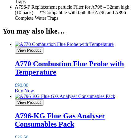
Traps
A796-F Replacement particle Filter for A796 – 32mm high
(10 pack). – **Compatible with both the A796 and A896
Complete Water Traps
You may also like…
View Product
A770 Combustion Flue Probe with
Temperature
£
90.00
Buy Now
View Product
A796-KG Flue Gas Analyser
Consumables Pack
£
26.50