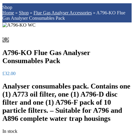
Shop
Home
»
Shop
»
Flue Gas Analyser Accessories
»
A796-KO Flue
Gas Analyser Consumables Pack
A796-KO Flue Gas Analyser
Consumables Pack
£
32.00
Analyser consumables pack. Contains one
(1) A773 oil filter, one (1) A796-D disc
filter and one (1) A796-F pack of 10
particle filters. – Suitable for A796 and
A896 complete water trap housings
In stock