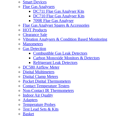
Smart Devices
Flue Gas Analysers
DC711 Flue Gas Analyser Kits
DC710 Flue Gas Analyser Kits
709R Flue Gas Analyser
Flue Gas Analyser Spares & Accessories
HOT Products
Clearance Sale
Vibration Analysers & Condition Based Monitoring
Manometers
Gas Detection
Combustible Gas Leak Detectors
Carbon Monoxide Monitors & Detectors
Refrigerant Leak Detectors
DC580 Airflow Meter
Digital Multimeters
Digital Clamp Meters
Pocket Digital Thermometers
Contact Temperature Testers
Non-Contact IR Thermometers
Indoor Air Quality
Adapters
Temperature Probes
Test Lead Sets & Kits
Basket