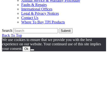
Annual Service & Warranty Procedure
Faults & Repairs
International Offices
Legal & Privacy Notices
Contact Us
Where To Buy TPI Products
Search
Submit
Back To Top
We use cookies to ensure that we provide you with the best
experience on our website. Your continued use of this site implies
your consent.
Ok