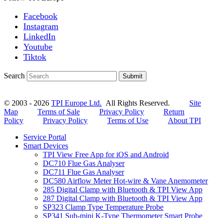
Facebook
Instagram
LinkedIn
Youtube
Tiktok
Search
Submit
© 2003 - 2026
TPI Europe Ltd.
All Rights Reserved.
Site
Map
Terms of Sale
Privacy Policy
Return
Policy
Privacy Policy
Terms of Use
About TPI
Service Portal
Smart Devices
TPI View Free App for iOS and Android
DC710 Flue Gas Analyser
DC711 Flue Gas Analyser
DC580 Airflow Meter Hot-wire & Vane Anemometer
285 Digital Clamp with Bluetooth & TPI View App
287 Digital Clamp with Bluetooth & TPI View App
SP323 Clamp Type Temperature Probe
SP341 Sub-mini K-Type Thermometer Smart Probe