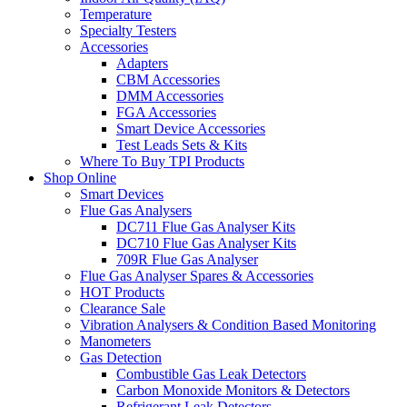
Temperature
Specialty Testers
Accessories
Adapters
CBM Accessories
DMM Accessories
FGA Accessories
Smart Device Accessories
Test Leads Sets & Kits
Where To Buy TPI Products
Shop Online
Smart Devices
Flue Gas Analysers
DC711 Flue Gas Analyser Kits
DC710 Flue Gas Analyser Kits
709R Flue Gas Analyser
Flue Gas Analyser Spares & Accessories
HOT Products
Clearance Sale
Vibration Analysers & Condition Based Monitoring
Manometers
Gas Detection
Combustible Gas Leak Detectors
Carbon Monoxide Monitors & Detectors
Refrigerant Leak Detectors