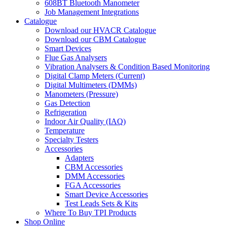
608BT Bluetooth Manometer
Job Management Integrations
Catalogue
Download our HVACR Catalogue
Download our CBM Catalogue
Smart Devices
Flue Gas Analysers
Vibration Analysers & Condition Based Monitoring
Digital Clamp Meters (Current)
Digital Multimeters (DMMs)
Manometers (Pressure)
Gas Detection
Refrigeration
Indoor Air Quality (IAQ)
Temperature
Specialty Testers
Accessories
Adapters
CBM Accessories
DMM Accessories
FGA Accessories
Smart Device Accessories
Test Leads Sets & Kits
Where To Buy TPI Products
Shop Online