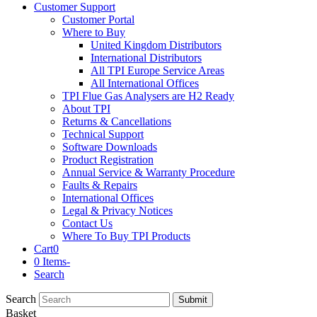
Customer Support
Customer Portal
Where to Buy
United Kingdom Distributors
International Distributors
All TPI Europe Service Areas
All International Offices
TPI Flue Gas Analysers are H2 Ready
About TPI
Returns & Cancellations
Technical Support
Software Downloads
Product Registration
Annual Service & Warranty Procedure
Faults & Repairs
International Offices
Legal & Privacy Notices
Contact Us
Where To Buy TPI Products
Cart
0
0 Items
-
Search
Search
Submit
Basket