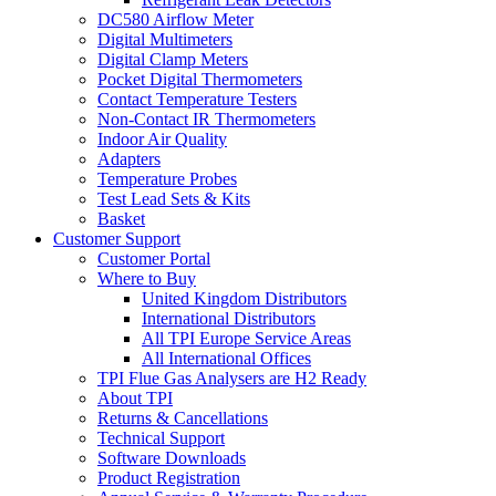
DC580 Airflow Meter
Digital Multimeters
Digital Clamp Meters
Pocket Digital Thermometers
Contact Temperature Testers
Non-Contact IR Thermometers
Indoor Air Quality
Adapters
Temperature Probes
Test Lead Sets & Kits
Basket
Customer Support
Customer Portal
Where to Buy
United Kingdom Distributors
International Distributors
All TPI Europe Service Areas
All International Offices
TPI Flue Gas Analysers are H2 Ready
About TPI
Returns & Cancellations
Technical Support
Software Downloads
Product Registration