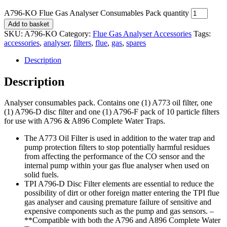
A796-KO Flue Gas Analyser Consumables Pack quantity
Add to basket
SKU:
A796-KO
Category:
Flue Gas Analyser Accessories
Tags:
accessories
,
analyser
,
filters
,
flue
,
gas
,
spares
Description
Description
Analyser consumables pack. Contains one (1) A773 oil filter, one
(1) A796-D disc filter and one (1) A796-F pack of 10 particle filters
for use with A796 & A896 Complete Water Traps.
The A773 Oil Filter is used in addition to the water trap and
pump protection filters to stop potentially harmful residues
from affecting the performance of the CO sensor and the
internal pump within your gas flue analyser when used on
solid fuels.
TPI A796-D Disc Filter elements are essential to reduce the
possibility of dirt or other foreign matter entering the TPI flue
gas analyser and causing premature failure of sensitive and
expensive components such as the pump and gas sensors. –
**Compatible with both the A796 and A896 Complete Water