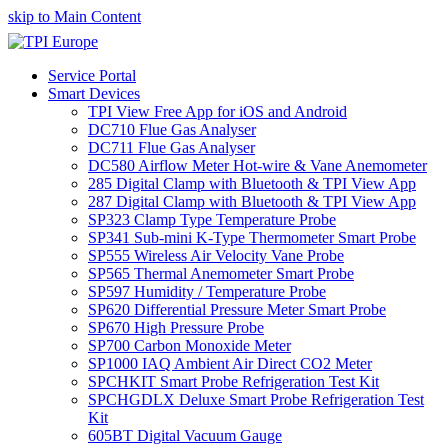
skip to Main Content
Service Portal
Smart Devices
TPI View Free App for iOS and Android
DC710 Flue Gas Analyser
DC711 Flue Gas Analyser
DC580 Airflow Meter Hot-wire & Vane Anemometer
285 Digital Clamp with Bluetooth & TPI View App
287 Digital Clamp with Bluetooth & TPI View App
SP323 Clamp Type Temperature Probe
SP341 Sub-mini K-Type Thermometer Smart Probe
SP555 Wireless Air Velocity Vane Probe
SP565 Thermal Anemometer Smart Probe
SP597 Humidity / Temperature Probe
SP620 Differential Pressure Meter Smart Probe
SP670 High Pressure Probe
SP700 Carbon Monoxide Meter
SP1000 IAQ Ambient Air Direct CO2 Meter
SPCHKIT Smart Probe Refrigeration Test Kit
SPCHGDLX Deluxe Smart Probe Refrigeration Test
Kit
605BT Digital Vacuum Gauge