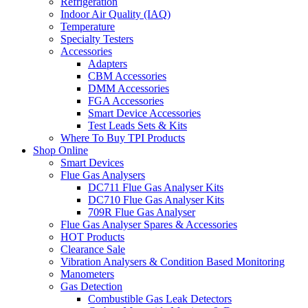
Refrigeration
Indoor Air Quality (IAQ)
Temperature
Specialty Testers
Accessories
Adapters
CBM Accessories
DMM Accessories
FGA Accessories
Smart Device Accessories
Test Leads Sets & Kits
Where To Buy TPI Products
Shop Online
Smart Devices
Flue Gas Analysers
DC711 Flue Gas Analyser Kits
DC710 Flue Gas Analyser Kits
709R Flue Gas Analyser
Flue Gas Analyser Spares & Accessories
HOT Products
Clearance Sale
Vibration Analysers & Condition Based Monitoring
Manometers
Gas Detection
Combustible Gas Leak Detectors