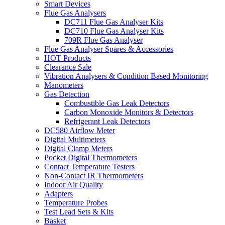
Smart Devices
Flue Gas Analysers
DC711 Flue Gas Analyser Kits
DC710 Flue Gas Analyser Kits
709R Flue Gas Analyser
Flue Gas Analyser Spares & Accessories
HOT Products
Clearance Sale
Vibration Analysers & Condition Based Monitoring
Manometers
Gas Detection
Combustible Gas Leak Detectors
Carbon Monoxide Monitors & Detectors
Refrigerant Leak Detectors
DC580 Airflow Meter
Digital Multimeters
Digital Clamp Meters
Pocket Digital Thermometers
Contact Temperature Testers
Non-Contact IR Thermometers
Indoor Air Quality
Adapters
Temperature Probes
Test Lead Sets & Kits
Basket