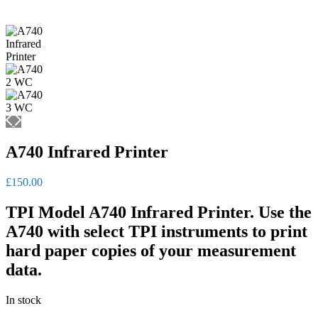
A740 Infrared Printer
£
150.00
TPI Model A740 Infrared Printer. Use the
A740 with select TPI instruments to print
hard paper copies of your measurement
data.
In stock