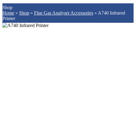
Shop
Home
»
Shop
»
Flue Gas Analyser Accessories
»
A740 Infrared
Printer