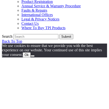
Product Registration
Annual Service & Warranty Procedure
Faults & Repairs
International Offices
Legal & Privacy Notices
Contact Us
Where To Buy TPI Products
Search
Submit
Back To Top
We use cookies to ensure that we provide you with the best
experience on our website. Your continued use of this site implies
your consent.
Ok