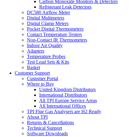
Carbon Monoxide Monitors & Detectors
Refrigerant Leak Detectors
DC580 Airflow Meter
Digital Multimeters
Digital Clamp Meters
Pocket Digital Thermometers
Contact Temperature Testers
Non-Contact IR Thermometers
Indoor Air Quality
Adapters
Temperature Probes
Test Lead Sets & Kits
Basket
Customer Support
Customer Portal
Where to Buy
United Kingdom Distributors
International Distributors
All TPI Europe Service Areas
All International Offices
TPI Flue Gas Analysers are H2 Ready
About TPI
Returns & Cancellations
Technical Support
Software Downloads