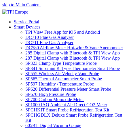
skip to Main Content
Service Portal
Smart Devices
TPI View Free App for iOS and Android
DC710 Flue Gas Analyser
DC711 Flue Gas Analyser
DC580 Airflow Meter Hot-wire & Vane Anemometer
285 Digital Clamp with Bluetooth & TPI View App
287 Digital Clamp with Bluetooth & TPI View App
SP323 Clamp Type Temperature Probe
SP341 Sub-mini K-Type Thermometer Smart Probe
SP555 Wireless Air Velocity Vane Probe
SP565 Thermal Anemometer Smart Probe
SP597 Humidity / Temperature Probe
SP620 Differential Pressure Meter Smart Probe
SP670 High Pressure Probe
SP700 Carbon Monoxide Meter
SP1000 IAQ Ambient Air Direct CO2 Meter
SPCHKIT Smart Probe Refrigeration Test Kit
SPCHGDLX Deluxe Smart Probe Refrigeration Test
Kit
605BT Digital Vacuum Gauge