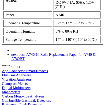
Adapter
DC 9V / 1A, 60Hz, 120V
(CUL)
Paper
A746
Operating Temperature
32° to 122°F (0° to 50°C)
Operating Humidity
5% to 80% RH
Storage Temperature
14° to 140°F (-10° to 60°C)
next post:
A746 10 Rolls Replacement Paper for A740 &
A740BT
TPI Products
App Connected Smart Devices
Flue Gas Analysers
Vibration Analyzers
Clamp-on Meters
Digital Multimeters
Manometers
Carbon Monoxide Analysers
Combustible Gas Leak Detectors
Refrigerant Leak Detectors