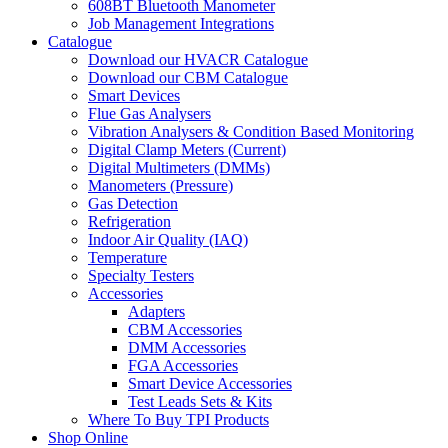
608BT Bluetooth Manometer
Job Management Integrations
Catalogue
Download our HVACR Catalogue
Download our CBM Catalogue
Smart Devices
Flue Gas Analysers
Vibration Analysers & Condition Based Monitoring
Digital Clamp Meters (Current)
Digital Multimeters (DMMs)
Manometers (Pressure)
Gas Detection
Refrigeration
Indoor Air Quality (IAQ)
Temperature
Specialty Testers
Accessories
Adapters
CBM Accessories
DMM Accessories
FGA Accessories
Smart Device Accessories
Test Leads Sets & Kits
Where To Buy TPI Products
Shop Online