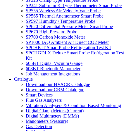
SP323 Clamp Type Temperature Probe
SP341 Sub-mini K-Type Thermometer Smart Probe
SP555 Wireless Air Velocity Vane Probe
SP565 Thermal Anemometer Smart Probe
SP597 Humidity / Temperature Probe
SP620 Differential Pressure Meter Smart Probe
SP670 High Pressure Probe
SP700 Carbon Monoxide Meter
SP1000 IAQ Ambient Air Direct CO2 Meter
SPCHKIT Smart Probe Refrigeration Test Kit
SPCHGDLX Deluxe Smart Probe Refrigeration Test
Kit
605BT Digital Vacuum Gauge
608BT Bluetooth Manometer
Job Management Integrations
Catalogue
Download our HVACR Catalogue
Download our CBM Catalogue
Smart Devices
Flue Gas Analysers
Vibration Analysers & Condition Based Monitoring
Digital Clamp Meters (Current)
Digital Multimeters (DMMs)
Manometers (Pressure)
Gas Detection