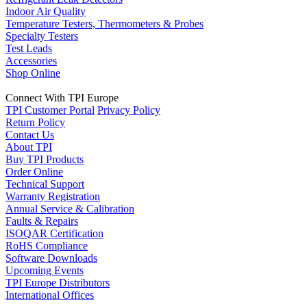
Indoor Air Quality
Temperature Testers, Thermometers & Probes
Specialty Testers
Test Leads
Accessories
Shop Online
Connect With TPI Europe
TPI Customer Portal
Privacy Policy
Return Policy
Contact Us
About TPI
Buy TPI Products
Order Online
Technical Support
Warranty Registration
Annual Service & Calibration
Faults & Repairs
ISOQAR Certification
RoHS Compliance
Software Downloads
Upcoming Events
TPI Europe Distributors
International Offices