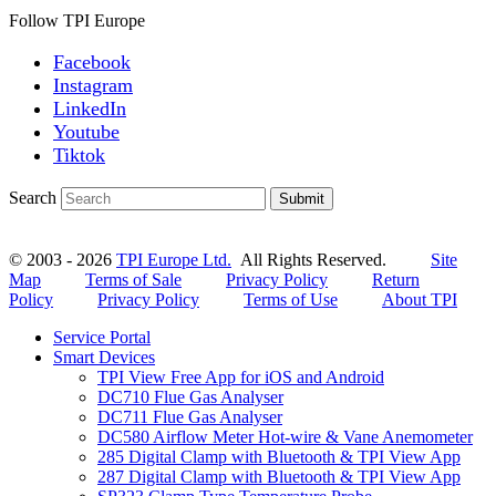
Follow TPI Europe
Facebook
Instagram
LinkedIn
Youtube
Tiktok
Search
Submit
© 2003 - 2026
TPI Europe Ltd.
All Rights Reserved.
Site
Map
Terms of Sale
Privacy Policy
Return
Policy
Privacy Policy
Terms of Use
About TPI
Service Portal
Smart Devices
TPI View Free App for iOS and Android
DC710 Flue Gas Analyser
DC711 Flue Gas Analyser
DC580 Airflow Meter Hot-wire & Vane Anemometer
285 Digital Clamp with Bluetooth & TPI View App
287 Digital Clamp with Bluetooth & TPI View App