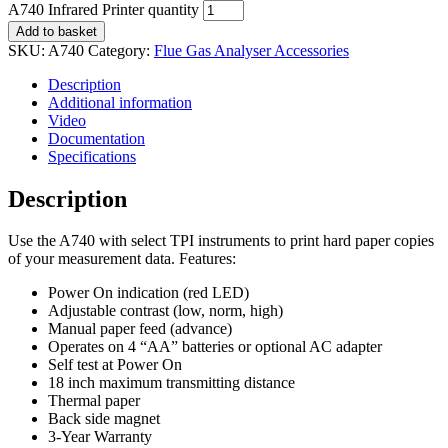
A740 Infrared Printer quantity
Add to basket
SKU:
A740
Category:
Flue Gas Analyser Accessories
Description
Additional information
Video
Documentation
Specifications
Description
Use the A740 with select TPI instruments to print hard paper copies
of your measurement data. Features:
Power On indication (red LED)
Adjustable contrast (low, norm, high)
Manual paper feed (advance)
Operates on 4 “AA” batteries or optional AC adapter
Self test at Power On
18 inch maximum transmitting distance
Thermal paper
Back side magnet
3-Year Warranty