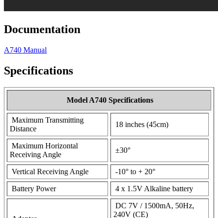
Documentation
A740 Manual
Specifications
Model A740 Specifications
Maximum Transmitting
18 inches (45cm)
Distance
Maximum Horizontal
±30°
Receiving Angle
Vertical Receiving Angle
-10° to + 20°
Battery Power
4 x 1.5V Alkaline battery
DC 7V / 1500mA, 50Hz,
240V (CE)