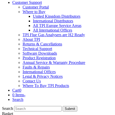
Customer Support
Customer Portal
Where to Buy
United Kingdom Distributors
International Distributors
All TPI Europe Service Areas
All International Offices
TPI Flue Gas Analysers are H2 Ready
About TPI
Returns & Cancellations
Technical Support
Software Downloads
Product Registration
Annual Service & Warranty Procedure
Faults & Repairs
International Offices
Legal & Privacy Notices
Contact Us
Where To Buy TPI Products
Cart
0
0 Items
-
Search
Search
Submit
Basket