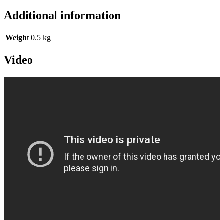
Additional information
Weight
0.5 kg
Video