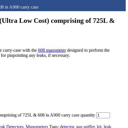
08 in A900 carry case
 (Ultra Low Cost) comprising of 725L &
 carry-case with the
608 manometer
designed to perform the
l for pinpointing any leaks, if necessary.
omprising of 725L & 608 in A900 carry case quantity
ak Detectors
,
Manometers
Tags:
detector
,
gas sniffer
,
kit
,
leak
,