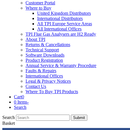
Customer Portal
Where to Buy
United Kingdom Distributors
International Distributors
All TPI Europe Service Areas
All International Offices
TPI Flue Gas Analysers are H2 Ready
About TPI
Returns & Cancellations
Technical Support
Software Downloads
Product Registration
Annual Service & Warranty Procedure
Faults & Repairs
International Offices
Legal & Privacy Notices
Contact Us
Where To Buy TPI Products
Cart
0
0 Items
-
Search
Search
Submit
Basket