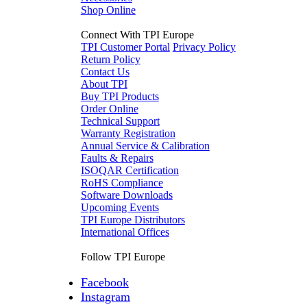
Shop Online
Connect With TPI Europe
TPI Customer Portal
Privacy Policy
Return Policy
Contact Us
About TPI
Buy TPI Products
Order Online
Technical Support
Warranty Registration
Annual Service & Calibration
Faults & Repairs
ISOQAR Certification
RoHS Compliance
Software Downloads
Upcoming Events
TPI Europe Distributors
International Offices
Follow TPI Europe
Facebook
Instagram