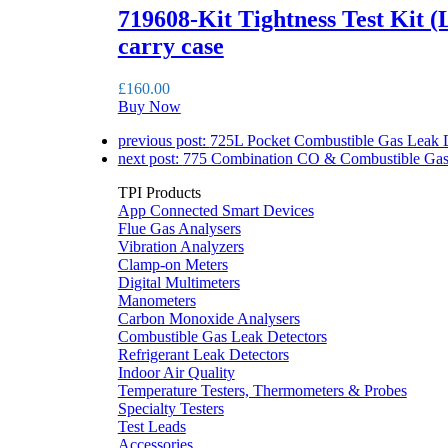
719608-Kit Tightness Test Kit (
carry case
£
160.00
Buy Now
previous post:
725L Pocket Combustible Gas Leak D
next post:
775 Combination CO & Combustible Gas
TPI Products
App Connected Smart Devices
Flue Gas Analysers
Vibration Analyzers
Clamp-on Meters
Digital Multimeters
Manometers
Carbon Monoxide Analysers
Combustible Gas Leak Detectors
Refrigerant Leak Detectors
Indoor Air Quality
Temperature Testers, Thermometers & Probes
Specialty Testers
Test Leads
Accessories