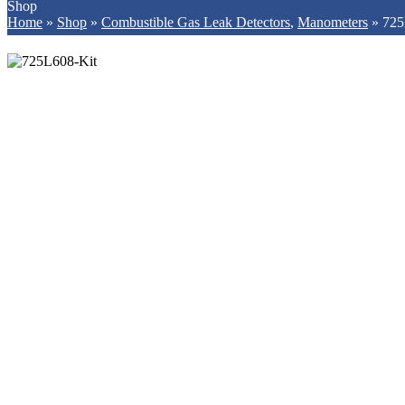
Shop
Home
»
Shop
»
Combustible Gas Leak Detectors
,
Manometers
»
725