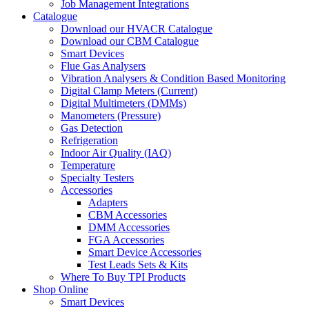
Job Management Integrations
Catalogue
Download our HVACR Catalogue
Download our CBM Catalogue
Smart Devices
Flue Gas Analysers
Vibration Analysers & Condition Based Monitoring
Digital Clamp Meters (Current)
Digital Multimeters (DMMs)
Manometers (Pressure)
Gas Detection
Refrigeration
Indoor Air Quality (IAQ)
Temperature
Specialty Testers
Accessories
Adapters
CBM Accessories
DMM Accessories
FGA Accessories
Smart Device Accessories
Test Leads Sets & Kits
Where To Buy TPI Products
Shop Online
Smart Devices