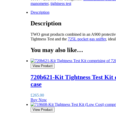
manometer
,
tightness test
Description
Description
TWO great products combined in an A900 protective
Tightness Test and the
725L pocket gas sniffer
, idea
You may also like…
View Product
720b621-Kit Tightness Test Kit
case
£
265.00
Buy Now
View Product