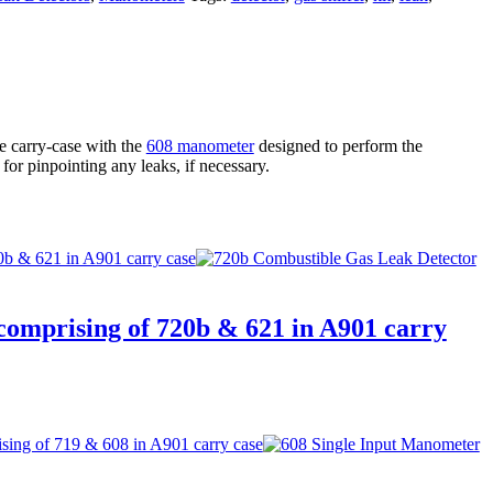
 carry-case with the
608 manometer
designed to perform the
l for pinpointing any leaks, if necessary.
 comprising of 720b & 621 in A901 carry