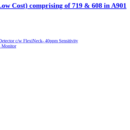
Low Cost) comprising of 719 & 608 in A901
etector c/w FlexiNeck- 40ppm Sensitivity
 Monitor