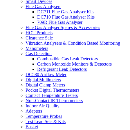
Smart Devices
Flue Gas Analysers
DC711 Flue Gas Analyser Kits
DC710 Flue Gas Analyser Kits
709R Flue Gas Analyser
Flue Gas Analyser Spares & Accessories
HOT Products
Clearance Sale
Vibration Analysers & Condition Based Monitoring
Manometers
Gas Detection
Combustible Gas Leak Detectors
Carbon Monoxide Monitors & Detectors
Refrigerant Leak Detectors
DC580 Airflow Meter
Digital Multimeters
Digital Clamp Meters
Pocket Digital Thermometers
Contact Temperature Testers
Non-Contact IR Thermometers
Indoor Air Quality
Adapters
Temperature Probes
Test Lead Sets & Kits
Basket