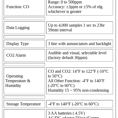
Range: 0 to 500ppm
Function: CO
Accuracy: ±3ppm or ±5% of rdg
whichever is greater
Up to 4,000 samples 1 sec to 23hr
Data Logging
59min interval
Display Type
3 line with annunciators and backlight
Audible and visual, selectable level
CO2 Alarm
(factory default 30ppm)
CO and CO2: 14°F to 122°F (-10°C
Operating
to 50°C)
Temperature &
All Other Function: -4°F to 140°F
Humidity
(-20°C to 60°C)
Humidity 15 ~ 95% non-condensing
Storage Temperature
-4°F to 140°F (-20°C to 60°C)
3 AA batteries ( 4.5V)
AC/DC adapter 5Vout (Center