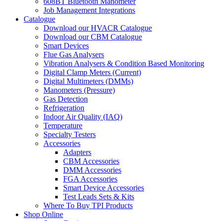
608BT Bluetooth Manometer
Job Management Integrations
Catalogue
Download our HVACR Catalogue
Download our CBM Catalogue
Smart Devices
Flue Gas Analysers
Vibration Analysers & Condition Based Monitoring
Digital Clamp Meters (Current)
Digital Multimeters (DMMs)
Manometers (Pressure)
Gas Detection
Refrigeration
Indoor Air Quality (IAQ)
Temperature
Specialty Testers
Accessories
Adapters
CBM Accessories
DMM Accessories
FGA Accessories
Smart Device Accessories
Test Leads Sets & Kits
Where To Buy TPI Products
Shop Online