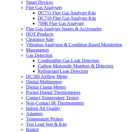
Smart Devices
Flue Gas Analysers
DC711 Flue Gas Analyser Kits
DC710 Flue Gas Analyser Kits
709R Flue Gas Analyser
Flue Gas Analyser Spares & Accessories
HOT Products
Clearance Sale
Vibration Analysers & Condition Based Monitoring
Manometers
Gas Detection
Combustible Gas Leak Detectors
Carbon Monoxide Monitors & Detectors
Refrigerant Leak Detectors
DC580 Airflow Meter
Digital Multimeters
Digital Clamp Meters
Pocket Digital Thermometers
Contact Temperature Testers
Non-Contact IR Thermometers
Indoor Air Quality
Adapters
Temperature Probes
Test Lead Sets & Kits
Basket