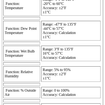
Function:
-20°C to 60°C
Temperature
Accuracy: ±2°F
±1°C
Range: -47°F to 135°F
Function: Dew Point
-44°C to 57°C
Temperature
Accuracy: Calculation
±1°C
Range: 3°F to 135°F
Function: Wet Bulb
16°C to 57°C
Temperature
Accuracy: Calculation
Range: 5% to 95%
Function: Relative
Accuracy: ±2°F
Humidity
±1°C
Function: % Outside
Range: 0 to 100%
Air
Accuracy: Calculation