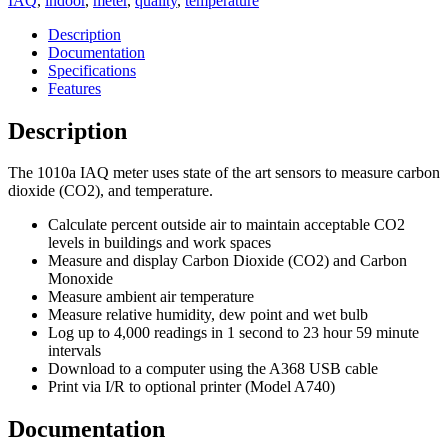
IAQ
,
indoor
,
meter
,
quality
,
temperature
Description
Documentation
Specifications
Features
Description
The 1010a IAQ meter uses state of the art sensors to measure carbon
dioxide (CO2), and temperature.
Calculate percent outside air to maintain acceptable CO2
levels in buildings and work spaces
Measure and display Carbon Dioxide (CO2) and Carbon
Monoxide
Measure ambient air temperature
Measure relative humidity, dew point and wet bulb
Log up to 4,000 readings in 1 second to 23 hour 59 minute
intervals
Download to a computer using the A368 USB cable
Print via I/R to optional printer (Model A740)
Documentation