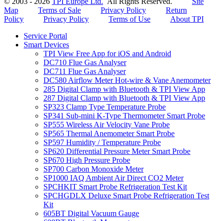
© 2003 - 2026
TPI Europe Ltd.
All Rights Reserved.
Site
Map
Terms of Sale
Privacy Policy
Return
Policy
Privacy Policy
Terms of Use
About TPI
Service Portal
Smart Devices
TPI View Free App for iOS and Android
DC710 Flue Gas Analyser
DC711 Flue Gas Analyser
DC580 Airflow Meter Hot-wire & Vane Anemometer
285 Digital Clamp with Bluetooth & TPI View App
287 Digital Clamp with Bluetooth & TPI View App
SP323 Clamp Type Temperature Probe
SP341 Sub-mini K-Type Thermometer Smart Probe
SP555 Wireless Air Velocity Vane Probe
SP565 Thermal Anemometer Smart Probe
SP597 Humidity / Temperature Probe
SP620 Differential Pressure Meter Smart Probe
SP670 High Pressure Probe
SP700 Carbon Monoxide Meter
SP1000 IAQ Ambient Air Direct CO2 Meter
SPCHKIT Smart Probe Refrigeration Test Kit
SPCHGDLX Deluxe Smart Probe Refrigeration Test
Kit
605BT Digital Vacuum Gauge