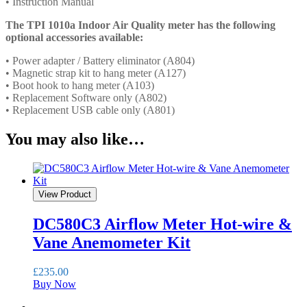
• Instruction Manual
The TPI 1010a Indoor Air Quality meter has the following
optional accessories available:
• Power adapter / Battery eliminator (A804)
• Magnetic strap kit to hang meter (A127)
• Boot hook to hang meter (A103)
• Replacement Software only (A802)
• Replacement USB cable only (A801)
You may also like…
View Product
DC580C3 Airflow Meter Hot-wire &
Vane Anemometer Kit
£
235.00
Buy Now