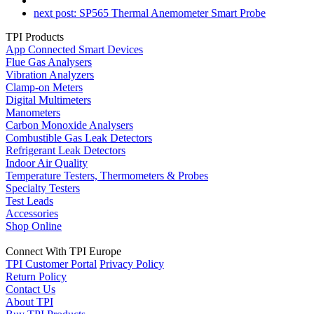
next post:
SP565 Thermal Anemometer Smart Probe
TPI Products
App Connected Smart Devices
Flue Gas Analysers
Vibration Analyzers
Clamp-on Meters
Digital Multimeters
Manometers
Carbon Monoxide Analysers
Combustible Gas Leak Detectors
Refrigerant Leak Detectors
Indoor Air Quality
Temperature Testers, Thermometers & Probes
Specialty Testers
Test Leads
Accessories
Shop Online
Connect With TPI Europe
TPI Customer Portal
Privacy Policy
Return Policy
Contact Us
About TPI