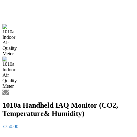
1010a Handheld IAQ Monitor (CO2,
Temperature& Humidity)
£
750.00