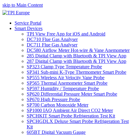
skip to Main Content
Service Portal
Smart Devices
TPI View Free App for iOS and Android
DC710 Flue Gas Analyser
DC711 Flue Gas Analyser
DC580 Airflow Meter Hot-wire & Vane Anemometer
285 Digital Clamp with Bluetooth & TPI View App
287 Digital Clamp with Bluetooth & TPI View App
SP323 Clamp Type Temperature Probe
SP341 Sub-mini K-Type Thermometer Smart Probe
SP555 Wireless Air Velocity Vane Probe
SP565 Thermal Anemometer Smart Probe
SP597 Humidity / Temperature Probe
SP620 Differential Pressure Meter Smart Probe
SP670 High Pressure Probe
SP700 Carbon Monoxide Meter
SP1000 IAQ Ambient Air Direct CO2 Meter
SPCHKIT Smart Probe Refrigeration Test Kit
SPCHGDLX Deluxe Smart Probe Refrigeration Test
Kit
605BT Digital Vacuum Gauge