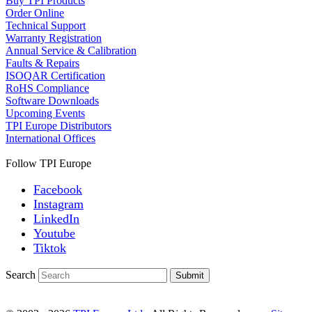
Buy TPI Products
Order Online
Technical Support
Warranty Registration
Annual Service & Calibration
Faults & Repairs
ISOQAR Certification
RoHS Compliance
Software Downloads
Upcoming Events
TPI Europe Distributors
International Offices
Follow TPI Europe
Facebook
Instagram
LinkedIn
Youtube
Tiktok
Search
Submit