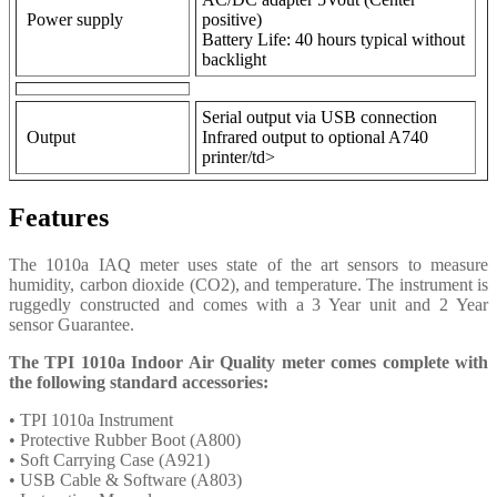
Power supply
positive)
Battery Life: 40 hours typical without
backlight
Serial output via USB connection
Output
Infrared output to optional A740
printer/td>
Features
The 1010a IAQ meter uses state of the art sensors to measure
humidity, carbon dioxide (CO2), and temperature. The instrument is
ruggedly constructed and comes with a 3 Year unit and 2 Year
sensor Guarantee.
The TPI 1010a Indoor Air Quality meter comes complete with
the following standard accessories:
• TPI 1010a Instrument
• Protective Rubber Boot (A800)
• Soft Carrying Case (A921)
• USB Cable & Software (A803)