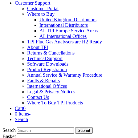
Customer Support
Customer Portal
Where to Buy
United Kingdom Distributors
International Distributors
All TPI Europe Service Areas
All International Offices
TPI Flue Gas Analysers are H2 Ready
About TPI
Returns & Cancellations
Technical Support
Software Downloads
Product Registration
Annual Service & Warranty Procedure
Faults & Repairs
International Offices
Legal & Privacy Notices
Contact Us
Where To Buy TPI Products
Cart
0
0 Items
-
Search
Search
Submit
Basket