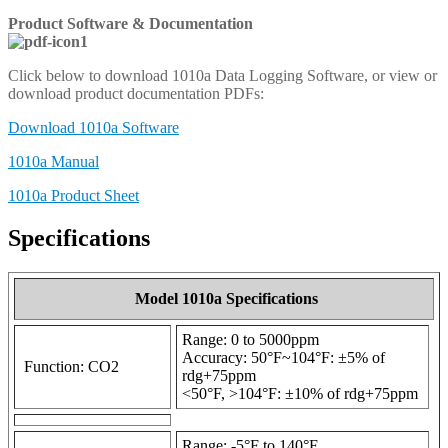
Product Software & Documentation
Click below to download 1010a Data Logging Software, or view or
download product documentation PDFs:
Download 1010a Software
1010a Manual
1010a Product Sheet
Specifications
Model 1010a Specifications
Range: 0 to 5000ppm
Accuracy: 50°F~104°F: ±5% of
Function: CO2
rdg+75ppm
<50°F, >104°F: ±10% of rdg+75ppm
Range: -5°F to 140°F