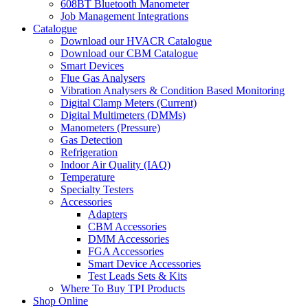
608BT Bluetooth Manometer
Job Management Integrations
Catalogue
Download our HVACR Catalogue
Download our CBM Catalogue
Smart Devices
Flue Gas Analysers
Vibration Analysers & Condition Based Monitoring
Digital Clamp Meters (Current)
Digital Multimeters (DMMs)
Manometers (Pressure)
Gas Detection
Refrigeration
Indoor Air Quality (IAQ)
Temperature
Specialty Testers
Accessories
Adapters
CBM Accessories
DMM Accessories
FGA Accessories
Smart Device Accessories
Test Leads Sets & Kits
Where To Buy TPI Products
Shop Online