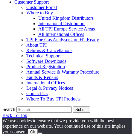
Customer Support
Customer Portal
Where to Buy
United Kingdom Distributors
International Distributors
All TPI Europe Service Areas
All International Offices
TPI Flue Gas Analysers are H2 Ready
About TPI
Returns & Cancellations
Technical Support
Software Downloads
Product Registration
Annual Service & Warranty Procedure
Faults & Repairs
International Offices
Legal & Privacy Notices
Contact Us
Where To Buy TPI Products
Search
Submit
Back To Top
We use cookies to ensure that we provide you with the best
experience on our website. Your continued use of this site implies
your consent.
Ok