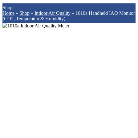
Shop
Home
»
Shop
»
Indoor Air Quality
»
1010a Handheld IAQ Monitor
(CO2, Temperature& Humidity)