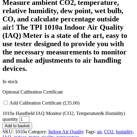
Measure ambient CO2, temperature,
relative humidity, dew point, wet bulb,
CO, and calculate percentage outside
air!
The TPI 1010a Indoor Air Quality
(IAQ) Meter is a state of the art, easy to
use tester designed to provide you with
the necessary measurements to monitor
and make adjustments to air handling
devices.
In stock
Optional Calibration Certificate
Add Calibration Certificate (
£
35.00
)
1010a Handheld IAQ Monitor (CO2, Temperature& Humidity)
quantity
Add to basket
SKU:
1010a
Category:
Indoor Air Quality
Tags:
air
,
CO2
,
humidity
,