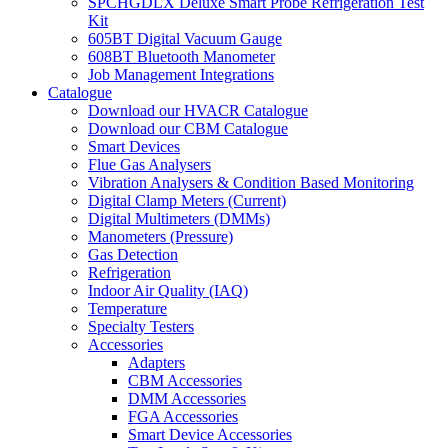
SPCHGDLX Deluxe Smart Probe Refrigeration Test
Kit
605BT Digital Vacuum Gauge
608BT Bluetooth Manometer
Job Management Integrations
Catalogue
Download our HVACR Catalogue
Download our CBM Catalogue
Smart Devices
Flue Gas Analysers
Vibration Analysers & Condition Based Monitoring
Digital Clamp Meters (Current)
Digital Multimeters (DMMs)
Manometers (Pressure)
Gas Detection
Refrigeration
Indoor Air Quality (IAQ)
Temperature
Specialty Testers
Accessories
Adapters
CBM Accessories
DMM Accessories
FGA Accessories
Smart Device Accessories