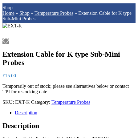
Shop
Home
»
Shop
»
Temperature Probes
»
Extension Cable for K type
Sub-Mini Probes
Extension Cable for K type Sub-Mini
Probes
£
15.00
Temporarily out of stock; please see alternatives below or contact
TPI for restocking date
SKU:
EXT-K
Category:
Temperature Probes
Description
Description