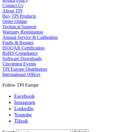
Return Policy
Contact Us
About TPI
Buy TPI Products
Order Online
Technical Support
Warranty Registration
Annual Service & Calibration
Faults & Repairs
ISOQAR Certification
RoHS Compliance
Software Downloads
Upcoming Events
TPI Europe Distributors
International Offices
Follow TPI Europe
Facebook
Instagram
LinkedIn
Youtube
Tiktok