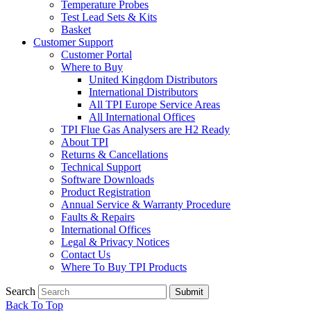
Temperature Probes
Test Lead Sets & Kits
Basket
Customer Support
Customer Portal
Where to Buy
United Kingdom Distributors
International Distributors
All TPI Europe Service Areas
All International Offices
TPI Flue Gas Analysers are H2 Ready
About TPI
Returns & Cancellations
Technical Support
Software Downloads
Product Registration
Annual Service & Warranty Procedure
Faults & Repairs
International Offices
Legal & Privacy Notices
Contact Us
Where To Buy TPI Products
Search
Submit
Back To Top