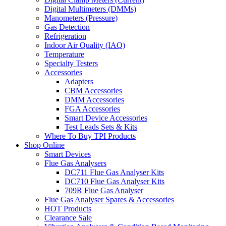
Digital Multimeters (DMMs)
Manometers (Pressure)
Gas Detection
Refrigeration
Indoor Air Quality (IAQ)
Temperature
Specialty Testers
Accessories
Adapters
CBM Accessories
DMM Accessories
FGA Accessories
Smart Device Accessories
Test Leads Sets & Kits
Where To Buy TPI Products
Shop Online
Smart Devices
Flue Gas Analysers
DC711 Flue Gas Analyser Kits
DC710 Flue Gas Analyser Kits
709R Flue Gas Analyser
Flue Gas Analyser Spares & Accessories
HOT Products
Clearance Sale