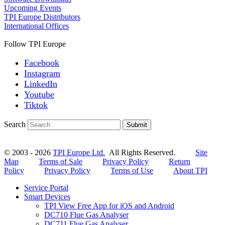
Upcoming Events
TPI Europe Distributors
International Offices
Follow TPI Europe
Facebook
Instagram
LinkedIn
Youtube
Tiktok
Search
Submit
© 2003 - 2026
TPI Europe Ltd.
All Rights Reserved.
Site
Map
Terms of Sale
Privacy Policy
Return
Policy
Privacy Policy
Terms of Use
About TPI
Service Portal
Smart Devices
TPI View Free App for iOS and Android
DC710 Flue Gas Analyser
DC711 Flue Gas Analyser