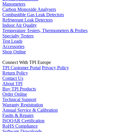
Manometers
Carbon Monoxide Analysers
Combustible Gas Leak Detectors
Refrigerant Leak Detectors
Indoor Air Quality
Temperature Testers, Thermometers & Probes
Specialty Testers
Test Leads
Accessories
Shop Online
Connect With TPI Europe
TPI Customer Portal
Privacy Policy
Return Policy
Contact Us
About TPI
Buy TPI Products
Order Online
Technical Support
Warranty Registration
Annual Service & Calibration
Faults & Repairs
ISOQAR Certification
RoHS Compliance
Software Downloads