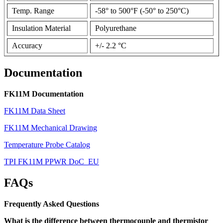
Temp. Range
-58° to 500°F (-50° to 250°C)
Insulation Material
Polyurethane
Accuracy
+/- 2.2 °C
Documentation
FK11M Documentation
FK11M Data Sheet
FK11M Mechanical Drawing
Temperature Probe Catalog
TPI FK11M PPWR DoC_EU
FAQs
Frequently Asked Questions
What is the difference between thermocouple and thermistor