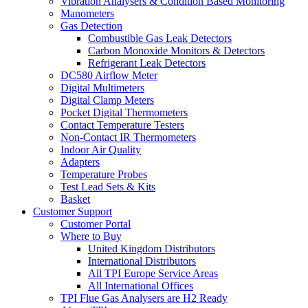
Vibration Analysers & Condition Based Monitoring
Manometers
Gas Detection
Combustible Gas Leak Detectors
Carbon Monoxide Monitors & Detectors
Refrigerant Leak Detectors
DC580 Airflow Meter
Digital Multimeters
Digital Clamp Meters
Pocket Digital Thermometers
Contact Temperature Testers
Non-Contact IR Thermometers
Indoor Air Quality
Adapters
Temperature Probes
Test Lead Sets & Kits
Basket
Customer Support
Customer Portal
Where to Buy
United Kingdom Distributors
International Distributors
All TPI Europe Service Areas
All International Offices
TPI Flue Gas Analysers are H2 Ready