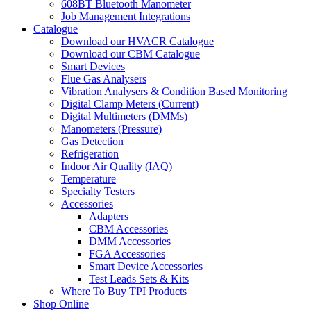
608BT Bluetooth Manometer
Job Management Integrations
Catalogue
Download our HVACR Catalogue
Download our CBM Catalogue
Smart Devices
Flue Gas Analysers
Vibration Analysers & Condition Based Monitoring
Digital Clamp Meters (Current)
Digital Multimeters (DMMs)
Manometers (Pressure)
Gas Detection
Refrigeration
Indoor Air Quality (IAQ)
Temperature
Specialty Testers
Accessories
Adapters
CBM Accessories
DMM Accessories
FGA Accessories
Smart Device Accessories
Test Leads Sets & Kits
Where To Buy TPI Products
Shop Online