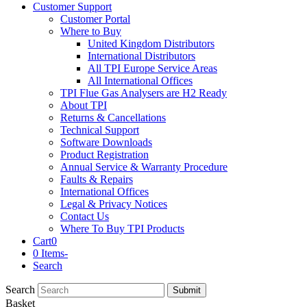
Customer Support
Customer Portal
Where to Buy
United Kingdom Distributors
International Distributors
All TPI Europe Service Areas
All International Offices
TPI Flue Gas Analysers are H2 Ready
About TPI
Returns & Cancellations
Technical Support
Software Downloads
Product Registration
Annual Service & Warranty Procedure
Faults & Repairs
International Offices
Legal & Privacy Notices
Contact Us
Where To Buy TPI Products
Cart
0
0 Items
-
Search
Search
Submit
Basket