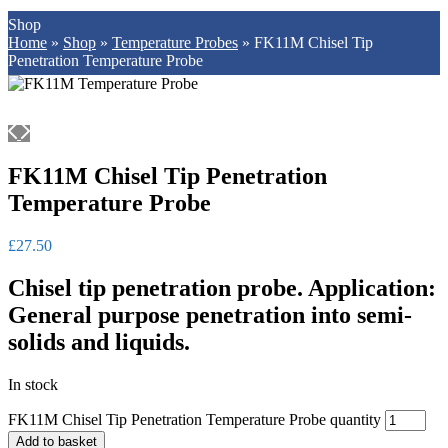
Shop
Home
»
Shop
»
Temperature Probes
»
FK11M Chisel Tip
Penetration Temperature Probe
FK11M Chisel Tip Penetration
Temperature Probe
£
27.50
Chisel tip penetration probe. Application:
General purpose penetration into semi-
solids and liquids.
In stock
FK11M Chisel Tip Penetration Temperature Probe quantity
Add to basket