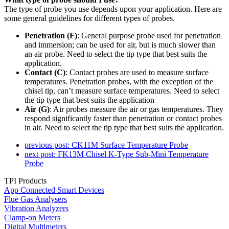
The type of probe you use depends upon your application. Here are
some general guidelines for different types of probes.
Penetration (F)
: General purpose probe used for penetration
and immersion; can be used for air, but is much slower than
an air probe. Need to select the tip type that best suits the
application.
Contact (C)
: Contact probes are used to measure surface
temperatures. Penetration probes, with the exception of the
chisel tip, can’t measure surface temperatures. Need to select
the tip type that best suits the application
Air (G)
: Air probes measure the air or gas temperatures. They
respond significantly faster than penetration or contact probes
in air. Need to select the tip type that best suits the application.
previous post:
CK11M Surface Temperature Probe
next post:
FK13M Chisel K-Type Sub-Mini Temperature
Probe
TPI Products
App Connected Smart Devices
Flue Gas Analysers
Vibration Analyzers
Clamp-on Meters
Digital Multimeters