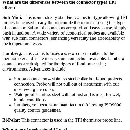
What are the differences between the connector types TPI
offers?
Sub-Mini:
This is an industry standard connector type allowing TPI
probes to be used in any thermocouple thermometer using this type
of connector. Sub-mini connectors are quick and easy to use, simply
push in and out. A wide variety of economical probes are available
with sub-mini connectors, enhancing versatility and affordability of
the temperature tester.
Lumberg:
This connector uses a screw collar to attach to the
thermometer and is the most secure connection available. Lumberg
connectors are designed for the rigors of food processing
environments. Advantages include:
Strong connection – stainless steel collar holds and protects
connection. Probe will not pull out of instrument with out
unscrewing the collar.
Waterproof stainless steel will not rust and is ideal for wet,
humid conditions
Lumberg connectors are manufactured following ISO9000
quality control guidelines.
Bi-Polar:
This connector is used in the TPI thermistor probe line.
What type of probe should I use?