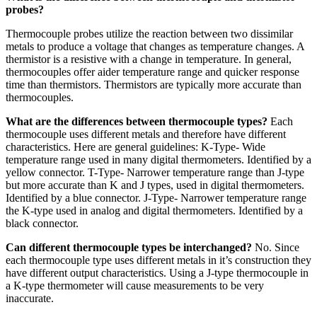
probes?
Thermocouple probes utilize the reaction between two dissimilar
metals to produce a voltage that changes as temperature changes. A
thermistor is a resistive with a change in temperature. In general,
thermocouples offer aider temperature range and quicker response
time than thermistors. Thermistors are typically more accurate than
thermocouples.
What are the differences between thermocouple types?
Each
thermocouple uses different metals and therefore have different
characteristics. Here are general guidelines: K-Type- Wide
temperature range used in many digital thermometers. Identified by a
yellow connector. T-Type- Narrower temperature range than J-type
but more accurate than K and J types, used in digital thermometers.
Identified by a blue connector. J-Type- Narrower temperature range
the K-type used in analog and digital thermometers. Identified by a
black connector.
Can different thermocouple types be interchanged?
No. Since
each thermocouple type uses different metals in it’s construction they
have different output characteristics. Using a J-type thermocouple in
a K-type thermometer will cause measurements to be very
inaccurate.