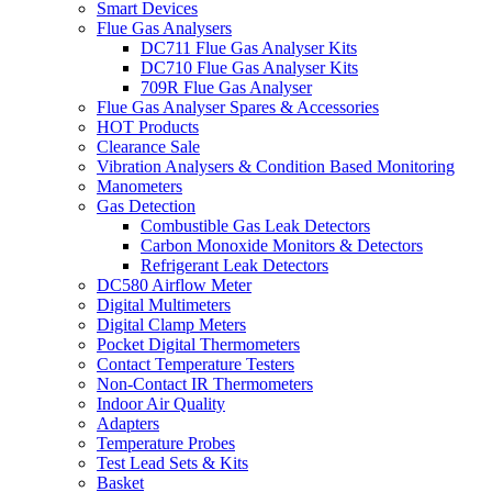
Smart Devices
Flue Gas Analysers
DC711 Flue Gas Analyser Kits
DC710 Flue Gas Analyser Kits
709R Flue Gas Analyser
Flue Gas Analyser Spares & Accessories
HOT Products
Clearance Sale
Vibration Analysers & Condition Based Monitoring
Manometers
Gas Detection
Combustible Gas Leak Detectors
Carbon Monoxide Monitors & Detectors
Refrigerant Leak Detectors
DC580 Airflow Meter
Digital Multimeters
Digital Clamp Meters
Pocket Digital Thermometers
Contact Temperature Testers
Non-Contact IR Thermometers
Indoor Air Quality
Adapters
Temperature Probes
Test Lead Sets & Kits
Basket