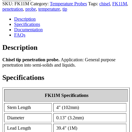
SKU:
FK11M
Category:
Temperature Probes
Tags:
chisel
,
FK11M
,
penetration
,
probe
,
temperature
,
tip
Description
Specifications
Documentation
FAQs
Description
Chisel tip penetration probe.
Application: General purpose
penetration into semi-solids and liquids.
Specifications
FK11M Specifications
Stem Length
4″ (102mm)
Diameter
0.13″ (3.2mm)
Lead Length
39.4″ (1M)