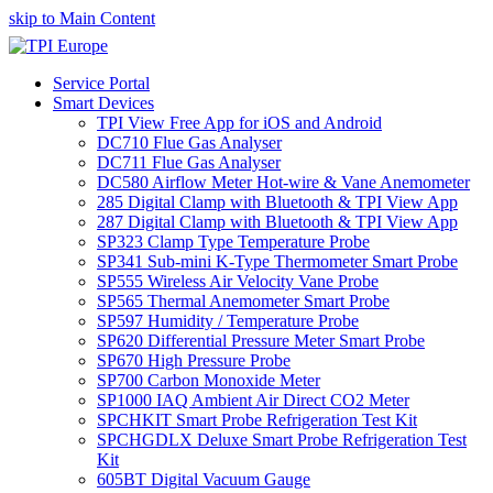
skip to Main Content
Service Portal
Smart Devices
TPI View Free App for iOS and Android
DC710 Flue Gas Analyser
DC711 Flue Gas Analyser
DC580 Airflow Meter Hot-wire & Vane Anemometer
285 Digital Clamp with Bluetooth & TPI View App
287 Digital Clamp with Bluetooth & TPI View App
SP323 Clamp Type Temperature Probe
SP341 Sub-mini K-Type Thermometer Smart Probe
SP555 Wireless Air Velocity Vane Probe
SP565 Thermal Anemometer Smart Probe
SP597 Humidity / Temperature Probe
SP620 Differential Pressure Meter Smart Probe
SP670 High Pressure Probe
SP700 Carbon Monoxide Meter
SP1000 IAQ Ambient Air Direct CO2 Meter
SPCHKIT Smart Probe Refrigeration Test Kit
SPCHGDLX Deluxe Smart Probe Refrigeration Test
Kit
605BT Digital Vacuum Gauge