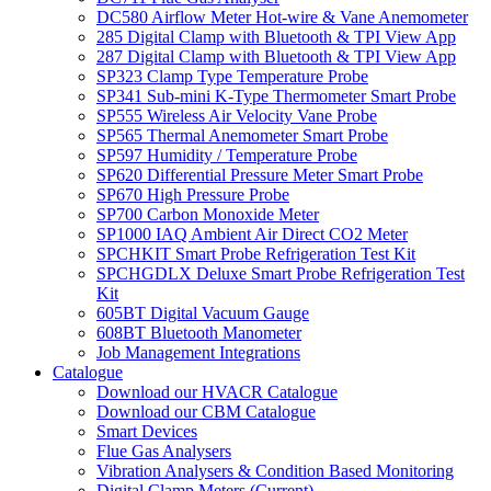
DC580 Airflow Meter Hot-wire & Vane Anemometer
285 Digital Clamp with Bluetooth & TPI View App
287 Digital Clamp with Bluetooth & TPI View App
SP323 Clamp Type Temperature Probe
SP341 Sub-mini K-Type Thermometer Smart Probe
SP555 Wireless Air Velocity Vane Probe
SP565 Thermal Anemometer Smart Probe
SP597 Humidity / Temperature Probe
SP620 Differential Pressure Meter Smart Probe
SP670 High Pressure Probe
SP700 Carbon Monoxide Meter
SP1000 IAQ Ambient Air Direct CO2 Meter
SPCHKIT Smart Probe Refrigeration Test Kit
SPCHGDLX Deluxe Smart Probe Refrigeration Test
Kit
605BT Digital Vacuum Gauge
608BT Bluetooth Manometer
Job Management Integrations
Catalogue
Download our HVACR Catalogue
Download our CBM Catalogue
Smart Devices
Flue Gas Analysers
Vibration Analysers & Condition Based Monitoring
Digital Clamp Meters (Current)