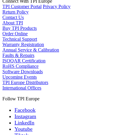
Connect With TPI Europe
TPI Customer Portal
Privacy Policy
Return Policy
Contact Us
About TPI
Buy TPI Products
Order Online
Technical Support
Warranty Registration
Annual Service & Calibration
Faults & Repairs
ISOQAR Certification
RoHS Compliance
Software Downloads
Upcoming Events
TPI Europe Distributors
International Offices
Follow TPI Europe
Facebook
Instagram
LinkedIn
Youtube