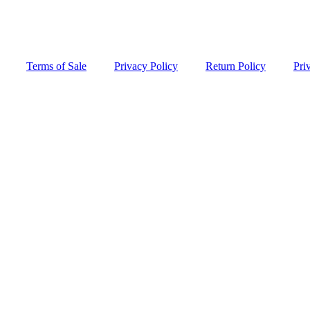
Terms of Sale
Privacy Policy
Return Policy
Pri