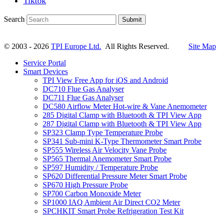
Tiktok
Search
Submit
© 2003 - 2026
TPI Europe Ltd.
All Rights Reserved.
Site Map
Service Portal
Smart Devices
TPI View Free App for iOS and Android
DC710 Flue Gas Analyser
DC711 Flue Gas Analyser
DC580 Airflow Meter Hot-wire & Vane Anemometer
285 Digital Clamp with Bluetooth & TPI View App
287 Digital Clamp with Bluetooth & TPI View App
SP323 Clamp Type Temperature Probe
SP341 Sub-mini K-Type Thermometer Smart Probe
SP555 Wireless Air Velocity Vane Probe
SP565 Thermal Anemometer Smart Probe
SP597 Humidity / Temperature Probe
SP620 Differential Pressure Meter Smart Probe
SP670 High Pressure Probe
SP700 Carbon Monoxide Meter
SP1000 IAQ Ambient Air Direct CO2 Meter
SPCHKIT Smart Probe Refrigeration Test Kit