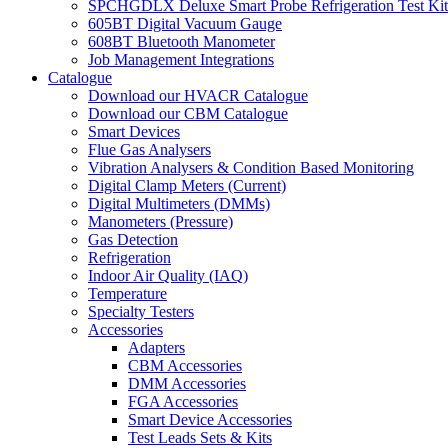
SPCHGDLX Deluxe Smart Probe Refrigeration Test Kit
605BT Digital Vacuum Gauge
608BT Bluetooth Manometer
Job Management Integrations
Catalogue
Download our HVACR Catalogue
Download our CBM Catalogue
Smart Devices
Flue Gas Analysers
Vibration Analysers & Condition Based Monitoring
Digital Clamp Meters (Current)
Digital Multimeters (DMMs)
Manometers (Pressure)
Gas Detection
Refrigeration
Indoor Air Quality (IAQ)
Temperature
Specialty Testers
Accessories
Adapters
CBM Accessories
DMM Accessories
FGA Accessories
Smart Device Accessories
Test Leads Sets & Kits