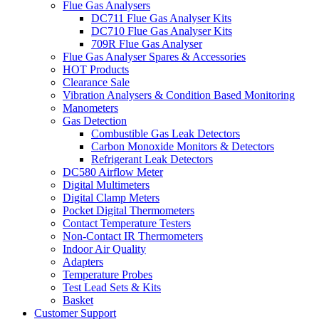
Flue Gas Analysers
DC711 Flue Gas Analyser Kits
DC710 Flue Gas Analyser Kits
709R Flue Gas Analyser
Flue Gas Analyser Spares & Accessories
HOT Products
Clearance Sale
Vibration Analysers & Condition Based Monitoring
Manometers
Gas Detection
Combustible Gas Leak Detectors
Carbon Monoxide Monitors & Detectors
Refrigerant Leak Detectors
DC580 Airflow Meter
Digital Multimeters
Digital Clamp Meters
Pocket Digital Thermometers
Contact Temperature Testers
Non-Contact IR Thermometers
Indoor Air Quality
Adapters
Temperature Probes
Test Lead Sets & Kits
Basket
Customer Support