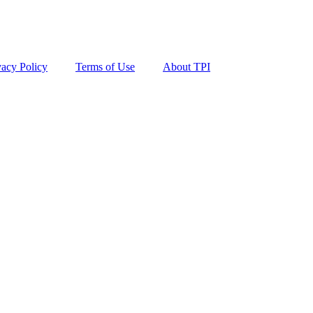
vacy Policy
Terms of Use
About TPI