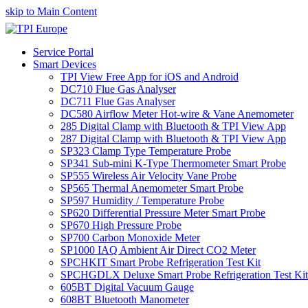
skip to Main Content
Service Portal
Smart Devices
TPI View Free App for iOS and Android
DC710 Flue Gas Analyser
DC711 Flue Gas Analyser
DC580 Airflow Meter Hot-wire & Vane Anemometer
285 Digital Clamp with Bluetooth & TPI View App
287 Digital Clamp with Bluetooth & TPI View App
SP323 Clamp Type Temperature Probe
SP341 Sub-mini K-Type Thermometer Smart Probe
SP555 Wireless Air Velocity Vane Probe
SP565 Thermal Anemometer Smart Probe
SP597 Humidity / Temperature Probe
SP620 Differential Pressure Meter Smart Probe
SP670 High Pressure Probe
SP700 Carbon Monoxide Meter
SP1000 IAQ Ambient Air Direct CO2 Meter
SPCHKIT Smart Probe Refrigeration Test Kit
SPCHGDLX Deluxe Smart Probe Refrigeration Test Kit
605BT Digital Vacuum Gauge
608BT Bluetooth Manometer