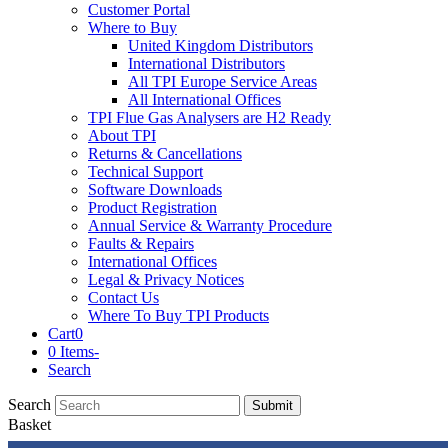
Customer Portal
Where to Buy
United Kingdom Distributors
International Distributors
All TPI Europe Service Areas
All International Offices
TPI Flue Gas Analysers are H2 Ready
About TPI
Returns & Cancellations
Technical Support
Software Downloads
Product Registration
Annual Service & Warranty Procedure
Faults & Repairs
International Offices
Legal & Privacy Notices
Contact Us
Where To Buy TPI Products
Cart
0
0 Items
-
Search
Search
Submit
Basket