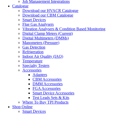
Job Management Integrations
Catalogue
Download our HVACR Catalogue
Download our CBM Catalogue
Smart Devices
Flue Gas Analysers
Vibration Analysers & Condition Based Monitoring
Digital Clamp Meters (Current)
Digital Multimeters (DMMs)
Manometers (Pressure)
Gas Detection
Refrigeration
Indoor Air Quality (IAQ)
Temperature
Specialty Testers
Accessories
Adapters
CBM Accessories
DMM Accessories
FGA Accessories
Smart Device Accessories
Test Leads Sets & Kits
Where To Buy TPI Products
Shop Online
Smart Devices