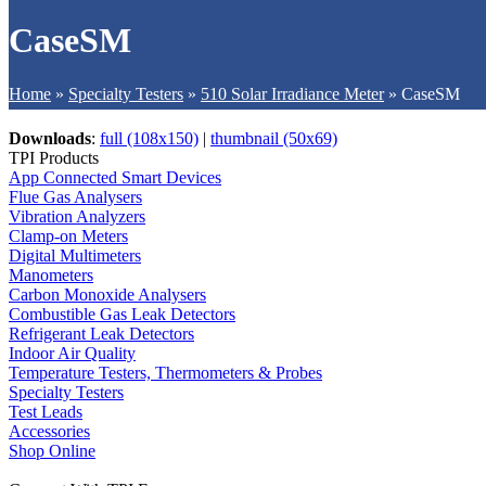
CaseSM
Home
»
Specialty Testers
»
510 Solar Irradiance Meter
»
CaseSM
Downloads
:
full (108x150)
|
thumbnail (50x69)
TPI Products
App Connected Smart Devices
Flue Gas Analysers
Vibration Analyzers
Clamp-on Meters
Digital Multimeters
Manometers
Carbon Monoxide Analysers
Combustible Gas Leak Detectors
Refrigerant Leak Detectors
Indoor Air Quality
Temperature Testers, Thermometers & Probes
Specialty Testers
Test Leads
Accessories
Shop Online