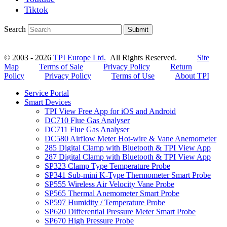
Tiktok
Search
Submit
© 2003 - 2026
TPI Europe Ltd.
All Rights Reserved.
Site
Map
Terms of Sale
Privacy Policy
Return
Policy
Privacy Policy
Terms of Use
About TPI
Service Portal
Smart Devices
TPI View Free App for iOS and Android
DC710 Flue Gas Analyser
DC711 Flue Gas Analyser
DC580 Airflow Meter Hot-wire & Vane Anemometer
285 Digital Clamp with Bluetooth & TPI View App
287 Digital Clamp with Bluetooth & TPI View App
SP323 Clamp Type Temperature Probe
SP341 Sub-mini K-Type Thermometer Smart Probe
SP555 Wireless Air Velocity Vane Probe
SP565 Thermal Anemometer Smart Probe
SP597 Humidity / Temperature Probe
SP620 Differential Pressure Meter Smart Probe
SP670 High Pressure Probe