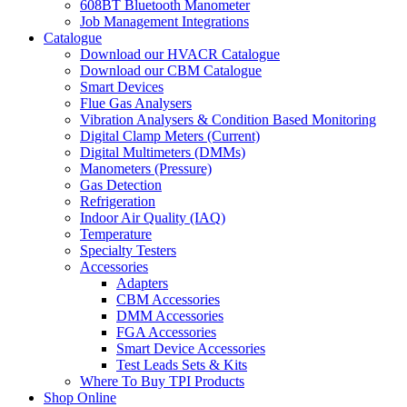
608BT Bluetooth Manometer
Job Management Integrations
Catalogue
Download our HVACR Catalogue
Download our CBM Catalogue
Smart Devices
Flue Gas Analysers
Vibration Analysers & Condition Based Monitoring
Digital Clamp Meters (Current)
Digital Multimeters (DMMs)
Manometers (Pressure)
Gas Detection
Refrigeration
Indoor Air Quality (IAQ)
Temperature
Specialty Testers
Accessories
Adapters
CBM Accessories
DMM Accessories
FGA Accessories
Smart Device Accessories
Test Leads Sets & Kits
Where To Buy TPI Products
Shop Online