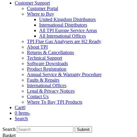
Customer Support
Customer Portal
Where to Buy
United Kingdom Distributors
International Distributors
All TPI Europe Service Areas
All International Offices
TPI Flue Gas Analysers are H2 Ready
About TPI
Returns & Cancellations
Technical Support
Software Downloads
Product Registration
Annual Service & Warranty Procedure
Faults & Repairs
International Offices
Legal & Privacy Notices
Contact Us
Where To Buy TPI Products
Cart
0
0 Items
-
Search
Search
Submit
Basket