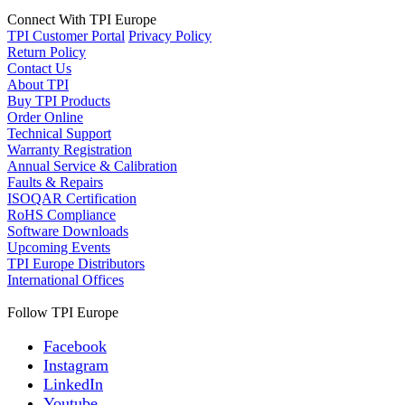
Connect With TPI Europe
TPI Customer Portal
Privacy Policy
Return Policy
Contact Us
About TPI
Buy TPI Products
Order Online
Technical Support
Warranty Registration
Annual Service & Calibration
Faults & Repairs
ISOQAR Certification
RoHS Compliance
Software Downloads
Upcoming Events
TPI Europe Distributors
International Offices
Follow TPI Europe
Facebook
Instagram
LinkedIn
Youtube