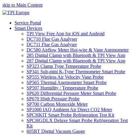
skip to Main Content
Service Portal
Smart Devices
TPI View Free App for iOS and Android
DC710 Flue Gas Analyser
DC711 Flue Gas Analyser
DC580 Airflow Meter Hot-wire & Vane Anemometer
285 Digital Clamp with Bluetooth & TPI View App
287 Digital Clamp with Bluetooth & TPI View App
SP323 Clamp Type Temperature Probe
SP341 Sub-mini K-Type Thermometer Smart Probe
SP555 Wireless Air Velocity Vane Probe
SP565 Thermal Anemometer Smart Probe
SP597 Humidity / Temperature Probe
SP620 Differential Pressure Meter Smart Probe
SP670 High Pressure Probe
SP700 Carbon Monoxide Meter
SP1000 IAQ Ambient Air Direct CO2 Meter
SPCHKIT Smart Probe Refrigeration Test Kit
SPCHGDLX Deluxe Smart Probe Refrigeration Test
Kit
605BT Digital Vacuum Gauge