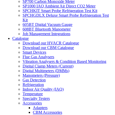
SP700 Carbon Monoxide Meter
SP1000 IAQ Ambient Air Direct CO2 Meter
SPCHKIT Smart Probe Refrigeration Test Kit
SPCHGDLX Deluxe Smart Probe Refrigeration Test
Kit
605BT Digital Vacuum Gauge
608BT Bluetooth Manometer
Job Management Integrations
Catalogue
Download our HVACR Catalogue
Download our CBM Catalogue
Smart Devices
Flue Gas Analysers
Vibration Analysers & Condition Based Monitoring
Digital Clamp Meters (Current)
Digital Multimeters (DMMs)
Manometers (Pressure)
Gas Detection
Refrigeration
Indoor Air Quality (IAQ)
Temperature
Specialty Testers
Accessories
Adapters
CBM Accessories