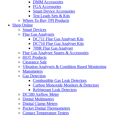
DMM Accessories
FGA Accessories
Smart Device Accessories
Test Leads Sets & Kits
Where To Buy TPI Products
Shop Online
Smart Devices
Flue Gas Analysers
DC711 Flue Gas Analyser Kits
DC710 Flue Gas Analyser Kits
709R Flue Gas Analyser
Flue Gas Analyser Spares & Accessories
HOT Products
Clearance Sale
Vibration Analysers & Condition Based Monitoring
Manometers
Gas Detection
Combustible Gas Leak Detectors
Carbon Monoxide Monitors & Detectors
Refrigerant Leak Detectors
DC580 Airflow Meter
Digital Multimeters
Digital Clamp Meters
Pocket Digital Thermometers
Contact Temperature Testers