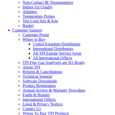
Non-Contact IR Thermometers
Indoor Air Quality
Adapters
Temperature Probes
Test Lead Sets & Kits
Basket
Customer Support
Customer Portal
Where to Buy
United Kingdom Distributors
International Distributors
All TPI Europe Service Areas
All International Offices
TPI Flue Gas Analysers are H2 Ready
About TPI
Returns & Cancellations
Technical Support
Software Downloads
Product Registration
Annual Service & Warranty Procedure
Faults & Repairs
International Offices
Legal & Privacy Notices
Contact Us
Where To Buy TPI Products