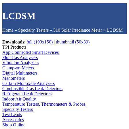
LCDSM
Home
»
Specialty Testers
»
510 Solar Irradiance Meter
»
LCDSM
Downloads
:
full (190x150)
|
thumbnail (50x39)
TPI Products
App Connected Smart Devices
Flue Gas Analysers
Vibration Analyzers
Clamp-on Meters
Digital Multimeters
Manometers
Carbon Monoxide Analysers
Combustible Gas Leak Detectors
Refrigerant Leak Detectors
Indoor Air Quality
Temperature Testers, Thermometers & Probes
Specialty Testers
Test Leads
Accessories
Shop Online