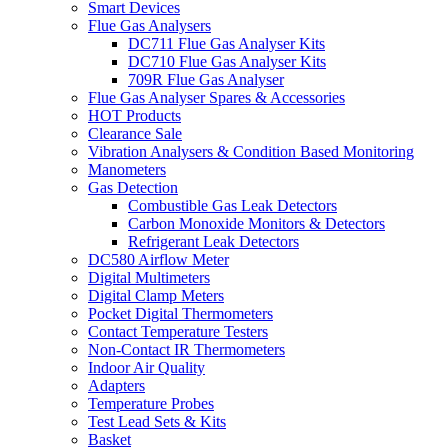
Smart Devices
Flue Gas Analysers
DC711 Flue Gas Analyser Kits
DC710 Flue Gas Analyser Kits
709R Flue Gas Analyser
Flue Gas Analyser Spares & Accessories
HOT Products
Clearance Sale
Vibration Analysers & Condition Based Monitoring
Manometers
Gas Detection
Combustible Gas Leak Detectors
Carbon Monoxide Monitors & Detectors
Refrigerant Leak Detectors
DC580 Airflow Meter
Digital Multimeters
Digital Clamp Meters
Pocket Digital Thermometers
Contact Temperature Testers
Non-Contact IR Thermometers
Indoor Air Quality
Adapters
Temperature Probes
Test Lead Sets & Kits
Basket