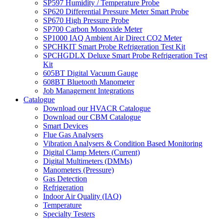
SP597 Humidity / Temperature Probe
SP620 Differential Pressure Meter Smart Probe
SP670 High Pressure Probe
SP700 Carbon Monoxide Meter
SP1000 IAQ Ambient Air Direct CO2 Meter
SPCHKIT Smart Probe Refrigeration Test Kit
SPCHGDLX Deluxe Smart Probe Refrigeration Test
Kit
605BT Digital Vacuum Gauge
608BT Bluetooth Manometer
Job Management Integrations
Catalogue
Download our HVACR Catalogue
Download our CBM Catalogue
Smart Devices
Flue Gas Analysers
Vibration Analysers & Condition Based Monitoring
Digital Clamp Meters (Current)
Digital Multimeters (DMMs)
Manometers (Pressure)
Gas Detection
Refrigeration
Indoor Air Quality (IAQ)
Temperature
Specialty Testers