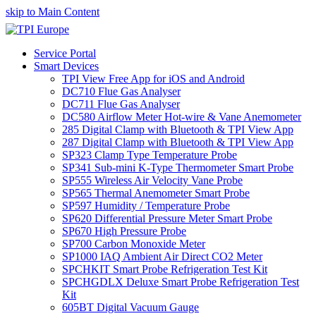
skip to Main Content
Service Portal
Smart Devices
TPI View Free App for iOS and Android
DC710 Flue Gas Analyser
DC711 Flue Gas Analyser
DC580 Airflow Meter Hot-wire & Vane Anemometer
285 Digital Clamp with Bluetooth & TPI View App
287 Digital Clamp with Bluetooth & TPI View App
SP323 Clamp Type Temperature Probe
SP341 Sub-mini K-Type Thermometer Smart Probe
SP555 Wireless Air Velocity Vane Probe
SP565 Thermal Anemometer Smart Probe
SP597 Humidity / Temperature Probe
SP620 Differential Pressure Meter Smart Probe
SP670 High Pressure Probe
SP700 Carbon Monoxide Meter
SP1000 IAQ Ambient Air Direct CO2 Meter
SPCHKIT Smart Probe Refrigeration Test Kit
SPCHGDLX Deluxe Smart Probe Refrigeration Test
Kit
605BT Digital Vacuum Gauge