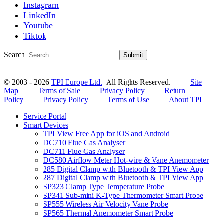
Instagram
LinkedIn
Youtube
Tiktok
Search
Submit
© 2003 - 2026
TPI Europe Ltd.
All Rights Reserved.
Site
Map
Terms of Sale
Privacy Policy
Return
Policy
Privacy Policy
Terms of Use
About TPI
Service Portal
Smart Devices
TPI View Free App for iOS and Android
DC710 Flue Gas Analyser
DC711 Flue Gas Analyser
DC580 Airflow Meter Hot-wire & Vane Anemometer
285 Digital Clamp with Bluetooth & TPI View App
287 Digital Clamp with Bluetooth & TPI View App
SP323 Clamp Type Temperature Probe
SP341 Sub-mini K-Type Thermometer Smart Probe
SP555 Wireless Air Velocity Vane Probe
SP565 Thermal Anemometer Smart Probe