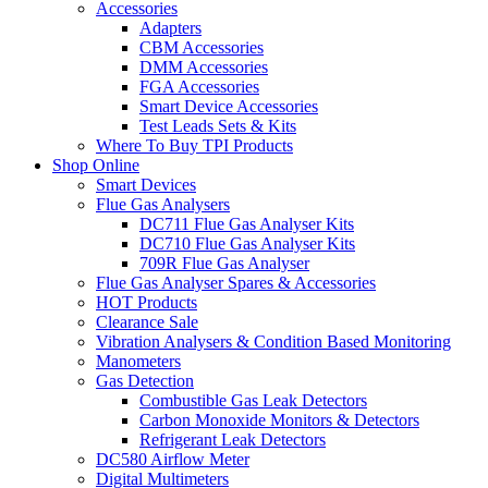
Accessories
Adapters
CBM Accessories
DMM Accessories
FGA Accessories
Smart Device Accessories
Test Leads Sets & Kits
Where To Buy TPI Products
Shop Online
Smart Devices
Flue Gas Analysers
DC711 Flue Gas Analyser Kits
DC710 Flue Gas Analyser Kits
709R Flue Gas Analyser
Flue Gas Analyser Spares & Accessories
HOT Products
Clearance Sale
Vibration Analysers & Condition Based Monitoring
Manometers
Gas Detection
Combustible Gas Leak Detectors
Carbon Monoxide Monitors & Detectors
Refrigerant Leak Detectors
DC580 Airflow Meter
Digital Multimeters