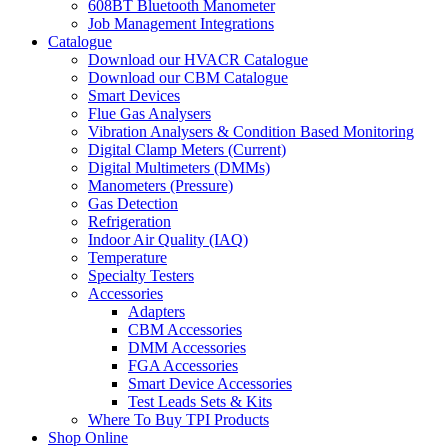
608BT Bluetooth Manometer
Job Management Integrations
Catalogue
Download our HVACR Catalogue
Download our CBM Catalogue
Smart Devices
Flue Gas Analysers
Vibration Analysers & Condition Based Monitoring
Digital Clamp Meters (Current)
Digital Multimeters (DMMs)
Manometers (Pressure)
Gas Detection
Refrigeration
Indoor Air Quality (IAQ)
Temperature
Specialty Testers
Accessories
Adapters
CBM Accessories
DMM Accessories
FGA Accessories
Smart Device Accessories
Test Leads Sets & Kits
Where To Buy TPI Products
Shop Online