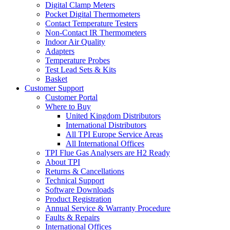
Digital Clamp Meters
Pocket Digital Thermometers
Contact Temperature Testers
Non-Contact IR Thermometers
Indoor Air Quality
Adapters
Temperature Probes
Test Lead Sets & Kits
Basket
Customer Support
Customer Portal
Where to Buy
United Kingdom Distributors
International Distributors
All TPI Europe Service Areas
All International Offices
TPI Flue Gas Analysers are H2 Ready
About TPI
Returns & Cancellations
Technical Support
Software Downloads
Product Registration
Annual Service & Warranty Procedure
Faults & Repairs
International Offices