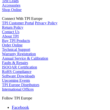
Test Leads
Accessories
Shop Online
Connect With TPI Europe
TPI Customer Portal
Privacy Policy
Return Policy
Contact Us
About TPI
Buy TPI Products
Order Online
Technical Support
Warranty Registration
Annual Service & Calibration
Faults & Repairs
ISOQAR Certification
RoHS Compliance
Software Downloads
Upcoming Events
TPI Europe Distributors
International Offices
Follow TPI Europe
Facebook