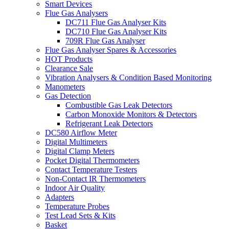
Smart Devices
Flue Gas Analysers
DC711 Flue Gas Analyser Kits
DC710 Flue Gas Analyser Kits
709R Flue Gas Analyser
Flue Gas Analyser Spares & Accessories
HOT Products
Clearance Sale
Vibration Analysers & Condition Based Monitoring
Manometers
Gas Detection
Combustible Gas Leak Detectors
Carbon Monoxide Monitors & Detectors
Refrigerant Leak Detectors
DC580 Airflow Meter
Digital Multimeters
Digital Clamp Meters
Pocket Digital Thermometers
Contact Temperature Testers
Non-Contact IR Thermometers
Indoor Air Quality
Adapters
Temperature Probes
Test Lead Sets & Kits
Basket