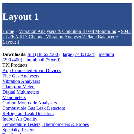
Layout 1
Home
»
Vibration Analysers & Condition Based Monitoring
»
9043
ULTRA III 3 Channel Vibration Analyser/2 Plane Balancer
»
Layout 1
Downloads
:
full (1856x2560)
|
large (743x1024)
|
medium
(290x400)
|
thumbnail (50x69)
TPI Products
App Connected Smart Devices
Flue Gas Analysers
Vibration Analyzers
Clamp-on Meters
Digital Multimeters
Manometers
Carbon Monoxide Analysers
Combustible Gas Leak Detectors
Refrigerant Leak Detectors
Indoor Air Quality
Temperature Testers, Thermometers & Probes
Specialty Testers