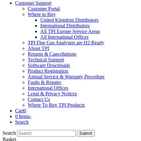
Customer Support
Customer Portal
Where to Buy
United Kingdom Distributors
International Distributors
All TPI Europe Service Areas
All International Offices
TPI Flue Gas Analysers are H2 Ready
About TPI
Returns & Cancellations
Technical Support
Software Downloads
Product Registration
Annual Service & Warranty Procedure
Faults & Repairs
International Offices
Legal & Privacy Notices
Contact Us
Where To Buy TPI Products
Cart
0
0 Items
-
Search
Search
Submit
Basket