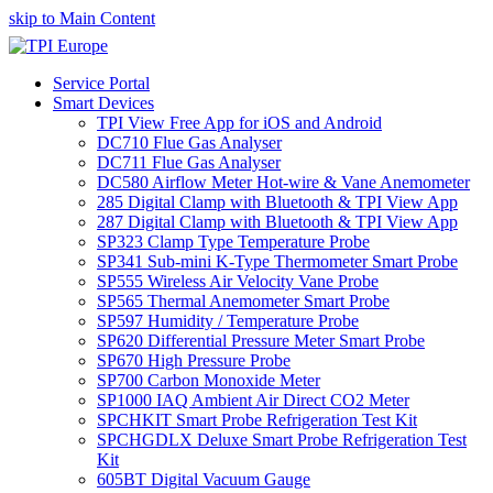
skip to Main Content
Service Portal
Smart Devices
TPI View Free App for iOS and Android
DC710 Flue Gas Analyser
DC711 Flue Gas Analyser
DC580 Airflow Meter Hot-wire & Vane Anemometer
285 Digital Clamp with Bluetooth & TPI View App
287 Digital Clamp with Bluetooth & TPI View App
SP323 Clamp Type Temperature Probe
SP341 Sub-mini K-Type Thermometer Smart Probe
SP555 Wireless Air Velocity Vane Probe
SP565 Thermal Anemometer Smart Probe
SP597 Humidity / Temperature Probe
SP620 Differential Pressure Meter Smart Probe
SP670 High Pressure Probe
SP700 Carbon Monoxide Meter
SP1000 IAQ Ambient Air Direct CO2 Meter
SPCHKIT Smart Probe Refrigeration Test Kit
SPCHGDLX Deluxe Smart Probe Refrigeration Test
Kit
605BT Digital Vacuum Gauge