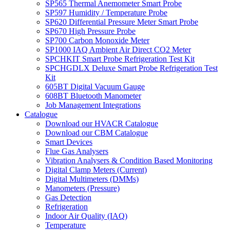
SP565 Thermal Anemometer Smart Probe
SP597 Humidity / Temperature Probe
SP620 Differential Pressure Meter Smart Probe
SP670 High Pressure Probe
SP700 Carbon Monoxide Meter
SP1000 IAQ Ambient Air Direct CO2 Meter
SPCHKIT Smart Probe Refrigeration Test Kit
SPCHGDLX Deluxe Smart Probe Refrigeration Test
Kit
605BT Digital Vacuum Gauge
608BT Bluetooth Manometer
Job Management Integrations
Catalogue
Download our HVACR Catalogue
Download our CBM Catalogue
Smart Devices
Flue Gas Analysers
Vibration Analysers & Condition Based Monitoring
Digital Clamp Meters (Current)
Digital Multimeters (DMMs)
Manometers (Pressure)
Gas Detection
Refrigeration
Indoor Air Quality (IAQ)
Temperature