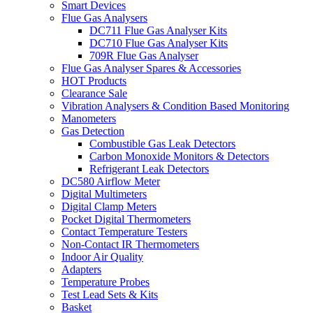
Smart Devices
Flue Gas Analysers
DC711 Flue Gas Analyser Kits
DC710 Flue Gas Analyser Kits
709R Flue Gas Analyser
Flue Gas Analyser Spares & Accessories
HOT Products
Clearance Sale
Vibration Analysers & Condition Based Monitoring
Manometers
Gas Detection
Combustible Gas Leak Detectors
Carbon Monoxide Monitors & Detectors
Refrigerant Leak Detectors
DC580 Airflow Meter
Digital Multimeters
Digital Clamp Meters
Pocket Digital Thermometers
Contact Temperature Testers
Non-Contact IR Thermometers
Indoor Air Quality
Adapters
Temperature Probes
Test Lead Sets & Kits
Basket