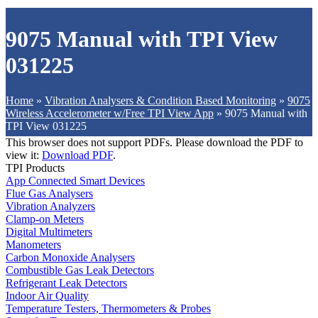
9075 Manual with TPI View
031225
Home
»
Vibration Analysers & Condition Based Monitoring
»
9075
Wireless Accelerometer w/Free TPI View App
»
9075 Manual with
TPI View 031225
This browser does not support PDFs. Please download the PDF to
view it:
Download PDF
.
TPI Products
App Connected Smart Devices
Flue Gas Analysers
Vibration Analyzers
Clamp-on Meters
Digital Multimeters
Manometers
Carbon Monoxide Analysers
Combustible Gas Leak Detectors
Refrigerant Leak Detectors
Indoor Air Quality
Temperature Testers, Thermometers & Probes