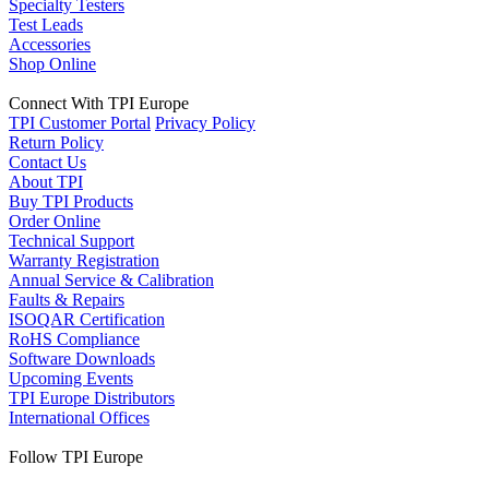
Specialty Testers
Test Leads
Accessories
Shop Online
Connect With TPI Europe
TPI Customer Portal
Privacy Policy
Return Policy
Contact Us
About TPI
Buy TPI Products
Order Online
Technical Support
Warranty Registration
Annual Service & Calibration
Faults & Repairs
ISOQAR Certification
RoHS Compliance
Software Downloads
Upcoming Events
TPI Europe Distributors
International Offices
Follow TPI Europe