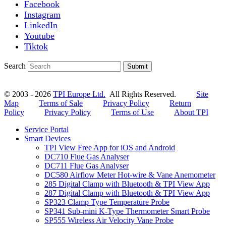
Facebook
Instagram
LinkedIn
Youtube
Tiktok
Search
Submit
© 2003 - 2026
TPI Europe Ltd.
All Rights Reserved.
Site
Map
Terms of Sale
Privacy Policy
Return
Policy
Privacy Policy
Terms of Use
About TPI
Service Portal
Smart Devices
TPI View Free App for iOS and Android
DC710 Flue Gas Analyser
DC711 Flue Gas Analyser
DC580 Airflow Meter Hot-wire & Vane Anemometer
285 Digital Clamp with Bluetooth & TPI View App
287 Digital Clamp with Bluetooth & TPI View App
SP323 Clamp Type Temperature Probe
SP341 Sub-mini K-Type Thermometer Smart Probe
SP555 Wireless Air Velocity Vane Probe