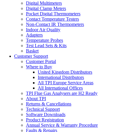
Digital Multimeters
Digital Clamp Meters
Pocket Digital Thermometers
Contact Temperature Testers
Non-Contact IR Thermometers
Indoor Air Quality
Adapters
Temperature Probes
Test Lead Sets & Kits
Basket
Customer Support
Customer Portal
Where to Buy
United Kingdom Distributors
International Distributors
All TPI Europe Service Areas
All International Offices
TPI Flue Gas Analysers are H2 Ready
About TPI
Returns & Cancellations
Technical Support
Software Downloads
Product Registration
Annual Service & Warranty Procedure
Faults & Repairs