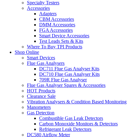
Specialty Testers
Accessories
Adapters
CBM Accessories
DMM Accessories
FGA Accessories
Smart Device Accessories
Test Leads Sets & Kits
Where To Buy TPI Products
Shop Online
Smart Devices
Flue Gas Analysers
DC711 Flue Gas Analyser Kits
DC710 Flue Gas Analyser Kits
709R Flue Gas Analyser
Flue Gas Analyser Spares & Accessories
HOT Products
Clearance Sale
Vibration Analysers & Condition Based Monitoring
Manometers
Gas Detection
Combustible Gas Leak Detectors
Carbon Monoxide Monitors & Detectors
Refrigerant Leak Detectors
DC580 Airflow Meter