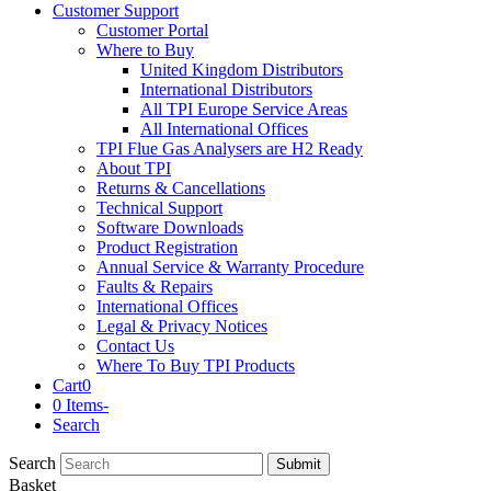
Customer Support
Customer Portal
Where to Buy
United Kingdom Distributors
International Distributors
All TPI Europe Service Areas
All International Offices
TPI Flue Gas Analysers are H2 Ready
About TPI
Returns & Cancellations
Technical Support
Software Downloads
Product Registration
Annual Service & Warranty Procedure
Faults & Repairs
International Offices
Legal & Privacy Notices
Contact Us
Where To Buy TPI Products
Cart
0
0 Items
-
Search
Search
Submit
Basket