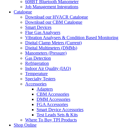
608BT Bluetooth Manometer
Job Management Integrations
Catalogue
Download our HVACR Catalogue
Download our CBM Catalogue
Smart Devices
Flue Gas Analysers
Vibration Analysers & Condition Based Monitoring
Digital Clamp Meters (Current)
Digital Multimeters (DMMs)
Manometers (Pressure)
Gas Detection
Refrigeration
Indoor Air Quality (IAQ)
Temperature
Specialty Testers
Accessories
Adapters
CBM Accessories
DMM Accessories
FGA Accessories
Smart Device Accessories
Test Leads Sets & Kits
Where To Buy TPI Products
Shop Online