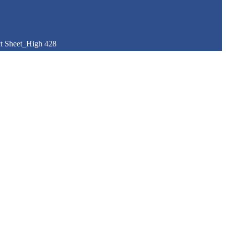
t Sheet_High 428