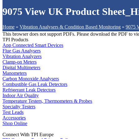
9075 View UK Product Sheet_H
Home
»
Vibration Analysers & Condition Based Monitoring
»
9075 W
This browser does not support PDFs. Please download the PDF to vi
TPI Products
App Connected Smart Devices
Flue Gas Analysers
Vibration Analyzers
Clamp-on Meters
Digital Multimeters
Manometers
Carbon Monoxide Analysers
Combustible Gas Leak Detectors
Refrigerant Leak Detectors
Indoor Air Quality
Temperature Testers, Thermometers & Probes
Specialty Testers
Test Leads
Accessories
Shop Online
Connect With TPI Europe