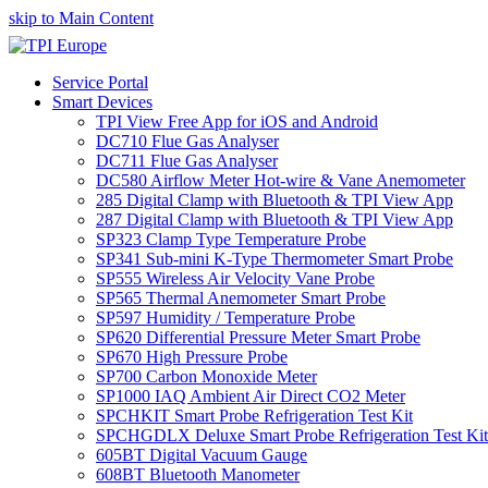
skip to Main Content
Service Portal
Smart Devices
TPI View Free App for iOS and Android
DC710 Flue Gas Analyser
DC711 Flue Gas Analyser
DC580 Airflow Meter Hot-wire & Vane Anemometer
285 Digital Clamp with Bluetooth & TPI View App
287 Digital Clamp with Bluetooth & TPI View App
SP323 Clamp Type Temperature Probe
SP341 Sub-mini K-Type Thermometer Smart Probe
SP555 Wireless Air Velocity Vane Probe
SP565 Thermal Anemometer Smart Probe
SP597 Humidity / Temperature Probe
SP620 Differential Pressure Meter Smart Probe
SP670 High Pressure Probe
SP700 Carbon Monoxide Meter
SP1000 IAQ Ambient Air Direct CO2 Meter
SPCHKIT Smart Probe Refrigeration Test Kit
SPCHGDLX Deluxe Smart Probe Refrigeration Test Kit
605BT Digital Vacuum Gauge
608BT Bluetooth Manometer