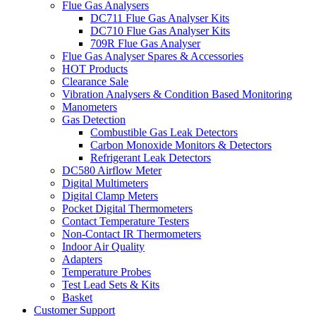
Flue Gas Analysers
DC711 Flue Gas Analyser Kits
DC710 Flue Gas Analyser Kits
709R Flue Gas Analyser
Flue Gas Analyser Spares & Accessories
HOT Products
Clearance Sale
Vibration Analysers & Condition Based Monitoring
Manometers
Gas Detection
Combustible Gas Leak Detectors
Carbon Monoxide Monitors & Detectors
Refrigerant Leak Detectors
DC580 Airflow Meter
Digital Multimeters
Digital Clamp Meters
Pocket Digital Thermometers
Contact Temperature Testers
Non-Contact IR Thermometers
Indoor Air Quality
Adapters
Temperature Probes
Test Lead Sets & Kits
Basket
Customer Support