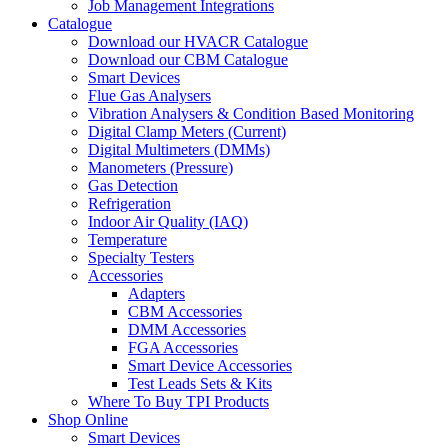
Job Management Integrations
Catalogue
Download our HVACR Catalogue
Download our CBM Catalogue
Smart Devices
Flue Gas Analysers
Vibration Analysers & Condition Based Monitoring
Digital Clamp Meters (Current)
Digital Multimeters (DMMs)
Manometers (Pressure)
Gas Detection
Refrigeration
Indoor Air Quality (IAQ)
Temperature
Specialty Testers
Accessories
Adapters
CBM Accessories
DMM Accessories
FGA Accessories
Smart Device Accessories
Test Leads Sets & Kits
Where To Buy TPI Products
Shop Online
Smart Devices