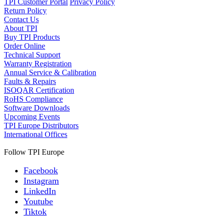
TPI Customer Portal
Privacy Policy
Return Policy
Contact Us
About TPI
Buy TPI Products
Order Online
Technical Support
Warranty Registration
Annual Service & Calibration
Faults & Repairs
ISOQAR Certification
RoHS Compliance
Software Downloads
Upcoming Events
TPI Europe Distributors
International Offices
Follow TPI Europe
Facebook
Instagram
LinkedIn
Youtube
Tiktok