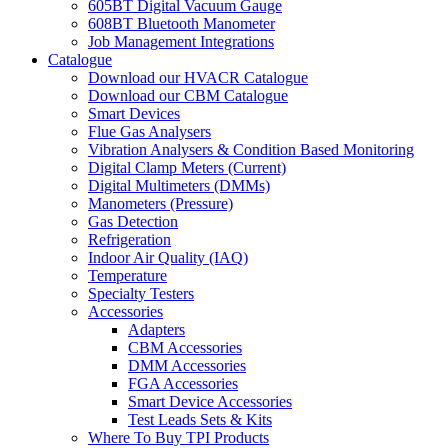
605BT Digital Vacuum Gauge
608BT Bluetooth Manometer
Job Management Integrations
Catalogue
Download our HVACR Catalogue
Download our CBM Catalogue
Smart Devices
Flue Gas Analysers
Vibration Analysers & Condition Based Monitoring
Digital Clamp Meters (Current)
Digital Multimeters (DMMs)
Manometers (Pressure)
Gas Detection
Refrigeration
Indoor Air Quality (IAQ)
Temperature
Specialty Testers
Accessories
Adapters
CBM Accessories
DMM Accessories
FGA Accessories
Smart Device Accessories
Test Leads Sets & Kits
Where To Buy TPI Products