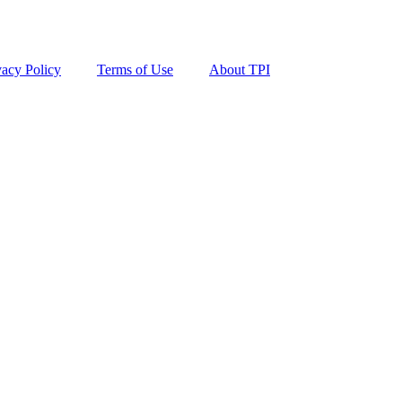
vacy Policy
Terms of Use
About TPI