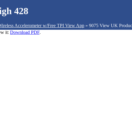
igh 428
ireless Accelerometer w/Free TPI View App
»
9075 View UK Produc
ew it:
Download PDF
.