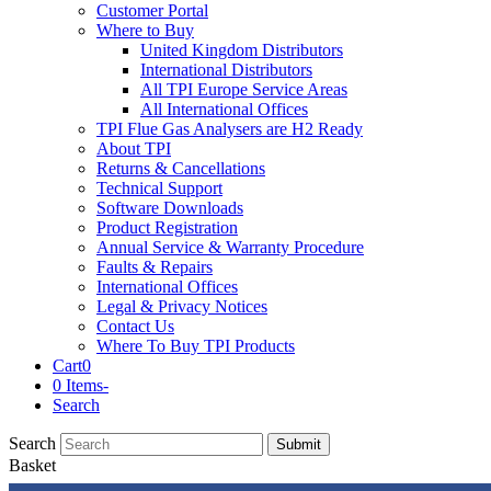
Customer Portal
Where to Buy
United Kingdom Distributors
International Distributors
All TPI Europe Service Areas
All International Offices
TPI Flue Gas Analysers are H2 Ready
About TPI
Returns & Cancellations
Technical Support
Software Downloads
Product Registration
Annual Service & Warranty Procedure
Faults & Repairs
International Offices
Legal & Privacy Notices
Contact Us
Where To Buy TPI Products
Cart
0
0 Items
-
Search
Search
Submit
Basket