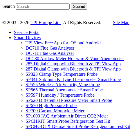
Search
Submit
© 2003 - 2026
TPI Europe Ltd.
All Rights Reserved.
Site Map
Service Portal
Smart Devices
TPI View Free App for iOS and Android
DC710 Flue Gas Analyser
DC711 Flue Gas Analyser
DC580 Airflow Meter Hot-wire & Vane Anemometer
285 Digital Clamp with Bluetooth & TPI View App
287 Digital Clamp with Bluetooth & TPI View App
SP323 Clamp Type Temperature Probe
SP341 Sub-mini K-Type Thermometer Smart Probe
SP555 Wireless Air Velocity Vane Probe
SP565 Thermal Anemometer Smart Probe
SP597 Humidity / Temperature Probe
SP620 Differential Pressure Meter Smart Probe
SP670 High Pressure Probe
SP700 Carbon Monoxide Meter
SP1000 IAQ Ambient Air Direct CO2 Meter
SPCHKIT Smart Probe Refrigeration Test Kit
SPCHGDLX Deluxe Smart Probe Refrigeration Test Kit