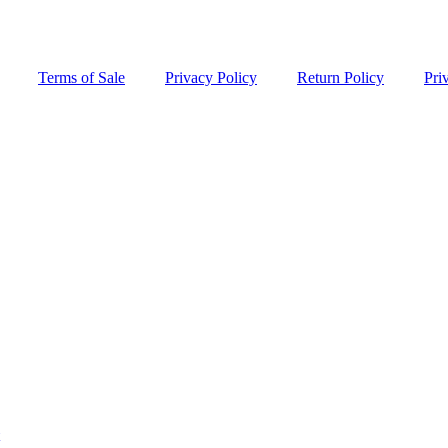
Terms of Sale
Privacy Policy
Return Policy
Pri