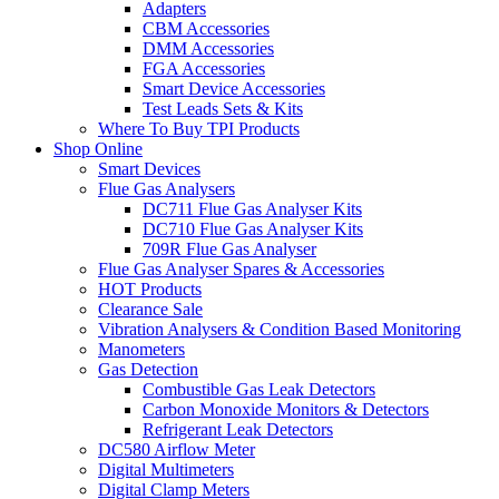
Adapters
CBM Accessories
DMM Accessories
FGA Accessories
Smart Device Accessories
Test Leads Sets & Kits
Where To Buy TPI Products
Shop Online
Smart Devices
Flue Gas Analysers
DC711 Flue Gas Analyser Kits
DC710 Flue Gas Analyser Kits
709R Flue Gas Analyser
Flue Gas Analyser Spares & Accessories
HOT Products
Clearance Sale
Vibration Analysers & Condition Based Monitoring
Manometers
Gas Detection
Combustible Gas Leak Detectors
Carbon Monoxide Monitors & Detectors
Refrigerant Leak Detectors
DC580 Airflow Meter
Digital Multimeters
Digital Clamp Meters