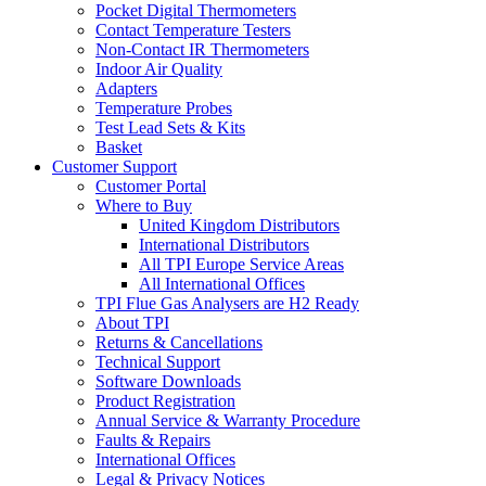
Pocket Digital Thermometers
Contact Temperature Testers
Non-Contact IR Thermometers
Indoor Air Quality
Adapters
Temperature Probes
Test Lead Sets & Kits
Basket
Customer Support
Customer Portal
Where to Buy
United Kingdom Distributors
International Distributors
All TPI Europe Service Areas
All International Offices
TPI Flue Gas Analysers are H2 Ready
About TPI
Returns & Cancellations
Technical Support
Software Downloads
Product Registration
Annual Service & Warranty Procedure
Faults & Repairs
International Offices
Legal & Privacy Notices