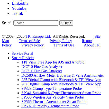
LinkedIn
Youtube
Tiktok
Search
Submit
© 2003 - 2026
TPI Europe Ltd.
All Rights Reserved.
Site
Map
Terms of Sale
Privacy Policy
Return
Policy
Privacy Policy
Terms of Use
About TPI
Service Portal
Smart Devices
TPI View Free App for iOS and Android
DC710 Flue Gas Analyser
DC711 Flue Gas Analyser
DC580 Airflow Meter Hot-wire & Vane Anemometer
285 Digital Clamp with Bluetooth & TPI View App
287 Digital Clamp with Bluetooth & TPI View App
SP323 Clamp Type Temperature Probe
SP341 Sub-mini K-Type Thermometer Smart Probe
SP555 Wireless Air Velocity Vane Probe
SP565 Thermal Anemometer Smart Probe
SP597 Humidity / Temperature Probe