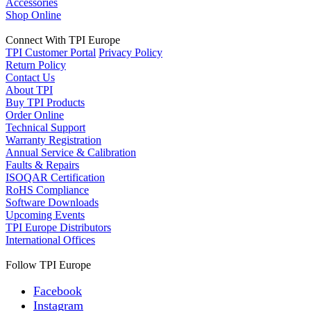
Accessories
Shop Online
Connect With TPI Europe
TPI Customer Portal
Privacy Policy
Return Policy
Contact Us
About TPI
Buy TPI Products
Order Online
Technical Support
Warranty Registration
Annual Service & Calibration
Faults & Repairs
ISOQAR Certification
RoHS Compliance
Software Downloads
Upcoming Events
TPI Europe Distributors
International Offices
Follow TPI Europe
Facebook
Instagram