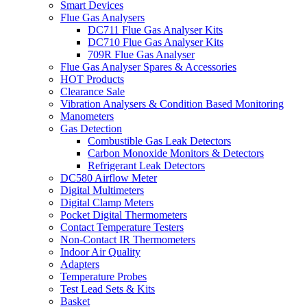
Smart Devices
Flue Gas Analysers
DC711 Flue Gas Analyser Kits
DC710 Flue Gas Analyser Kits
709R Flue Gas Analyser
Flue Gas Analyser Spares & Accessories
HOT Products
Clearance Sale
Vibration Analysers & Condition Based Monitoring
Manometers
Gas Detection
Combustible Gas Leak Detectors
Carbon Monoxide Monitors & Detectors
Refrigerant Leak Detectors
DC580 Airflow Meter
Digital Multimeters
Digital Clamp Meters
Pocket Digital Thermometers
Contact Temperature Testers
Non-Contact IR Thermometers
Indoor Air Quality
Adapters
Temperature Probes
Test Lead Sets & Kits
Basket