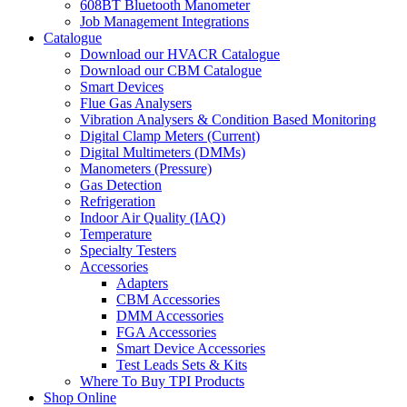
608BT Bluetooth Manometer
Job Management Integrations
Catalogue
Download our HVACR Catalogue
Download our CBM Catalogue
Smart Devices
Flue Gas Analysers
Vibration Analysers & Condition Based Monitoring
Digital Clamp Meters (Current)
Digital Multimeters (DMMs)
Manometers (Pressure)
Gas Detection
Refrigeration
Indoor Air Quality (IAQ)
Temperature
Specialty Testers
Accessories
Adapters
CBM Accessories
DMM Accessories
FGA Accessories
Smart Device Accessories
Test Leads Sets & Kits
Where To Buy TPI Products
Shop Online