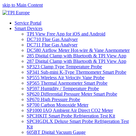
skip to Main Content
Service Portal
Smart Devices
TPI View Free App for iOS and Android
DC710 Flue Gas Analyser
DC711 Flue Gas Analyser
DC580 Airflow Meter Hot-wire & Vane Anemometer
285 Digital Clamp with Bluetooth & TPI View App
287 Digital Clamp with Bluetooth & TPI View App
SP323 Clamp Type Temperature Probe
SP341 Sub-mini K-Type Thermometer Smart Probe
SP555 Wireless Air Velocity Vane Probe
SP565 Thermal Anemometer Smart Probe
SP597 Humidity / Temperature Probe
SP620 Differential Pressure Meter Smart Probe
SP670 High Pressure Probe
SP700 Carbon Monoxide Meter
SP1000 IAQ Ambient Air Direct CO2 Meter
SPCHKIT Smart Probe Refrigeration Test Kit
SPCHGDLX Deluxe Smart Probe Refrigeration Test
Kit
605BT Digital Vacuum Gauge