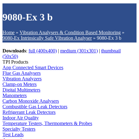
9080-Ex 3 b
Home
»
Vibration Analysers & Condition Based Monitoring
»
9080-Ex Intrinsically Safe Vibration Analyser
»
9080-Ex 3 b
Downloads
:
full (400x400)
|
medium (301x301)
|
thumbnail
(50x50)
TPI Products
App Connected Smart Devices
Flue Gas Analysers
Vibration Analyzers
Clamp-on Meters
Digital Multimeters
Manometers
Carbon Monoxide Analysers
Combustible Gas Leak Detectors
Refrigerant Leak Detectors
Indoor Air Quality
Temperature Testers, Thermometers & Probes
Specialty Testers
Test Leads