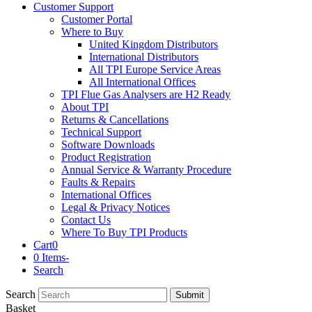
Customer Support
Customer Portal
Where to Buy
United Kingdom Distributors
International Distributors
All TPI Europe Service Areas
All International Offices
TPI Flue Gas Analysers are H2 Ready
About TPI
Returns & Cancellations
Technical Support
Software Downloads
Product Registration
Annual Service & Warranty Procedure
Faults & Repairs
International Offices
Legal & Privacy Notices
Contact Us
Where To Buy TPI Products
Cart
0
0 Items
-
Search
Search
Submit
Basket