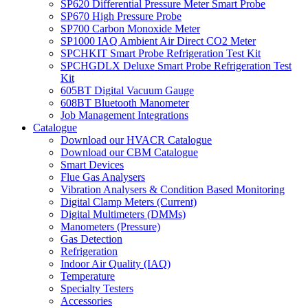
SP620 Differential Pressure Meter Smart Probe
SP670 High Pressure Probe
SP700 Carbon Monoxide Meter
SP1000 IAQ Ambient Air Direct CO2 Meter
SPCHKIT Smart Probe Refrigeration Test Kit
SPCHGDLX Deluxe Smart Probe Refrigeration Test
Kit
605BT Digital Vacuum Gauge
608BT Bluetooth Manometer
Job Management Integrations
Catalogue
Download our HVACR Catalogue
Download our CBM Catalogue
Smart Devices
Flue Gas Analysers
Vibration Analysers & Condition Based Monitoring
Digital Clamp Meters (Current)
Digital Multimeters (DMMs)
Manometers (Pressure)
Gas Detection
Refrigeration
Indoor Air Quality (IAQ)
Temperature
Specialty Testers
Accessories