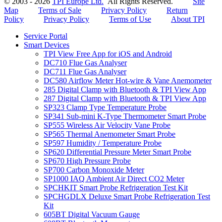
© 2003 - 2026
TPI Europe Ltd.
All Rights Reserved.
Site
Map
Terms of Sale
Privacy Policy
Return
Policy
Privacy Policy
Terms of Use
About TPI
Service Portal
Smart Devices
TPI View Free App for iOS and Android
DC710 Flue Gas Analyser
DC711 Flue Gas Analyser
DC580 Airflow Meter Hot-wire & Vane Anemometer
285 Digital Clamp with Bluetooth & TPI View App
287 Digital Clamp with Bluetooth & TPI View App
SP323 Clamp Type Temperature Probe
SP341 Sub-mini K-Type Thermometer Smart Probe
SP555 Wireless Air Velocity Vane Probe
SP565 Thermal Anemometer Smart Probe
SP597 Humidity / Temperature Probe
SP620 Differential Pressure Meter Smart Probe
SP670 High Pressure Probe
SP700 Carbon Monoxide Meter
SP1000 IAQ Ambient Air Direct CO2 Meter
SPCHKIT Smart Probe Refrigeration Test Kit
SPCHGDLX Deluxe Smart Probe Refrigeration Test
Kit
605BT Digital Vacuum Gauge