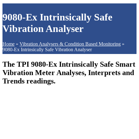
9080-Ex Intrinsically Safe
Vibration Analyser
Home
»
Vibration Analysers & Condition Based Monitoring
»
9080-Ex Intrinsically Safe Vibration Analyser
The TPI 9080-Ex Intrinsically Safe Smart
Vibration Meter Analyses, Interprets and
Trends readings.