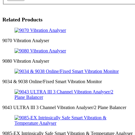
Related Products
9070 Vibration Analyser
9080 Vibration Analyser
9034 & 9038 Online/Fixed Smart Vibration Monitor
9043 ULTRA III 3 Channel Vibration Analyser/2 Plane Balancer
9085-EX Intrinsically Safe Smart Vibration & Temperature Analyser