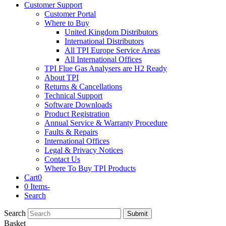
Customer Support
Customer Portal
Where to Buy
United Kingdom Distributors
International Distributors
All TPI Europe Service Areas
All International Offices
TPI Flue Gas Analysers are H2 Ready
About TPI
Returns & Cancellations
Technical Support
Software Downloads
Product Registration
Annual Service & Warranty Procedure
Faults & Repairs
International Offices
Legal & Privacy Notices
Contact Us
Where To Buy TPI Products
Cart
0
0 Items
-
Search
Search
Submit
Basket