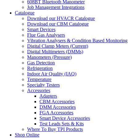
608BT Bluetooth Manometer
Job Management Integrations
Catalogue
Download our HVACR Catalogue
Download our CBM Catalogue
Smart Devices
Flue Gas Analysers
Vibration Analysers & Condition Based Monitoring
Digital Clamp Meters (Current)
Digital Multimeters (DMMs)
Manometers (Pressure)
Gas Detection
Refrigeration
Indoor Air Quality (IAQ)
Temperature
Specialty Testers
Accessories
Adapters
CBM Accessories
DMM Accessories
FGA Accessories
Smart Device Accessories
Test Leads Sets & Kits
Where To Buy TPI Products
Shop Online