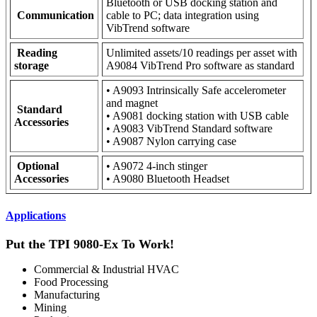
Bluetooth or USB docking station and
Communication
cable to PC; data integration using
VibTrend software
Reading
Unlimited assets/10 readings per asset with
storage
A9084 VibTrend Pro software as standard
• A9093 Intrinsically Safe accelerometer
and magnet
Standard
• A9081 docking station with USB cable
Accessories
• A9083 VibTrend Standard software
• A9087 Nylon carrying case
Optional
• A9072 4-inch stinger
Accessories
• A9080 Bluetooth Headset
Applications
Put the TPI 9080-Ex To Work!
Commercial & Industrial HVAC
Food Processing
Manufacturing
Mining