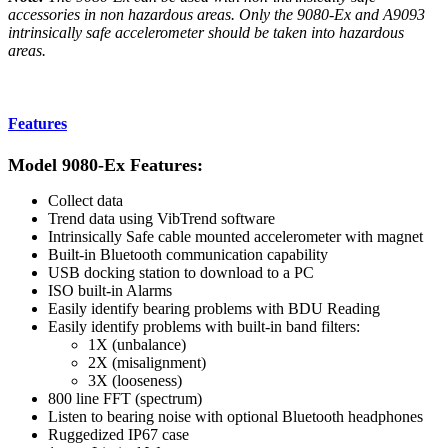
accessories in non hazardous areas. Only the 9080-Ex and A9093
intrinsically safe accelerometer should be taken into hazardous
areas.
Features
Model 9080-Ex Features:
Collect data
Trend data using VibTrend software
Intrinsically Safe cable mounted accelerometer with magnet
Built-in Bluetooth communication capability
USB docking station to download to a PC
ISO built-in Alarms
Easily identify bearing problems with BDU Reading
Easily identify problems with built-in band filters:
1X (unbalance)
2X (misalignment)
3X (looseness)
800 line FFT (spectrum)
Listen to bearing noise with optional Bluetooth headphones
Ruggedized IP67 case