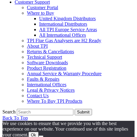
Customer Support
Customer Portal
Where to Buy
United Kingdom Distributors
International Distributors
All TPI Europe Service Areas
All International Offices
TPI Flue Gas Analysers are H2 Ready
About TPI
Returns & Cancellations
Technical Support
Software Downloads
Product Registration
Annual Service & Warranty Procedure
Faults & Repairs
International Offices
Legal & Privacy Notices
Contact Us
Where To Buy TPI Products
Search
Submit
Back To Top
We use cookies to ensure that we provide you with the best
experience on our website. Your continued use of this site implies
your consent.
Ok