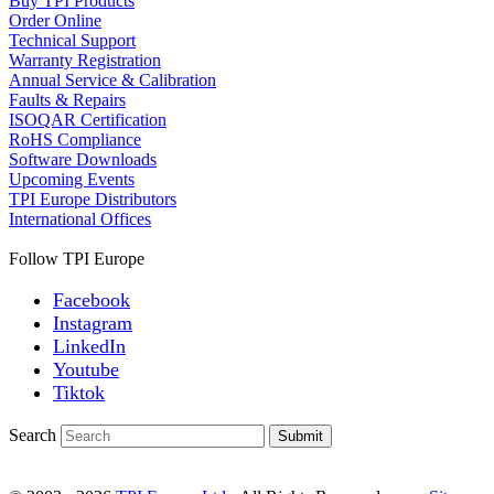
Buy TPI Products
Order Online
Technical Support
Warranty Registration
Annual Service & Calibration
Faults & Repairs
ISOQAR Certification
RoHS Compliance
Software Downloads
Upcoming Events
TPI Europe Distributors
International Offices
Follow TPI Europe
Facebook
Instagram
LinkedIn
Youtube
Tiktok
Search
Submit