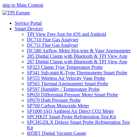
skip to Main Content
Service Portal
Smart Devices
TPI View Free App for iOS and Android
DC710 Flue Gas Analyser
DC711 Flue Gas Analyser
DC580 Airflow Meter Hot-wire & Vane Anemometer
285 Digital Clamp with Bluetooth & TPI View App
287 Digital Clamp with Bluetooth & TPI View App
SP323 Clamp Type Temperature Probe
SP341 Sub-mini K-Type Thermometer Smart Probe
SP555 Wireless Air Velocity Vane Probe
SP565 Thermal Anemometer Smart Probe
SP597 Humidity / Temperature Probe
SP620 Differential Pressure Meter Smart Probe
SP670 High Pressure Probe
SP700 Carbon Monoxide Meter
SP1000 IAQ Ambient Air Direct CO2 Meter
SPCHKIT Smart Probe Refrigeration Test Kit
SPCHGDLX Deluxe Smart Probe Refrigeration Test
Kit
605BT Digital Vacuum Gauge