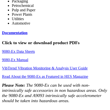
Packaging
Petrochemical
Pulp and Paper
Power Plants
Utilities
Automotive
Documentation
Click to view or download product PDFs
9080-Ex Data Sheets
9080-Ex Manual
VibTrend Vibration Monitoring & Analysis User Guide
Read About the 9080-Ex as Featured in HES Magazine
Please Note:
The 9080-Ex can be used with non-
intrinsically safe accessories in non hazardous areas. Only
the 9080-Ex and A9093 intrinsically safe accelerometer
should be taken into hazardous areas.