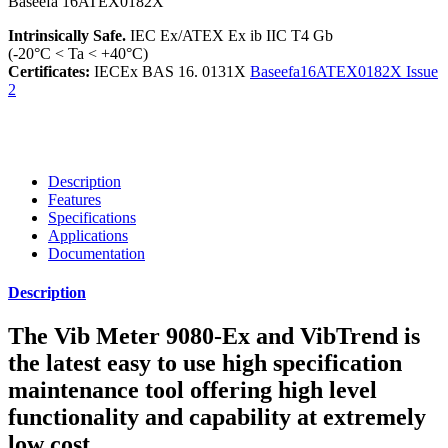
Intrinsically Safe.
IEC Ex/ATEX Ex ib IIC T4 Gb
(-20°C < Ta < +40°C)
Certificates:
IECEx BAS 16. 0131X
Baseefa16ATEX0182X Issue
2
Description
Features
Specifications
Applications
Documentation
Description
The Vib Meter 9080-Ex and VibTrend is
the latest easy to use high specification
maintenance tool offering high level
functionality and capability at extremely
low cost.