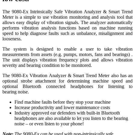
The 9080-Ex Intrinsically Safe Vibration Analyzer & Smart Trend
Meter is a simple to use vibration monitoring and analysis tool that
allows easy display of vibration signals. The analyzer automatically
performs vibration analysis functions based on machine running
speed to help diagnose faults such as unbalance, misalignment and
looseness.
The system is designed to enable a user to take vibration
measurements from assets (e.g. pumps, motors, fans and bearings) .
The unit displays vibration frequency plots and allows vibration
severity and bearing condition to be monitored.
The 9080-Ex Vibration Analyzer & Smart Trend Meter also has an
optional strobe attachment for determining machine speed and
optional Bluetooth connected headphones for listening to
bearing noise.
Find machine faults before they stop your machine
Increase productivity and lower maintenance costs
Industry approved ear defenders with built-in Bluetooth
headphones are also available to let you listen to the bearing
noise – or even listen to your phone!
Note:
The 9080-Ex can be used with non-intrinsically safe