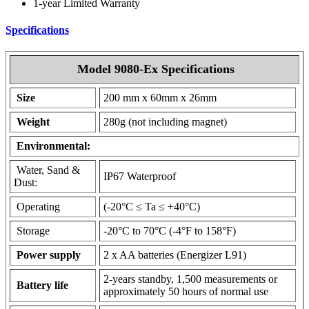
1-year Limited Warranty
Specifications
Model 9080-Ex Specifications
Size
200 mm x 60mm x 26mm
Weight
280g (not including magnet)
Environmental:
Water, Sand &
IP67 Waterproof
Dust:
Operating
(-20°C ≤ Ta ≤ +40°C)
Storage
-20°C to 70°C (-4°F to 158°F)
Power supply
2 x AA batteries (Energizer L91)
2-years standby, 1,500 measurements or
Battery life
approximately 50 hours of normal use