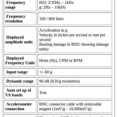
Frequency
ISO: 2/10Hz – 1kHz
range
g: 2Hz – 10kHz
Frequency
100 / 800 lines
resolution
Acceleration in g
Velocity in inches per second or mm per
Displayed
second
amplitude units
Bearing damage in BDU (bearing damage
units)
Displayed
Hertz (Hz), CPM or RPM
Frequency Units
Input range
+/- 60 g
Dynamic range
96 dB (0.01g resolution)
Auto set up of
True
VA bands
Accelerometer
BNC connector cable with removable
connection
magnet (1mV/g – 10,000mV/g)