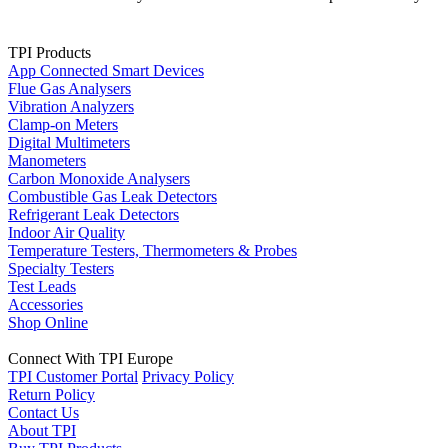
TPI Products
App Connected Smart Devices
Flue Gas Analysers
Vibration Analyzers
Clamp-on Meters
Digital Multimeters
Manometers
Carbon Monoxide Analysers
Combustible Gas Leak Detectors
Refrigerant Leak Detectors
Indoor Air Quality
Temperature Testers, Thermometers & Probes
Specialty Testers
Test Leads
Accessories
Shop Online
Connect With TPI Europe
TPI Customer Portal
Privacy Policy
Return Policy
Contact Us
About TPI