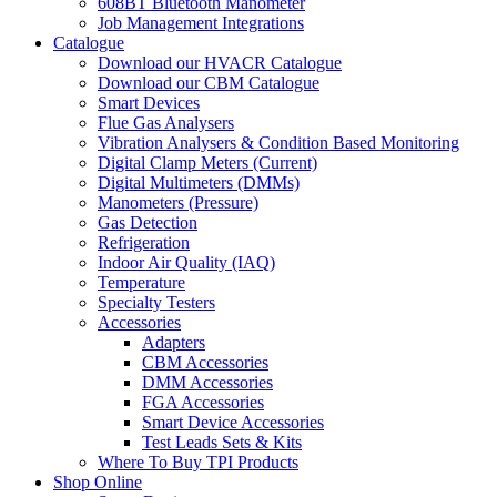
608BT Bluetooth Manometer
Job Management Integrations
Catalogue
Download our HVACR Catalogue
Download our CBM Catalogue
Smart Devices
Flue Gas Analysers
Vibration Analysers & Condition Based Monitoring
Digital Clamp Meters (Current)
Digital Multimeters (DMMs)
Manometers (Pressure)
Gas Detection
Refrigeration
Indoor Air Quality (IAQ)
Temperature
Specialty Testers
Accessories
Adapters
CBM Accessories
DMM Accessories
FGA Accessories
Smart Device Accessories
Test Leads Sets & Kits
Where To Buy TPI Products
Shop Online