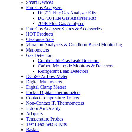
Smart Devices
Flue Gas Analysers
DC711 Flue Gas Analyser Kits
DC710 Flue Gas Analyser Kits
709R Flue Gas Analyser
Flue Gas Analyser Spares & Accessories
HOT Products
Clearance Sale
Vibration Analysers & Condition Based Monitoring
Manometers
Gas Detection
Combustible Gas Leak Detectors
Carbon Monoxide Monitors & Detectors
Refrigerant Leak Detectors
DC580 Airflow Meter
Digital Multimeters
Digital Clamp Meters
Pocket Digital Thermometers
Contact Temperature Testers
Non-Contact IR Thermometers
Indoor Air Quality
Adapters
Temperature Probes
Test Lead Sets & Kits
Basket