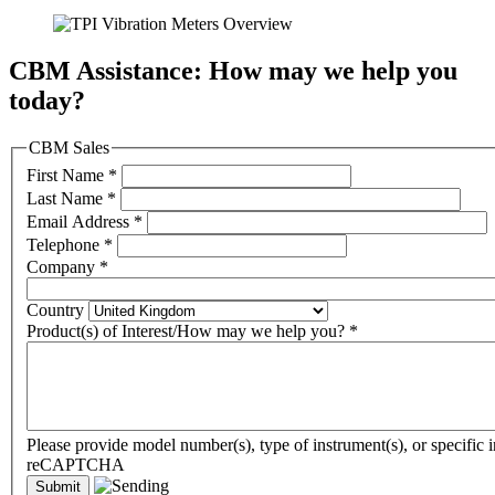
CBM Assistance: How may we help you
today?
CBM Sales
First Name
*
Last Name
*
Email Address
*
Telephone
*
Company
*
Country
Product(s) of Interest/How may we help you?
*
Please provide model number(s), type of instrument(s), or specific i
reCAPTCHA