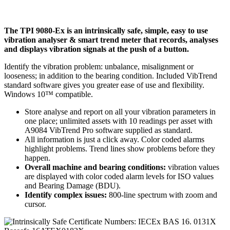
The TPI 9080-Ex is an intrinsically safe, simple, easy to use
vibration analyser & smart trend meter that records, analyses
and displays vibration signals at the push of a button.
Identify the vibration problem: unbalance, misalignment or
looseness; in addition to the bearing condition. Included VibTrend
standard software gives you greater ease of use and flexibility.
Windows 10™ compatible.
Store analyse and report on all your vibration parameters in
one place; unlimited assets with 10 readings per asset with
A9084 VibTrend Pro software supplied as standard.
All information is just a click away. Color coded alarms
highlight problems. Trend lines show problems before they
happen.
Overall machine and bearing conditions:
vibration values
are displayed with color coded alarm levels for ISO values
and Bearing Damage (BDU).
Identify complex issues:
800-line spectrum with zoom and
cursor.