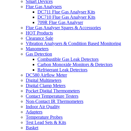
Smart Devices
Flue Gas Analysers
DC711 Flue Gas Analyser Kits
DC710 Flue Gas Analyser Kits
709R Flue Gas Analyser
Flue Gas Analyser Spares & Accessories
HOT Products
Clearance Sale
Vibration Analysers & Condition Based Monitoring
Manometers
Gas Detection
Combustible Gas Leak Detectors
Carbon Monoxide Monitors & Detectors
Refrigerant Leak Detectors
DC580 Airflow Meter
Digital Multimeters
Digital Clamp Meters
Pocket Digital Thermometers
Contact Temperature Testers
Non-Contact IR Thermometers
Indoor Air Quality
Adapters
Temperature Probes
Test Lead Sets & Kits
Basket