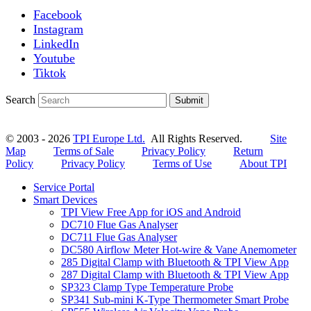
Facebook
Instagram
LinkedIn
Youtube
Tiktok
Search
Submit
© 2003 - 2026
TPI Europe Ltd.
All Rights Reserved.
Site
Map
Terms of Sale
Privacy Policy
Return
Policy
Privacy Policy
Terms of Use
About TPI
Service Portal
Smart Devices
TPI View Free App for iOS and Android
DC710 Flue Gas Analyser
DC711 Flue Gas Analyser
DC580 Airflow Meter Hot-wire & Vane Anemometer
285 Digital Clamp with Bluetooth & TPI View App
287 Digital Clamp with Bluetooth & TPI View App
SP323 Clamp Type Temperature Probe
SP341 Sub-mini K-Type Thermometer Smart Probe