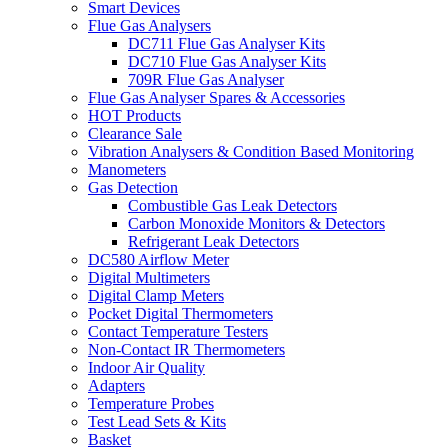
Smart Devices
Flue Gas Analysers
DC711 Flue Gas Analyser Kits
DC710 Flue Gas Analyser Kits
709R Flue Gas Analyser
Flue Gas Analyser Spares & Accessories
HOT Products
Clearance Sale
Vibration Analysers & Condition Based Monitoring
Manometers
Gas Detection
Combustible Gas Leak Detectors
Carbon Monoxide Monitors & Detectors
Refrigerant Leak Detectors
DC580 Airflow Meter
Digital Multimeters
Digital Clamp Meters
Pocket Digital Thermometers
Contact Temperature Testers
Non-Contact IR Thermometers
Indoor Air Quality
Adapters
Temperature Probes
Test Lead Sets & Kits
Basket