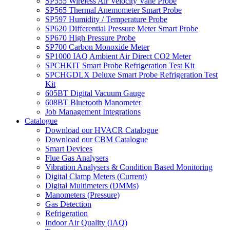
SP555 Wireless Air Velocity Vane Probe
SP565 Thermal Anemometer Smart Probe
SP597 Humidity / Temperature Probe
SP620 Differential Pressure Meter Smart Probe
SP670 High Pressure Probe
SP700 Carbon Monoxide Meter
SP1000 IAQ Ambient Air Direct CO2 Meter
SPCHKIT Smart Probe Refrigeration Test Kit
SPCHGDLX Deluxe Smart Probe Refrigeration Test
Kit
605BT Digital Vacuum Gauge
608BT Bluetooth Manometer
Job Management Integrations
Catalogue
Download our HVACR Catalogue
Download our CBM Catalogue
Smart Devices
Flue Gas Analysers
Vibration Analysers & Condition Based Monitoring
Digital Clamp Meters (Current)
Digital Multimeters (DMMs)
Manometers (Pressure)
Gas Detection
Refrigeration
Indoor Air Quality (IAQ)