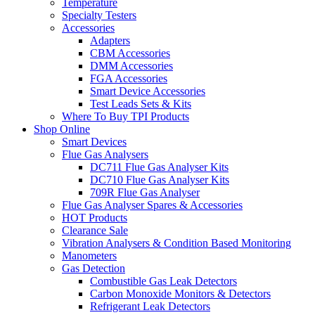
Temperature
Specialty Testers
Accessories
Adapters
CBM Accessories
DMM Accessories
FGA Accessories
Smart Device Accessories
Test Leads Sets & Kits
Where To Buy TPI Products
Shop Online
Smart Devices
Flue Gas Analysers
DC711 Flue Gas Analyser Kits
DC710 Flue Gas Analyser Kits
709R Flue Gas Analyser
Flue Gas Analyser Spares & Accessories
HOT Products
Clearance Sale
Vibration Analysers & Condition Based Monitoring
Manometers
Gas Detection
Combustible Gas Leak Detectors
Carbon Monoxide Monitors & Detectors
Refrigerant Leak Detectors