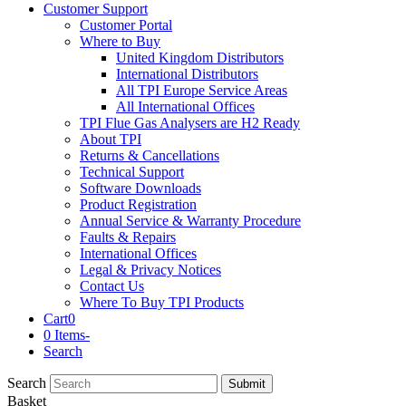
Customer Support
Customer Portal
Where to Buy
United Kingdom Distributors
International Distributors
All TPI Europe Service Areas
All International Offices
TPI Flue Gas Analysers are H2 Ready
About TPI
Returns & Cancellations
Technical Support
Software Downloads
Product Registration
Annual Service & Warranty Procedure
Faults & Repairs
International Offices
Legal & Privacy Notices
Contact Us
Where To Buy TPI Products
Cart
0
0 Items
-
Search
Search
Submit
Basket