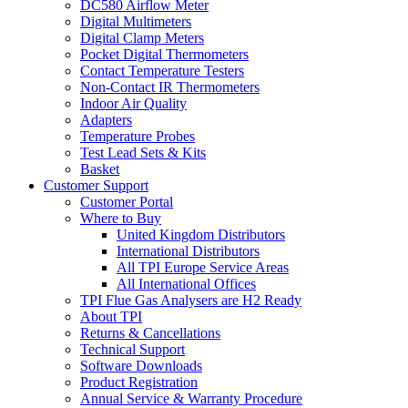
DC580 Airflow Meter
Digital Multimeters
Digital Clamp Meters
Pocket Digital Thermometers
Contact Temperature Testers
Non-Contact IR Thermometers
Indoor Air Quality
Adapters
Temperature Probes
Test Lead Sets & Kits
Basket
Customer Support
Customer Portal
Where to Buy
United Kingdom Distributors
International Distributors
All TPI Europe Service Areas
All International Offices
TPI Flue Gas Analysers are H2 Ready
About TPI
Returns & Cancellations
Technical Support
Software Downloads
Product Registration
Annual Service & Warranty Procedure