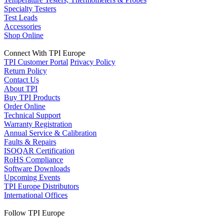
Specialty Testers
Test Leads
Accessories
Shop Online
Connect With TPI Europe
TPI Customer Portal
Privacy Policy
Return Policy
Contact Us
About TPI
Buy TPI Products
Order Online
Technical Support
Warranty Registration
Annual Service & Calibration
Faults & Repairs
ISOQAR Certification
RoHS Compliance
Software Downloads
Upcoming Events
TPI Europe Distributors
International Offices
Follow TPI Europe