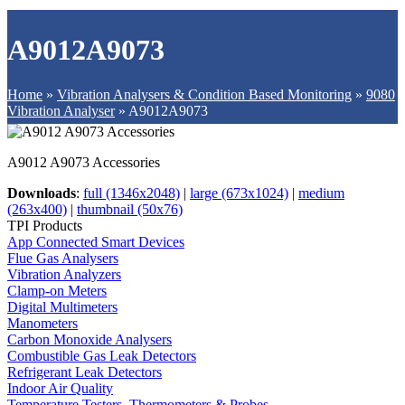
A9012A9073
Home
»
Vibration Analysers & Condition Based Monitoring
»
9080
Vibration Analyser
»
A9012A9073
A9012 A9073 Accessories
Downloads
:
full (1346x2048)
|
large (673x1024)
|
medium
(263x400)
|
thumbnail (50x76)
TPI Products
App Connected Smart Devices
Flue Gas Analysers
Vibration Analyzers
Clamp-on Meters
Digital Multimeters
Manometers
Carbon Monoxide Analysers
Combustible Gas Leak Detectors
Refrigerant Leak Detectors
Indoor Air Quality
Temperature Testers, Thermometers & Probes