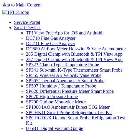
skip to Main Content
Service Portal
Smart Devices
TPI View Free App for iOS and Android
DC710 Flue Gas Analyser
DC711 Flue Gas Analyser
DC580 Airflow Meter Hot-wire & Vane Anemometer
285 Digital Clamp with Bluetooth & TPI View App
287 Digital Clamp with Bluetooth & TPI View App
SP323 Clamp Type Temperature Probe
SP341 Sub-mini K-Type Thermometer Smart Probe
SP555 Wireless Air Velocity Vane Probe
SP565 Thermal Anemometer Smart Probe
SP597 Humidity / Temperature Probe
SP620 Differential Pressure Meter Smart Probe
SP670 High Pressure Probe
SP700 Carbon Monoxide Meter
SP1000 IAQ Ambient Air Direct CO2 Meter
SPCHKIT Smart Probe Refrigeration Test Kit
SPCHGDLX Deluxe Smart Probe Refrigeration Test
Kit
605BT Digital Vacuum Gauge