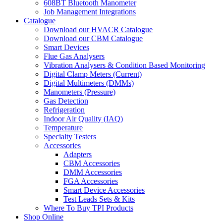
608BT Bluetooth Manometer
Job Management Integrations
Catalogue
Download our HVACR Catalogue
Download our CBM Catalogue
Smart Devices
Flue Gas Analysers
Vibration Analysers & Condition Based Monitoring
Digital Clamp Meters (Current)
Digital Multimeters (DMMs)
Manometers (Pressure)
Gas Detection
Refrigeration
Indoor Air Quality (IAQ)
Temperature
Specialty Testers
Accessories
Adapters
CBM Accessories
DMM Accessories
FGA Accessories
Smart Device Accessories
Test Leads Sets & Kits
Where To Buy TPI Products
Shop Online