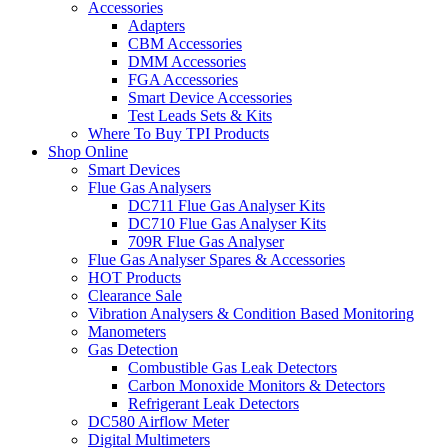
Accessories
Adapters
CBM Accessories
DMM Accessories
FGA Accessories
Smart Device Accessories
Test Leads Sets & Kits
Where To Buy TPI Products
Shop Online
Smart Devices
Flue Gas Analysers
DC711 Flue Gas Analyser Kits
DC710 Flue Gas Analyser Kits
709R Flue Gas Analyser
Flue Gas Analyser Spares & Accessories
HOT Products
Clearance Sale
Vibration Analysers & Condition Based Monitoring
Manometers
Gas Detection
Combustible Gas Leak Detectors
Carbon Monoxide Monitors & Detectors
Refrigerant Leak Detectors
DC580 Airflow Meter
Digital Multimeters