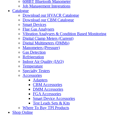
608BT Bluetooth Manometer
Job Management Integrations
Catalogue
Download our HVACR Catalogue
Download our CBM Catalogue
Smart Devices
Flue Gas Analysers
Vibration Analysers & Condition Based Monitoring
Digital Clamp Meters (Current)
Digital Multimeters (DMMs)
Manometers (Pressure)
Gas Detection
Refrigeration
Indoor Air Quality (IAQ)
Temperature
Specialty Testers
Accessories
Adapters
CBM Accessories
DMM Accessories
FGA Accessories
Smart Device Accessories
Test Leads Sets & Kits
Where To Buy TPI Products
Shop Online