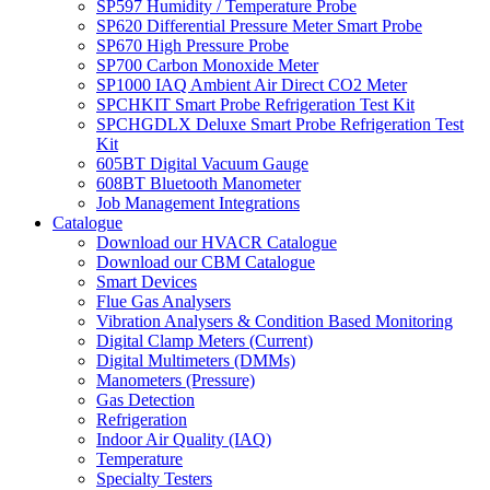
SP597 Humidity / Temperature Probe
SP620 Differential Pressure Meter Smart Probe
SP670 High Pressure Probe
SP700 Carbon Monoxide Meter
SP1000 IAQ Ambient Air Direct CO2 Meter
SPCHKIT Smart Probe Refrigeration Test Kit
SPCHGDLX Deluxe Smart Probe Refrigeration Test
Kit
605BT Digital Vacuum Gauge
608BT Bluetooth Manometer
Job Management Integrations
Catalogue
Download our HVACR Catalogue
Download our CBM Catalogue
Smart Devices
Flue Gas Analysers
Vibration Analysers & Condition Based Monitoring
Digital Clamp Meters (Current)
Digital Multimeters (DMMs)
Manometers (Pressure)
Gas Detection
Refrigeration
Indoor Air Quality (IAQ)
Temperature
Specialty Testers