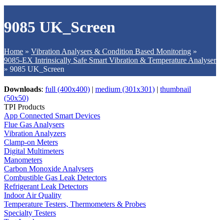
9085 UK_Screen
Home
»
Vibration Analysers & Condition Based Monitoring
»
9085-EX Intrinsically Safe Smart Vibration & Temperature Analyser
»
9085 UK_Screen
Downloads
:
full (400x400)
|
medium (301x301)
|
thumbnail
(50x50)
TPI Products
App Connected Smart Devices
Flue Gas Analysers
Vibration Analyzers
Clamp-on Meters
Digital Multimeters
Manometers
Carbon Monoxide Analysers
Combustible Gas Leak Detectors
Refrigerant Leak Detectors
Indoor Air Quality
Temperature Testers, Thermometers & Probes
Specialty Testers