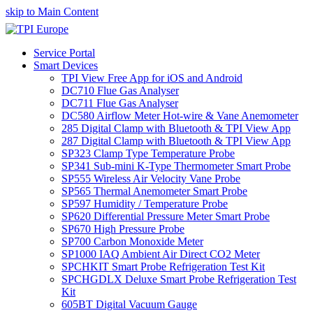
skip to Main Content
Service Portal
Smart Devices
TPI View Free App for iOS and Android
DC710 Flue Gas Analyser
DC711 Flue Gas Analyser
DC580 Airflow Meter Hot-wire & Vane Anemometer
285 Digital Clamp with Bluetooth & TPI View App
287 Digital Clamp with Bluetooth & TPI View App
SP323 Clamp Type Temperature Probe
SP341 Sub-mini K-Type Thermometer Smart Probe
SP555 Wireless Air Velocity Vane Probe
SP565 Thermal Anemometer Smart Probe
SP597 Humidity / Temperature Probe
SP620 Differential Pressure Meter Smart Probe
SP670 High Pressure Probe
SP700 Carbon Monoxide Meter
SP1000 IAQ Ambient Air Direct CO2 Meter
SPCHKIT Smart Probe Refrigeration Test Kit
SPCHGDLX Deluxe Smart Probe Refrigeration Test
Kit
605BT Digital Vacuum Gauge