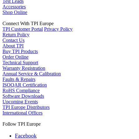
Test Leads
Accessories
Shop Online
Connect With TPI Europe
TPI Customer Portal
Privacy Policy
Return Policy
Contact Us
About TPI
Buy TPI Products
Order Online
Technical Support
Warranty Registration
Annual Service & Calibration
Faults & Repairs
ISOQAR Certification
RoHS Compliance
Software Downloads
Upcoming Events
TPI Europe Distributors
International Offices
Follow TPI Europe
Facebook