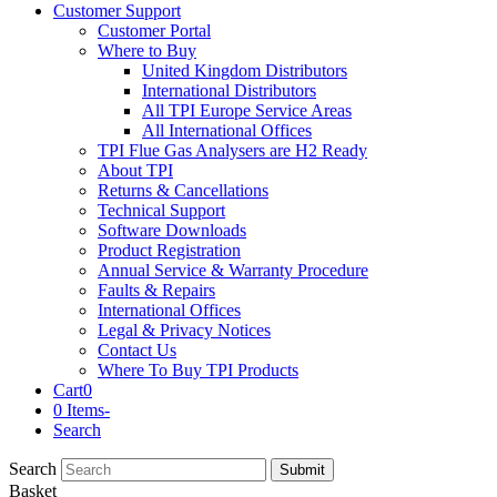
Customer Support
Customer Portal
Where to Buy
United Kingdom Distributors
International Distributors
All TPI Europe Service Areas
All International Offices
TPI Flue Gas Analysers are H2 Ready
About TPI
Returns & Cancellations
Technical Support
Software Downloads
Product Registration
Annual Service & Warranty Procedure
Faults & Repairs
International Offices
Legal & Privacy Notices
Contact Us
Where To Buy TPI Products
Cart
0
0 Items
-
Search
Search
Submit
Basket