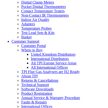
Digital Clamp Meters
Pocket Digital Thermometers
Contact Temperature Testers
Non-Contact IR Thermometers
Indoor Air Quality
Adapters
Temperature Probes
Test Lead Sets & Kits
Basket
Customer Support
Customer Portal
Where to Buy
United Kingdom Distributors
International Distributors
All TPI Europe Service Areas
All International Offices
TPI Flue Gas Analysers are H2 Ready
About TPI
Returns & Cancellations
Technical Support
Software Downloads
Product Registration
Annual Service & Warranty Procedure
Faults & Repairs
International Offices