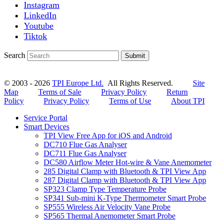
Instagram
LinkedIn
Youtube
Tiktok
Search
Submit
© 2003 - 2026
TPI Europe Ltd.
All Rights Reserved.
Site
Map
Terms of Sale
Privacy Policy
Return
Policy
Privacy Policy
Terms of Use
About TPI
Service Portal
Smart Devices
TPI View Free App for iOS and Android
DC710 Flue Gas Analyser
DC711 Flue Gas Analyser
DC580 Airflow Meter Hot-wire & Vane Anemometer
285 Digital Clamp with Bluetooth & TPI View App
287 Digital Clamp with Bluetooth & TPI View App
SP323 Clamp Type Temperature Probe
SP341 Sub-mini K-Type Thermometer Smart Probe
SP555 Wireless Air Velocity Vane Probe
SP565 Thermal Anemometer Smart Probe