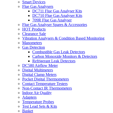
Smart Devices
Flue Gas Analysers
DC711 Flue Gas Analyser Kits
DC710 Flue Gas Analyser Kits
709R Flue Gas Analyser
Flue Gas Analyser Spares & Accessories
HOT Products
Clearance Sale
Vibration Analysers & Condition Based Monitoring
Manometers
Gas Detection
Combustible Gas Leak Detectors
Carbon Monoxide Monitors & Detectors
Refrigerant Leak Detectors
DC580 Airflow Meter
Digital Multimeters
Digital Clamp Meters
Pocket Digital Thermometers
Contact Temperature Testers
Non-Contact IR Thermometers
Indoor Air Quality
Adapters
Temperature Probes
Test Lead Sets & Kits
Basket