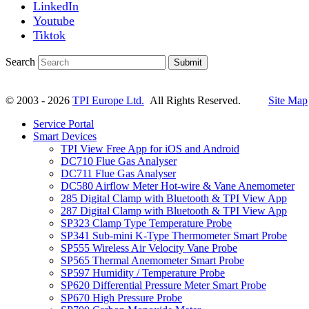
LinkedIn
Youtube
Tiktok
Search
Submit
© 2003 - 2026
TPI Europe Ltd.
All Rights Reserved.
Site Map
Service Portal
Smart Devices
TPI View Free App for iOS and Android
DC710 Flue Gas Analyser
DC711 Flue Gas Analyser
DC580 Airflow Meter Hot-wire & Vane Anemometer
285 Digital Clamp with Bluetooth & TPI View App
287 Digital Clamp with Bluetooth & TPI View App
SP323 Clamp Type Temperature Probe
SP341 Sub-mini K-Type Thermometer Smart Probe
SP555 Wireless Air Velocity Vane Probe
SP565 Thermal Anemometer Smart Probe
SP597 Humidity / Temperature Probe
SP620 Differential Pressure Meter Smart Probe
SP670 High Pressure Probe