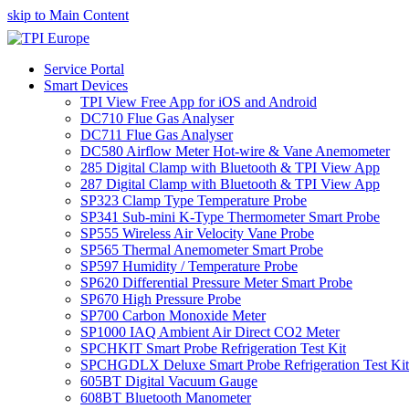
skip to Main Content
Service Portal
Smart Devices
TPI View Free App for iOS and Android
DC710 Flue Gas Analyser
DC711 Flue Gas Analyser
DC580 Airflow Meter Hot-wire & Vane Anemometer
285 Digital Clamp with Bluetooth & TPI View App
287 Digital Clamp with Bluetooth & TPI View App
SP323 Clamp Type Temperature Probe
SP341 Sub-mini K-Type Thermometer Smart Probe
SP555 Wireless Air Velocity Vane Probe
SP565 Thermal Anemometer Smart Probe
SP597 Humidity / Temperature Probe
SP620 Differential Pressure Meter Smart Probe
SP670 High Pressure Probe
SP700 Carbon Monoxide Meter
SP1000 IAQ Ambient Air Direct CO2 Meter
SPCHKIT Smart Probe Refrigeration Test Kit
SPCHGDLX Deluxe Smart Probe Refrigeration Test Kit
605BT Digital Vacuum Gauge
608BT Bluetooth Manometer