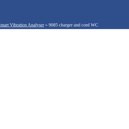
mart Vibration Analyser
»
9085 charger and cord WC