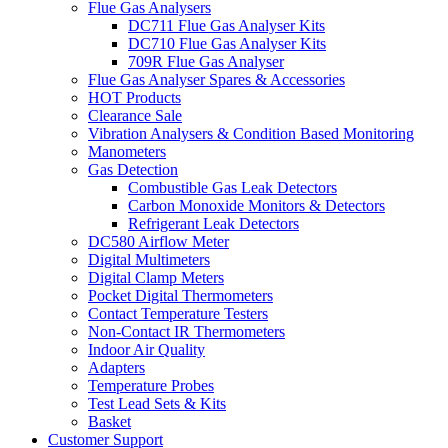
Flue Gas Analysers
DC711 Flue Gas Analyser Kits
DC710 Flue Gas Analyser Kits
709R Flue Gas Analyser
Flue Gas Analyser Spares & Accessories
HOT Products
Clearance Sale
Vibration Analysers & Condition Based Monitoring
Manometers
Gas Detection
Combustible Gas Leak Detectors
Carbon Monoxide Monitors & Detectors
Refrigerant Leak Detectors
DC580 Airflow Meter
Digital Multimeters
Digital Clamp Meters
Pocket Digital Thermometers
Contact Temperature Testers
Non-Contact IR Thermometers
Indoor Air Quality
Adapters
Temperature Probes
Test Lead Sets & Kits
Basket
Customer Support