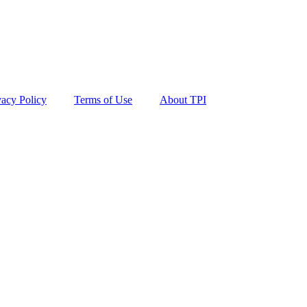
vacy Policy
Terms of Use
About TPI