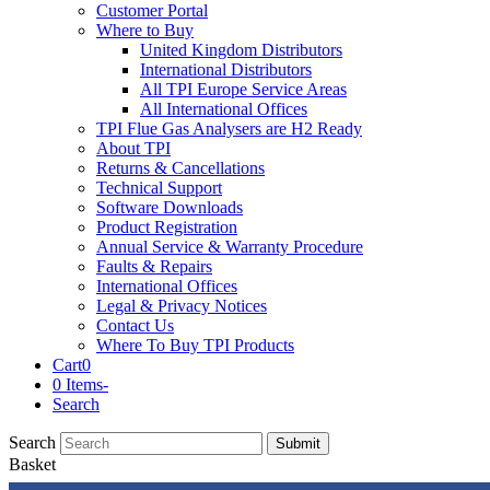
Customer Portal
Where to Buy
United Kingdom Distributors
International Distributors
All TPI Europe Service Areas
All International Offices
TPI Flue Gas Analysers are H2 Ready
About TPI
Returns & Cancellations
Technical Support
Software Downloads
Product Registration
Annual Service & Warranty Procedure
Faults & Repairs
International Offices
Legal & Privacy Notices
Contact Us
Where To Buy TPI Products
Cart
0
0 Items
-
Search
Search
Submit
Basket