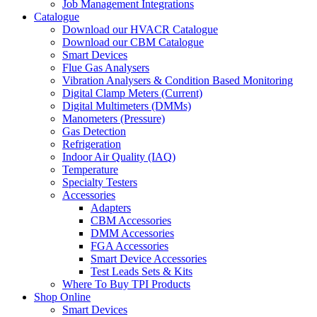
Job Management Integrations
Catalogue
Download our HVACR Catalogue
Download our CBM Catalogue
Smart Devices
Flue Gas Analysers
Vibration Analysers & Condition Based Monitoring
Digital Clamp Meters (Current)
Digital Multimeters (DMMs)
Manometers (Pressure)
Gas Detection
Refrigeration
Indoor Air Quality (IAQ)
Temperature
Specialty Testers
Accessories
Adapters
CBM Accessories
DMM Accessories
FGA Accessories
Smart Device Accessories
Test Leads Sets & Kits
Where To Buy TPI Products
Shop Online
Smart Devices