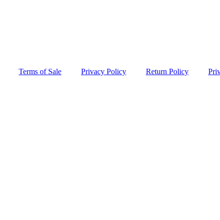
Terms of Sale
Privacy Policy
Return Policy
Pri