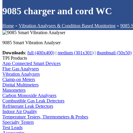
9085 charger and cord WC
Home
»
Vibration Analysers & Condition Based Monitoring
»
9085 S
9085 Smart Vibration Analyser
Downloads
:
full (400x400)
|
medium (301x301)
|
thumbnail (50x50)
TPI Products
App Connected Smart Devices
Flue Gas Analysers
Vibration Analyzers
Clamp-on Meters
Digital Multimeters
Manometers
Carbon Monoxide Analysers
Combustible Gas Leak Detectors
Refrigerant Leak Detectors
Indoor Air Quality
Temperature Testers, Thermometers & Probes
Specialty Testers
Test Leads
Accessories