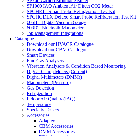
SP700 Carbon Monoxide Meter
SP1000 IAQ Ambient Air Direct CO2 Meter
SPCHKIT Smart Probe Refrigeration Test Kit
SPCHGDLX Deluxe Smart Probe Refrigeration Test Kit
605BT Digital Vacuum Gauge
608BT Bluetooth Manometer
Job Management Integrations
Catalogue
Download our HVACR Catalogue
Download our CBM Catalogue
Smart Devices
Flue Gas Analysers
Vibration Analysers & Condition Based Monitoring
Digital Clamp Meters (Current)
Digital Multimeters (DMMs)
Manometers (Pressure)
Gas Detection
Refrigeration
Indoor Air Quality (IAQ)
Temperature
Specialty Testers
Accessories
Adapters
CBM Accessories
DMM Accessories