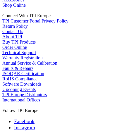
Shop Online
Connect With TPI Europe
TPI Customer Portal
Privacy Policy
Return Policy
Contact Us
About TPI
Buy TPI Products
Order Online
Technical Support
Warranty Registration
Annual Service & Calibration
Faults & Repairs
ISOQAR Certification
RoHS Compliance
Software Downloads
Upcoming Events
TPI Europe Distributors
International Offices
Follow TPI Europe
Facebook
Instagram