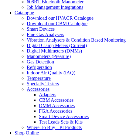
608BT Bluetooth Manometer
Job Management Integrations
Catalogue
Download our HVACR Catalogue
Download our CBM Catalogue
Smart Devices
Flue Gas Analysers
Vibration Analysers & Condition Based Monitoring
Digital Clamp Meters (Current)
Digital Multimeters (DMMs)
Manometers (Pressure)
Gas Detection
Refrigeration
Indoor Air Quality (IAQ)
Temperature
Specialty Testers
Accessories
Adapters
CBM Accessories
DMM Accessories
FGA Accessories
Smart Device Accessories
Test Leads Sets & Kits
Where To Buy TPI Products
Shop Online