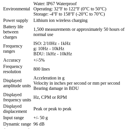
Water: IP67 Waterproof
Environmental
Operating: 32°F to 122°F (0°C to 50°C)
Storage: -4°F to 158°F (-20°C to 70°C)
Power supply
Lithium ion wireless charging
Battery life
1,500 measurements or approximately 50 hours of
between
normal use
charges
ISO: 2/10Hz - 1kHz
Frequency
g: 10Hz - 10kHz
ranges
BDU: 1kHz - 10kHz
Accuracy
+/-5%
Frequency
800 lines
resolution
Acceleration in g
Displayed
Velocity in inches per second or mm per second
amplitude units
Bearing damage in BDU
Displayed
Hz, CPM or RPM
frequency units
Displayed
Peak or peak to peak
displacement
Input range
+/- 50 g
Dynamic range
96 dB