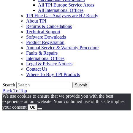
All TPI Europe Service Areas
All International Offices
TPI Flue Gas Analysers are H2 Ready
About TPI
Returns & Cancellations
Technical Support
Software Downloads
Product Registration
Annual Service & Warranty Procedure
Faults & Repairs
International Offices
Legal & Privacy Notices
Contact Us
Where To Buy TPI Products
Search
Submit
Back To Top
We use cookies to ensure that we provide you with the best
experience on our website. Your continued use of this site implies
your consent.
Ok