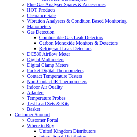
Flue Gas Analyser Spares & Accessories
HOT Products
Clearance Sale
Vibration Analysers & Condition Based Monitoring
Manometers
Gas Detection
Combustible Gas Leak Detectors
Carbon Monoxide Monitors & Detectors
Refrigerant Leak Detectors
DC580 Airflow Meter
Digital Multimeters
Digital Clamp Meters
Pocket Digital Thermometers
Contact Temperature Testers
Non-Contact IR Thermometers
Indoor Air Quality
Adapters
Temperature Probes
Test Lead Sets & Kits
Basket
Customer Support
Customer Portal
Where to Buy
United Kingdom Distributors
International Distributors