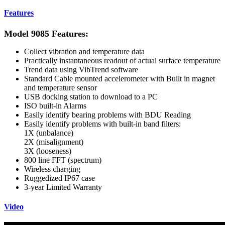
Features
Model 9085 Features:
Collect vibration and temperature data
Practically instantaneous readout of actual surface temperature
Trend data using VibTrend software
Standard Cable mounted accelerometer with Built in magnet
and temperature sensor
USB docking station to download to a PC
ISO built-in Alarms
Easily identify bearing problems with BDU Reading
Easily identify problems with built-in band filters:
1X (unbalance)
2X (misalignment)
3X (looseness)
800 line FFT (spectrum)
Wireless charging
Ruggedized IP67 case
3-year Limited Warranty
Video