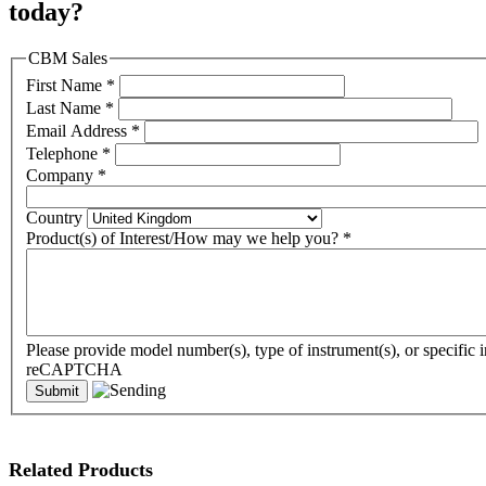
today?
CBM Sales
First Name
*
Last Name
*
Email Address
*
Telephone
*
Company
*
Country
Product(s) of Interest/How may we help you?
*
Please provide model number(s), type of instrument(s), or specific i
reCAPTCHA
Related Products