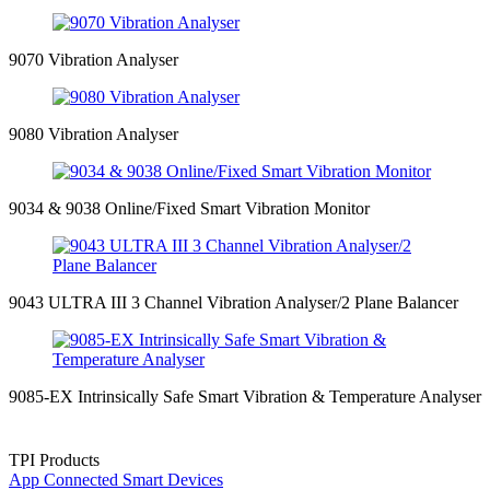
9070 Vibration Analyser
9080 Vibration Analyser
9034 & 9038 Online/Fixed Smart Vibration Monitor
9043 ULTRA III 3 Channel Vibration Analyser/2 Plane Balancer
9085-EX Intrinsically Safe Smart Vibration & Temperature Analyser
TPI Products
App Connected Smart Devices