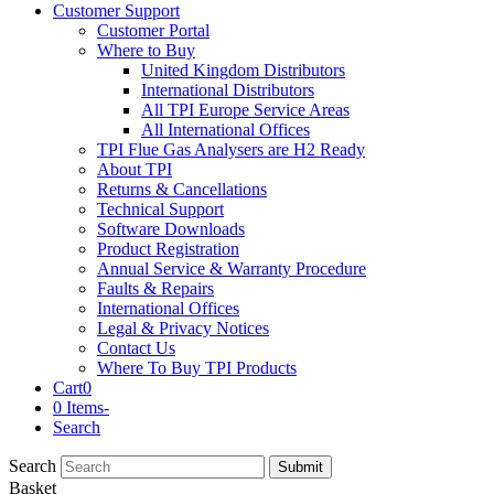
Customer Support
Customer Portal
Where to Buy
United Kingdom Distributors
International Distributors
All TPI Europe Service Areas
All International Offices
TPI Flue Gas Analysers are H2 Ready
About TPI
Returns & Cancellations
Technical Support
Software Downloads
Product Registration
Annual Service & Warranty Procedure
Faults & Repairs
International Offices
Legal & Privacy Notices
Contact Us
Where To Buy TPI Products
Cart
0
0 Items
-
Search
Search
Submit
Basket