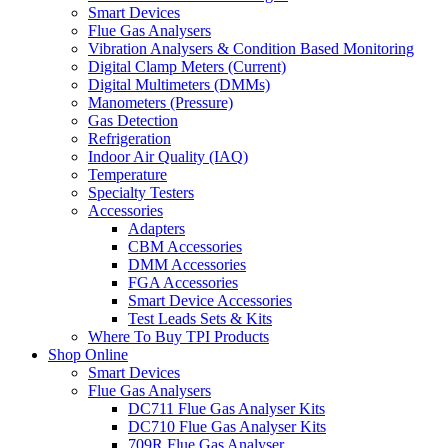
Smart Devices
Flue Gas Analysers
Vibration Analysers & Condition Based Monitoring
Digital Clamp Meters (Current)
Digital Multimeters (DMMs)
Manometers (Pressure)
Gas Detection
Refrigeration
Indoor Air Quality (IAQ)
Temperature
Specialty Testers
Accessories
Adapters
CBM Accessories
DMM Accessories
FGA Accessories
Smart Device Accessories
Test Leads Sets & Kits
Where To Buy TPI Products
Shop Online
Smart Devices
Flue Gas Analysers
DC711 Flue Gas Analyser Kits
DC710 Flue Gas Analyser Kits
709R Flue Gas Analyser