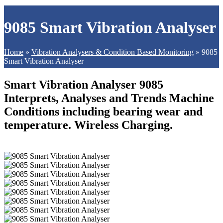
9085 Smart Vibration Analyser
Home
»
Vibration Analysers & Condition Based Monitoring
»
9085
Smart Vibration Analyser
Smart Vibration Analyser 9085
Interprets, Analyses and Trends Machine
Conditions including bearing wear and
temperature. Wireless Charging.