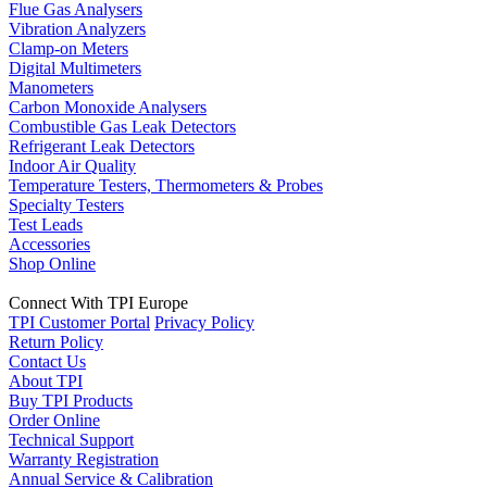
Flue Gas Analysers
Vibration Analyzers
Clamp-on Meters
Digital Multimeters
Manometers
Carbon Monoxide Analysers
Combustible Gas Leak Detectors
Refrigerant Leak Detectors
Indoor Air Quality
Temperature Testers, Thermometers & Probes
Specialty Testers
Test Leads
Accessories
Shop Online
Connect With TPI Europe
TPI Customer Portal
Privacy Policy
Return Policy
Contact Us
About TPI
Buy TPI Products
Order Online
Technical Support
Warranty Registration
Annual Service & Calibration