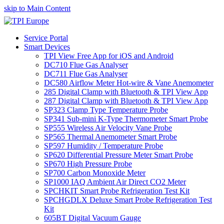
skip to Main Content
Service Portal
Smart Devices
TPI View Free App for iOS and Android
DC710 Flue Gas Analyser
DC711 Flue Gas Analyser
DC580 Airflow Meter Hot-wire & Vane Anemometer
285 Digital Clamp with Bluetooth & TPI View App
287 Digital Clamp with Bluetooth & TPI View App
SP323 Clamp Type Temperature Probe
SP341 Sub-mini K-Type Thermometer Smart Probe
SP555 Wireless Air Velocity Vane Probe
SP565 Thermal Anemometer Smart Probe
SP597 Humidity / Temperature Probe
SP620 Differential Pressure Meter Smart Probe
SP670 High Pressure Probe
SP700 Carbon Monoxide Meter
SP1000 IAQ Ambient Air Direct CO2 Meter
SPCHKIT Smart Probe Refrigeration Test Kit
SPCHGDLX Deluxe Smart Probe Refrigeration Test
Kit
605BT Digital Vacuum Gauge