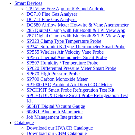
Smart Devices
TPI View Free App for iOS and Android
DC710 Flue Gas Analyser
DC711 Flue Gas Analyser
DC580 Airflow Meter Hot-wire & Vane Anemometer
285 Digital Clamp with Bluetooth & TPI View App
287 Digital Clamp with Bluetooth & TPI View App
SP323 Clamp Type Temperature Probe
SP341 Sub-mini K-Type Thermometer Smart Probe
SP555 Wireless Air Velocity Vane Probe
SP565 Thermal Anemometer Smart Probe
SP597 Humidity / Temperature Probe
SP620 Differential Pressure Meter Smart Probe
SP670 High Pressure Probe
SP700 Carbon Monoxide Meter
SP1000 IAQ Ambient Air Direct CO2 Meter
SPCHKIT Smart Probe Refrigeration Test Kit
SPCHGDLX Deluxe Smart Probe Refrigeration Test
Kit
605BT Digital Vacuum Gauge
608BT Bluetooth Manometer
Job Management Integrations
Catalogue
Download our HVACR Catalogue
Download our CBM Catalogue