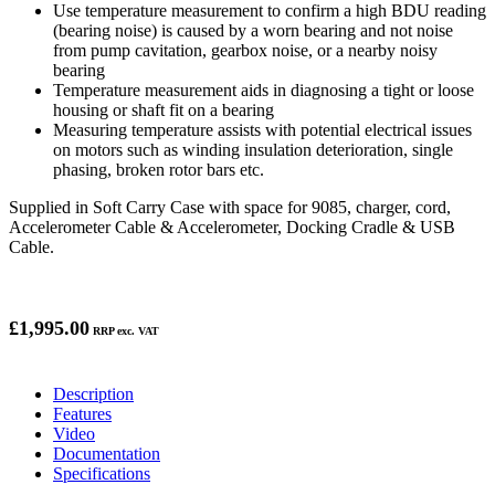
Use temperature measurement to confirm a high BDU reading
(bearing noise) is caused by a worn bearing and not noise
from pump cavitation, gearbox noise, or a nearby noisy
bearing
Temperature measurement aids in diagnosing a tight or loose
housing or shaft fit on a bearing
Measuring temperature assists with potential electrical issues
on motors such as winding insulation deterioration, single
phasing, broken rotor bars etc.
Supplied in Soft Carry Case with space for 9085, charger, cord,
Accelerometer Cable & Accelerometer, Docking Cradle & USB
Cable.
£1,995.00
RRP exc. VAT
Description
Features
Video
Documentation
Specifications