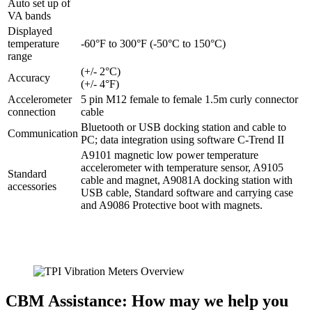
Auto set up of
VA bands
Displayed
temperature
-60°F to 300°F (-50°C to 150°C)
range
(+/- 2°C)
Accuracy
(+/- 4°F)
Accelerometer
5 pin M12 female to female 1.5m curly connector
connection
cable
Bluetooth or USB docking station and cable to
Communication
PC; data integration using software C-Trend II
A9101 magnetic low power temperature
accelerometer with temperature sensor, A9105
Standard
cable and magnet, A9081A docking station with
accessories
USB cable, Standard software and carrying case
and A9086 Protective boot with magnets.
CBM Assistance: How may we help you