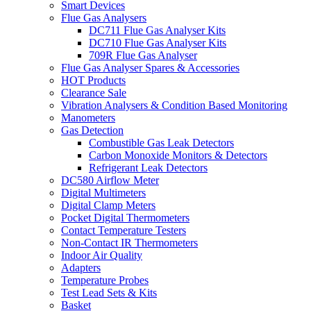
Smart Devices
Flue Gas Analysers
DC711 Flue Gas Analyser Kits
DC710 Flue Gas Analyser Kits
709R Flue Gas Analyser
Flue Gas Analyser Spares & Accessories
HOT Products
Clearance Sale
Vibration Analysers & Condition Based Monitoring
Manometers
Gas Detection
Combustible Gas Leak Detectors
Carbon Monoxide Monitors & Detectors
Refrigerant Leak Detectors
DC580 Airflow Meter
Digital Multimeters
Digital Clamp Meters
Pocket Digital Thermometers
Contact Temperature Testers
Non-Contact IR Thermometers
Indoor Air Quality
Adapters
Temperature Probes
Test Lead Sets & Kits
Basket