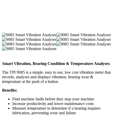
Smart Vibration, Bearing Condition & Temperature Analyser.
The TPI 9085 is a simple, easy to use, low cost vibration meter that
records, analyses and displays vibration, bearing wear &
temperature at the push of a button.
Benefits:
Find machine faults before they stop your machine
Increase productivity and lower maintenance costs
Measure temperature to determine if a bearing requires
lubrication, preventing wear and failure