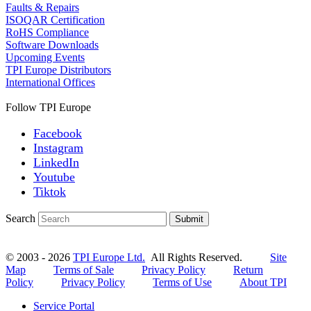
Faults & Repairs
ISOQAR Certification
RoHS Compliance
Software Downloads
Upcoming Events
TPI Europe Distributors
International Offices
Follow TPI Europe
Facebook
Instagram
LinkedIn
Youtube
Tiktok
Search
Submit
© 2003 - 2026
TPI Europe Ltd.
All Rights Reserved.
Site
Map
Terms of Sale
Privacy Policy
Return
Policy
Privacy Policy
Terms of Use
About TPI
Service Portal