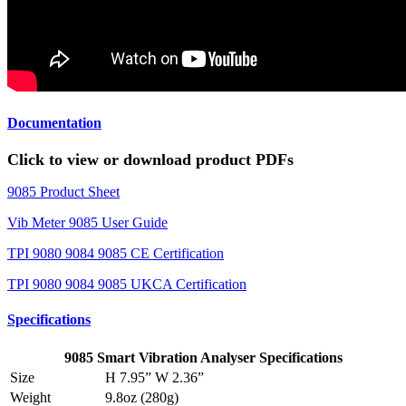
Documentation
Click to view or download product PDFs
9085 Product Sheet
Vib Meter 9085 User Guide
TPI 9080 9084 9085 CE Certification
TPI 9080 9084 9085 UKCA Certification
Specifications
9085 Smart Vibration Analyser Specifications
Size
H 7.95” W 2.36”
Weight
9.8oz (280g)