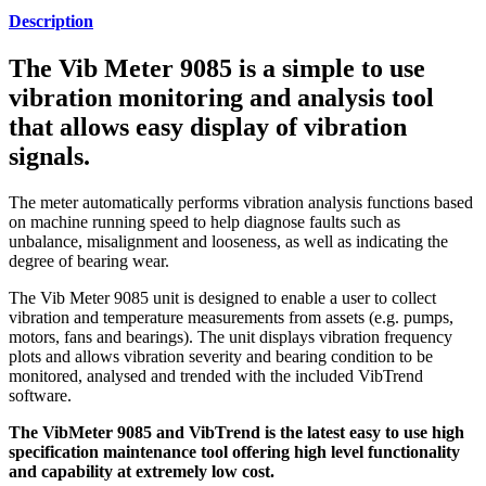
Description
The Vib Meter 9085 is a simple to use
vibration monitoring and analysis tool
that allows easy display of vibration
signals.
The meter automatically performs vibration analysis functions based
on machine running speed to help diagnose faults such as
unbalance, misalignment and looseness, as well as indicating the
degree of bearing wear.
The Vib Meter 9085 unit is designed to enable a user to collect
vibration and temperature measurements from assets (e.g. pumps,
motors, fans and bearings). The unit displays vibration frequency
plots and allows vibration severity and bearing condition to be
monitored, analysed and trended with the included VibTrend
software.
The VibMeter 9085 and VibTrend is the latest easy to use high
specification maintenance tool offering high level functionality
and capability at extremely low cost.