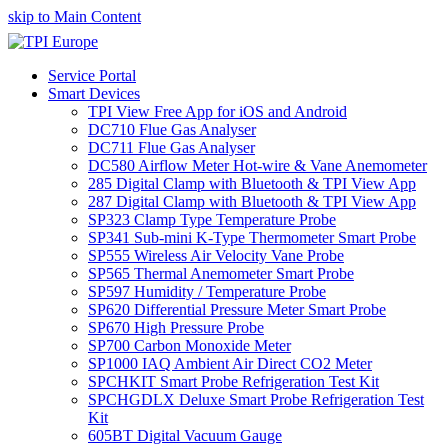
skip to Main Content
Service Portal
Smart Devices
TPI View Free App for iOS and Android
DC710 Flue Gas Analyser
DC711 Flue Gas Analyser
DC580 Airflow Meter Hot-wire & Vane Anemometer
285 Digital Clamp with Bluetooth & TPI View App
287 Digital Clamp with Bluetooth & TPI View App
SP323 Clamp Type Temperature Probe
SP341 Sub-mini K-Type Thermometer Smart Probe
SP555 Wireless Air Velocity Vane Probe
SP565 Thermal Anemometer Smart Probe
SP597 Humidity / Temperature Probe
SP620 Differential Pressure Meter Smart Probe
SP670 High Pressure Probe
SP700 Carbon Monoxide Meter
SP1000 IAQ Ambient Air Direct CO2 Meter
SPCHKIT Smart Probe Refrigeration Test Kit
SPCHGDLX Deluxe Smart Probe Refrigeration Test
Kit
605BT Digital Vacuum Gauge