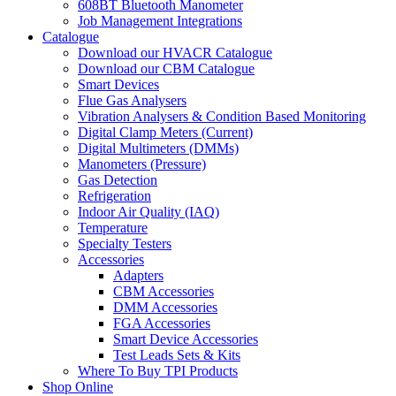
608BT Bluetooth Manometer
Job Management Integrations
Catalogue
Download our HVACR Catalogue
Download our CBM Catalogue
Smart Devices
Flue Gas Analysers
Vibration Analysers & Condition Based Monitoring
Digital Clamp Meters (Current)
Digital Multimeters (DMMs)
Manometers (Pressure)
Gas Detection
Refrigeration
Indoor Air Quality (IAQ)
Temperature
Specialty Testers
Accessories
Adapters
CBM Accessories
DMM Accessories
FGA Accessories
Smart Device Accessories
Test Leads Sets & Kits
Where To Buy TPI Products
Shop Online