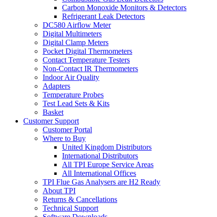
Carbon Monoxide Monitors & Detectors
Refrigerant Leak Detectors
DC580 Airflow Meter
Digital Multimeters
Digital Clamp Meters
Pocket Digital Thermometers
Contact Temperature Testers
Non-Contact IR Thermometers
Indoor Air Quality
Adapters
Temperature Probes
Test Lead Sets & Kits
Basket
Customer Support
Customer Portal
Where to Buy
United Kingdom Distributors
International Distributors
All TPI Europe Service Areas
All International Offices
TPI Flue Gas Analysers are H2 Ready
About TPI
Returns & Cancellations
Technical Support
Software Downloads