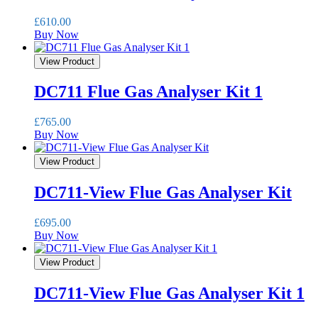
£
610.00
Buy Now
View Product
DC711 Flue Gas Analyser Kit 1
£
765.00
Buy Now
View Product
DC711-View Flue Gas Analyser Kit
£
695.00
Buy Now
View Product
DC711-View Flue Gas Analyser Kit 1