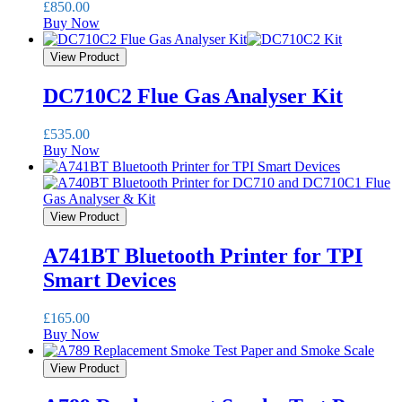
£
850.00
Buy Now
View Product
DC710C2 Flue Gas Analyser Kit
£
535.00
Buy Now
View Product
A741BT Bluetooth Printer for TPI
Smart Devices
£
165.00
Buy Now
View Product