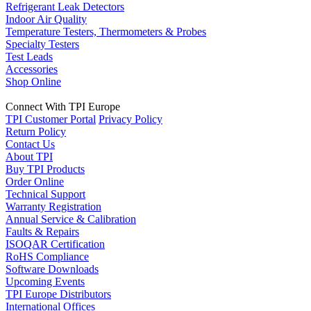
Refrigerant Leak Detectors
Indoor Air Quality
Temperature Testers, Thermometers & Probes
Specialty Testers
Test Leads
Accessories
Shop Online
Connect With TPI Europe
TPI Customer Portal
Privacy Policy
Return Policy
Contact Us
About TPI
Buy TPI Products
Order Online
Technical Support
Warranty Registration
Annual Service & Calibration
Faults & Repairs
ISOQAR Certification
RoHS Compliance
Software Downloads
Upcoming Events
TPI Europe Distributors
International Offices