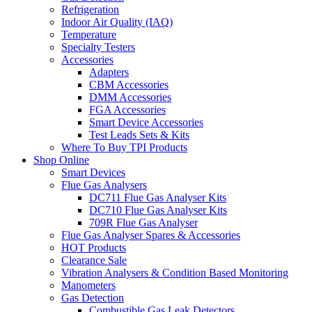
Refrigeration
Indoor Air Quality (IAQ)
Temperature
Specialty Testers
Accessories
Adapters
CBM Accessories
DMM Accessories
FGA Accessories
Smart Device Accessories
Test Leads Sets & Kits
Where To Buy TPI Products
Shop Online
Smart Devices
Flue Gas Analysers
DC711 Flue Gas Analyser Kits
DC710 Flue Gas Analyser Kits
709R Flue Gas Analyser
Flue Gas Analyser Spares & Accessories
HOT Products
Clearance Sale
Vibration Analysers & Condition Based Monitoring
Manometers
Gas Detection
Combustible Gas Leak Detectors