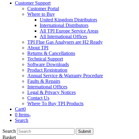
Customer Support
Customer Portal
Where to Buy
United Kingdom Distributors
International Distributors
All TPI Europe Service Areas
All International Offices
TPI Flue Gas Analysers are H2 Ready
About TPI
Returns & Cancellations
Technical Support
Software Downloads
Product Registration
Annual Service & Warranty Procedure
Faults & Repairs
International Offices
Legal & Privacy Notices
Contact Us
Where To Buy TPI Products
Cart
0
0 Items
-
Search
Search
Submit
Basket