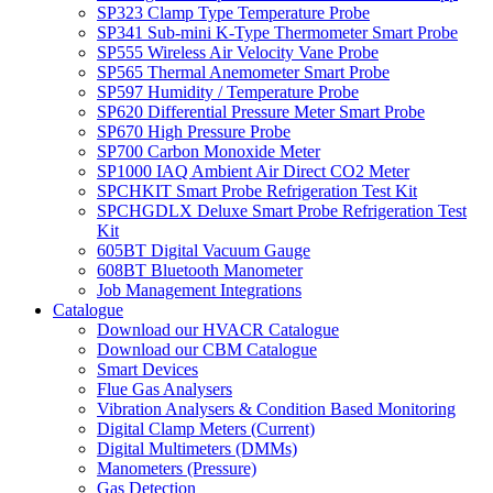
SP323 Clamp Type Temperature Probe
SP341 Sub-mini K-Type Thermometer Smart Probe
SP555 Wireless Air Velocity Vane Probe
SP565 Thermal Anemometer Smart Probe
SP597 Humidity / Temperature Probe
SP620 Differential Pressure Meter Smart Probe
SP670 High Pressure Probe
SP700 Carbon Monoxide Meter
SP1000 IAQ Ambient Air Direct CO2 Meter
SPCHKIT Smart Probe Refrigeration Test Kit
SPCHGDLX Deluxe Smart Probe Refrigeration Test
Kit
605BT Digital Vacuum Gauge
608BT Bluetooth Manometer
Job Management Integrations
Catalogue
Download our HVACR Catalogue
Download our CBM Catalogue
Smart Devices
Flue Gas Analysers
Vibration Analysers & Condition Based Monitoring
Digital Clamp Meters (Current)
Digital Multimeters (DMMs)
Manometers (Pressure)
Gas Detection