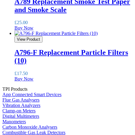
A789 Replacement Smoke Test Paper
and Smoke Scale
£
25.00
Buy Now
View Product
A796-F Replacement Particle Filters
(10)
£
17.50
Buy Now
TPI Products
App Connected Smart Devices
Flue Gas Analysers
Vibration Analyzers
Clamp-on Meters
Digital Multimeters
Manometers
Carbon Monoxide Analysers
Combustible Gas Leak Detectors