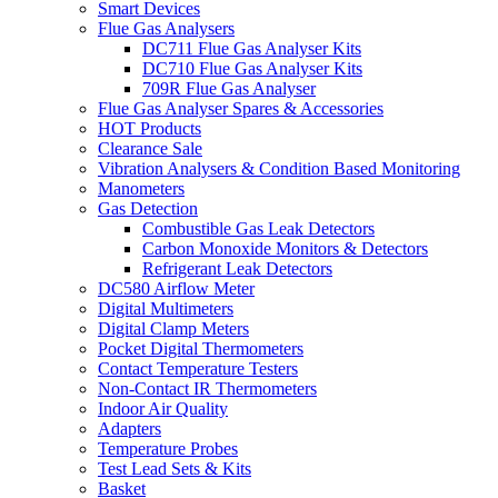
Smart Devices
Flue Gas Analysers
DC711 Flue Gas Analyser Kits
DC710 Flue Gas Analyser Kits
709R Flue Gas Analyser
Flue Gas Analyser Spares & Accessories
HOT Products
Clearance Sale
Vibration Analysers & Condition Based Monitoring
Manometers
Gas Detection
Combustible Gas Leak Detectors
Carbon Monoxide Monitors & Detectors
Refrigerant Leak Detectors
DC580 Airflow Meter
Digital Multimeters
Digital Clamp Meters
Pocket Digital Thermometers
Contact Temperature Testers
Non-Contact IR Thermometers
Indoor Air Quality
Adapters
Temperature Probes
Test Lead Sets & Kits
Basket