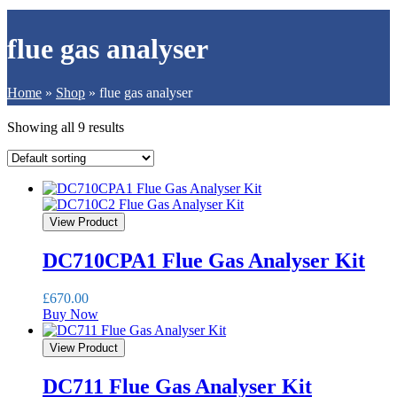
flue gas analyser
Home
»
Shop
»
flue gas analyser
Showing all 9 results
View Product
DC710CPA1 Flue Gas Analyser Kit
£
670.00
Buy Now
View Product
DC711 Flue Gas Analyser Kit