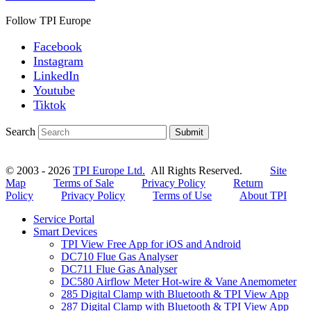
Follow TPI Europe
Facebook
Instagram
LinkedIn
Youtube
Tiktok
Search
Submit
© 2003 - 2026
TPI Europe Ltd.
All Rights Reserved.
Site
Map
Terms of Sale
Privacy Policy
Return
Policy
Privacy Policy
Terms of Use
About TPI
Service Portal
Smart Devices
TPI View Free App for iOS and Android
DC710 Flue Gas Analyser
DC711 Flue Gas Analyser
DC580 Airflow Meter Hot-wire & Vane Anemometer
285 Digital Clamp with Bluetooth & TPI View App
287 Digital Clamp with Bluetooth & TPI View App