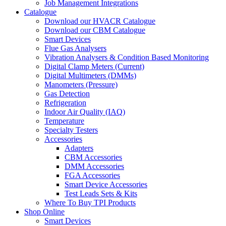
Job Management Integrations
Catalogue
Download our HVACR Catalogue
Download our CBM Catalogue
Smart Devices
Flue Gas Analysers
Vibration Analysers & Condition Based Monitoring
Digital Clamp Meters (Current)
Digital Multimeters (DMMs)
Manometers (Pressure)
Gas Detection
Refrigeration
Indoor Air Quality (IAQ)
Temperature
Specialty Testers
Accessories
Adapters
CBM Accessories
DMM Accessories
FGA Accessories
Smart Device Accessories
Test Leads Sets & Kits
Where To Buy TPI Products
Shop Online
Smart Devices