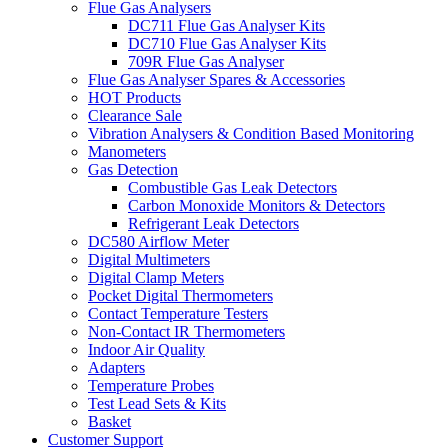
Flue Gas Analysers
DC711 Flue Gas Analyser Kits
DC710 Flue Gas Analyser Kits
709R Flue Gas Analyser
Flue Gas Analyser Spares & Accessories
HOT Products
Clearance Sale
Vibration Analysers & Condition Based Monitoring
Manometers
Gas Detection
Combustible Gas Leak Detectors
Carbon Monoxide Monitors & Detectors
Refrigerant Leak Detectors
DC580 Airflow Meter
Digital Multimeters
Digital Clamp Meters
Pocket Digital Thermometers
Contact Temperature Testers
Non-Contact IR Thermometers
Indoor Air Quality
Adapters
Temperature Probes
Test Lead Sets & Kits
Basket
Customer Support