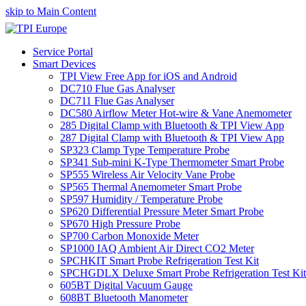
skip to Main Content
Service Portal
Smart Devices
TPI View Free App for iOS and Android
DC710 Flue Gas Analyser
DC711 Flue Gas Analyser
DC580 Airflow Meter Hot-wire & Vane Anemometer
285 Digital Clamp with Bluetooth & TPI View App
287 Digital Clamp with Bluetooth & TPI View App
SP323 Clamp Type Temperature Probe
SP341 Sub-mini K-Type Thermometer Smart Probe
SP555 Wireless Air Velocity Vane Probe
SP565 Thermal Anemometer Smart Probe
SP597 Humidity / Temperature Probe
SP620 Differential Pressure Meter Smart Probe
SP670 High Pressure Probe
SP700 Carbon Monoxide Meter
SP1000 IAQ Ambient Air Direct CO2 Meter
SPCHKIT Smart Probe Refrigeration Test Kit
SPCHGDLX Deluxe Smart Probe Refrigeration Test Kit
605BT Digital Vacuum Gauge
608BT Bluetooth Manometer