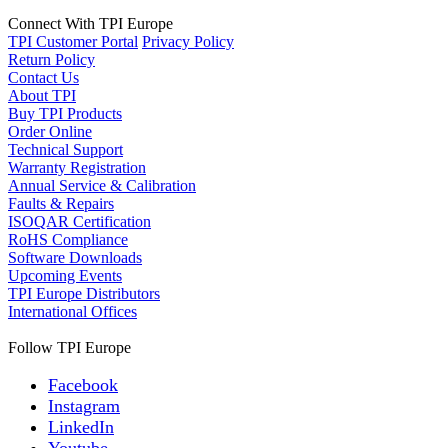
Connect With TPI Europe
TPI Customer Portal
Privacy Policy
Return Policy
Contact Us
About TPI
Buy TPI Products
Order Online
Technical Support
Warranty Registration
Annual Service & Calibration
Faults & Repairs
ISOQAR Certification
RoHS Compliance
Software Downloads
Upcoming Events
TPI Europe Distributors
International Offices
Follow TPI Europe
Facebook
Instagram
LinkedIn
Youtube