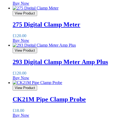
Buy Now
View Product
275 Digital Clamp Meter
£
120.00
Buy Now
View Product
293 Digital Clamp Meter Amp Plus
£
120.00
Buy Now
View Product
CK21M Pipe Clamp Probe
£
18.00
Buy Now