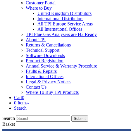
Customer Portal
Where to Buy
United Kingdom Distributors
International Distributors
All TPI Europe Service Areas
All International Offices
TPI Flue Gas Analysers are H2 Ready
About TPI
Returns & Cancellations
Technical Support
Software Downloads
Product Registration
Annual Service & Warranty Procedure
Faults & Repairs
International Offices
Legal & Privacy Notices
Contact Us
Where To Buy TPI Products
Cart
0
0 Items
-
Search
Search
Submit
Basket