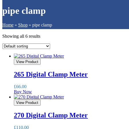
pipe clamp
Home
»
Shop
»
pipe clamp
Showing all 6 results
View Product
265 Digital Clamp Meter
£
66.00
Buy Now
View Product
270 Digital Clamp Meter
£
110.00