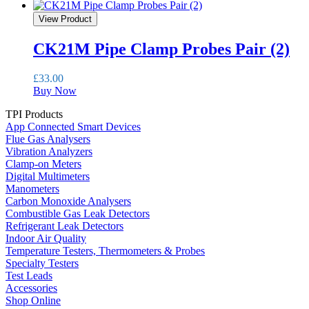
View Product
CK21M Pipe Clamp Probes Pair (2)
£
33.00
Buy Now
TPI Products
App Connected Smart Devices
Flue Gas Analysers
Vibration Analyzers
Clamp-on Meters
Digital Multimeters
Manometers
Carbon Monoxide Analysers
Combustible Gas Leak Detectors
Refrigerant Leak Detectors
Indoor Air Quality
Temperature Testers, Thermometers & Probes
Specialty Testers
Test Leads
Accessories
Shop Online