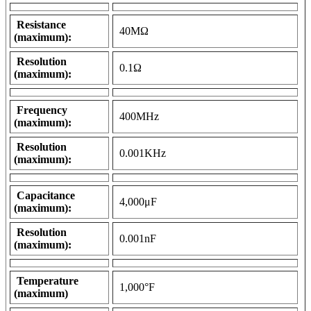
Resistance
40MΩ
(maximum):
Resolution
0.1Ω
(maximum):
Frequency
400MHz
(maximum):
Resolution
0.001KHz
(maximum):
Capacitance
4,000μF
(maximum):
Resolution
0.001nF
(maximum):
Temperature
1,000°F
(maximum)