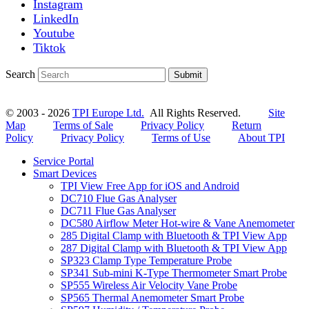
Instagram
LinkedIn
Youtube
Tiktok
Search
Submit
© 2003 - 2026
TPI Europe Ltd.
All Rights Reserved.
Site
Map
Terms of Sale
Privacy Policy
Return
Policy
Privacy Policy
Terms of Use
About TPI
Service Portal
Smart Devices
TPI View Free App for iOS and Android
DC710 Flue Gas Analyser
DC711 Flue Gas Analyser
DC580 Airflow Meter Hot-wire & Vane Anemometer
285 Digital Clamp with Bluetooth & TPI View App
287 Digital Clamp with Bluetooth & TPI View App
SP323 Clamp Type Temperature Probe
SP341 Sub-mini K-Type Thermometer Smart Probe
SP555 Wireless Air Velocity Vane Probe
SP565 Thermal Anemometer Smart Probe