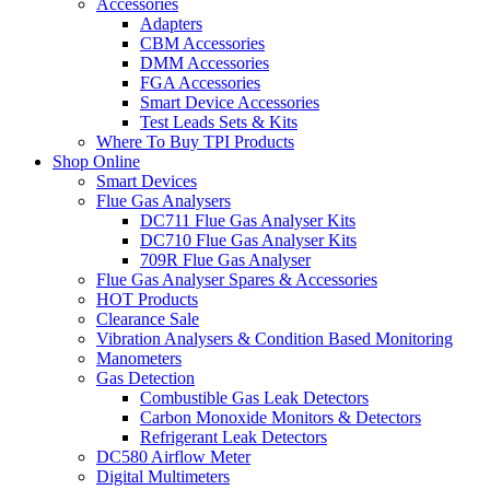
Accessories
Adapters
CBM Accessories
DMM Accessories
FGA Accessories
Smart Device Accessories
Test Leads Sets & Kits
Where To Buy TPI Products
Shop Online
Smart Devices
Flue Gas Analysers
DC711 Flue Gas Analyser Kits
DC710 Flue Gas Analyser Kits
709R Flue Gas Analyser
Flue Gas Analyser Spares & Accessories
HOT Products
Clearance Sale
Vibration Analysers & Condition Based Monitoring
Manometers
Gas Detection
Combustible Gas Leak Detectors
Carbon Monoxide Monitors & Detectors
Refrigerant Leak Detectors
DC580 Airflow Meter
Digital Multimeters