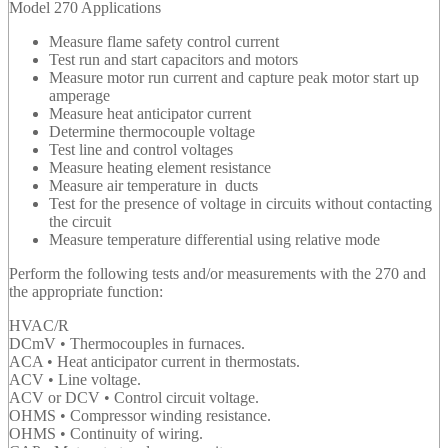
Model 270 Applications
Measure flame safety control current
Test run and start capacitors and motors
Measure motor run current and capture peak motor start up
amperage
Measure heat anticipator current
Determine thermocouple voltage
Test line and control voltages
Measure heating element resistance
Measure air temperature in ducts
Test for the presence of voltage in circuits without contacting
the circuit
Measure temperature differential using relative mode
Perform the following tests and/or measurements with the 270 and
the appropriate function:
HVAC/R
DCmV • Thermocouples in furnaces.
ACA • Heat anticipator current in thermostats.
ACV • Line voltage.
ACV or DCV • Control circuit voltage.
OHMS • Compressor winding resistance.
OHMS • Continuity of wiring.