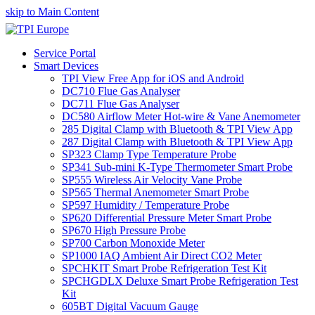
skip to Main Content
Service Portal
Smart Devices
TPI View Free App for iOS and Android
DC710 Flue Gas Analyser
DC711 Flue Gas Analyser
DC580 Airflow Meter Hot-wire & Vane Anemometer
285 Digital Clamp with Bluetooth & TPI View App
287 Digital Clamp with Bluetooth & TPI View App
SP323 Clamp Type Temperature Probe
SP341 Sub-mini K-Type Thermometer Smart Probe
SP555 Wireless Air Velocity Vane Probe
SP565 Thermal Anemometer Smart Probe
SP597 Humidity / Temperature Probe
SP620 Differential Pressure Meter Smart Probe
SP670 High Pressure Probe
SP700 Carbon Monoxide Meter
SP1000 IAQ Ambient Air Direct CO2 Meter
SPCHKIT Smart Probe Refrigeration Test Kit
SPCHGDLX Deluxe Smart Probe Refrigeration Test
Kit
605BT Digital Vacuum Gauge