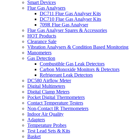
Smart Devices
Flue Gas Analysers
DC711 Flue Gas Analyser Kits
DC710 Flue Gas Analyser Kits
709R Flue Gas Analyser
Flue Gas Analyser Spares & Accessories
HOT Products
Clearance Sale
Vibration Analysers & Condition Based Monitoring
Manometers
Gas Detection
Combustible Gas Leak Detectors
Carbon Monoxide Monitors & Detectors
Refrigerant Leak Detectors
DC580 Airflow Meter
Digital Multimeters
Digital Clamp Meters
Pocket Digital Thermometers
Contact Temperature Testers
Non-Contact IR Thermometers
Indoor Air Quality
Adapters
Temperature Probes
Test Lead Sets & Kits
Basket