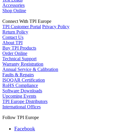
Accessories
Shop Online
Connect With TPI Europe
TPI Customer Portal
Privacy Policy
Return Policy
Contact Us
About TPI
Buy TPI Products
Order Online
Technical Support
Warranty Registration
Annual Service & Calibration
Faults & Repairs
ISOQAR Certification
RoHS Compliance
Software Downloads
Upcoming Events
TPI Europe Distributors
International Offices
Follow TPI Europe
Facebook