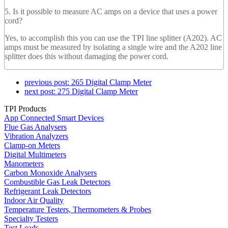
5. Is it possible to measure AC amps on a device that uses a power
cord?
Yes, to accomplish this you can use the TPI line splitter (A202). AC
amps must be measured by isolating a single wire and the A202 line
splitter does this without damaging the power cord.
previous post:
265 Digital Clamp Meter
next post:
275 Digital Clamp Meter
TPI Products
App Connected Smart Devices
Flue Gas Analysers
Vibration Analyzers
Clamp-on Meters
Digital Multimeters
Manometers
Carbon Monoxide Analysers
Combustible Gas Leak Detectors
Refrigerant Leak Detectors
Indoor Air Quality
Temperature Testers, Thermometers & Probes
Specialty Testers
Test Leads