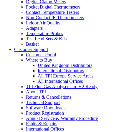
Digital Clamp Meters
Pocket Digital Thermometers
Contact Temperature Testers
Non-Contact IR Thermometers
Indoor Air Quality
Adapters
Temperature Probes
Test Lead Sets & Kits
Basket
Customer Support
Customer Portal
Where to Buy
United Kingdom Distributors
International Distributors
All TPI Europe Service Areas
All International Offices
TPI Flue Gas Analysers are H2 Ready
About TPI
Returns & Cancellations
Technical Support
Software Downloads
Product Registration
Annual Service & Warranty Procedure
Faults & Repairs
International Offices