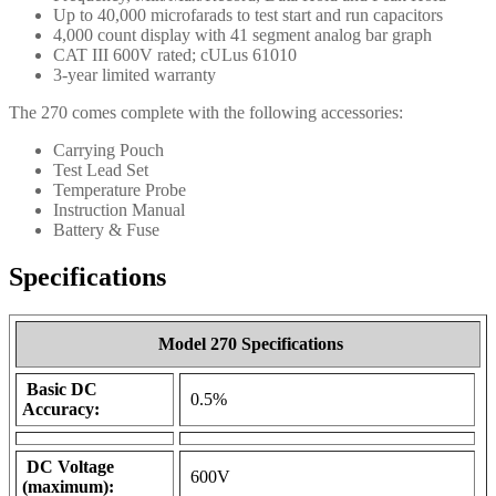
Up to 40,000 microfarads to test start and run capacitors
4,000 count display with 41 segment analog bar graph
CAT III 600V rated; cULus 61010
3-year limited warranty
The 270 comes complete with the following accessories:
Carrying Pouch
Test Lead Set
Temperature Probe
Instruction Manual
Battery & Fuse
Specifications
Model 270 Specifications
Basic DC
0.5%
Accuracy:
DC Voltage
600V
(maximum):