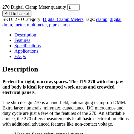
270 Digital Clamp Meter quantity
Add to basket
SKU:
270
Category:
Digital Clamp Meters
Tags:
clamp
,
digital
,
dmm
,
meter
,
multimeter
,
pipe clamp
Description
Features
Specifications
Applications
FAQs
Description
Perfect for tight, narrow, spaces. The TPI 270 with slim jaw
and body is ideal for cramped work areas and crowded
electrical panels.
The slim design 270 is a hand-held, autoranging clamp-on DMM.
Extra large numerals, min/max, capacitance, DC microamps and
duty cycle are just a few of the features of the 270. An affordable
choice, the 270 offers measurements in all basic electrical functions
with additional advanced features like non-contact voltage.