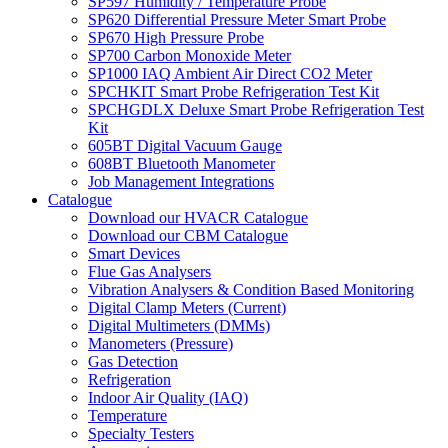
SP597 Humidity / Temperature Probe
SP620 Differential Pressure Meter Smart Probe
SP670 High Pressure Probe
SP700 Carbon Monoxide Meter
SP1000 IAQ Ambient Air Direct CO2 Meter
SPCHKIT Smart Probe Refrigeration Test Kit
SPCHGDLX Deluxe Smart Probe Refrigeration Test
Kit
605BT Digital Vacuum Gauge
608BT Bluetooth Manometer
Job Management Integrations
Catalogue
Download our HVACR Catalogue
Download our CBM Catalogue
Smart Devices
Flue Gas Analysers
Vibration Analysers & Condition Based Monitoring
Digital Clamp Meters (Current)
Digital Multimeters (DMMs)
Manometers (Pressure)
Gas Detection
Refrigeration
Indoor Air Quality (IAQ)
Temperature
Specialty Testers