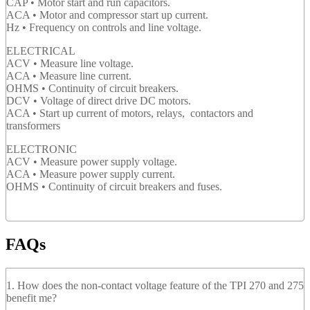
CAP • Motor start and run capacitors.
ACA • Motor and compressor start up current.
Hz • Frequency on controls and line voltage.
ELECTRICAL
ACV • Measure line voltage.
ACA • Measure line current.
OHMS • Continuity of circuit breakers.
DCV • Voltage of direct drive DC motors.
ACA • Start up current of motors, relays, contactors and
transformers
ELECTRONIC
ACV • Measure power supply voltage.
ACA • Measure power supply current.
OHMS • Continuity of circuit breakers and fuses.
FAQs
1. How does the non-contact voltage feature of the TPI 270 and 275
benefit me?