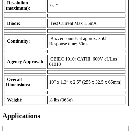
Resolution
0.1°
(maximum):
Diode:
Test Current Max 1.5mA
Buzzer sounds at approx. 35Ω
Continuity:
Response time; 50ms
CEIEC 1010: CATIII; 600V cULus
Agency Approval:
61010
Overall
10” x 1.3” x 2.5” (255 x 32.5 x 65mm)
Dimensions:
Weight:
.8 lbs (363g)
Applications