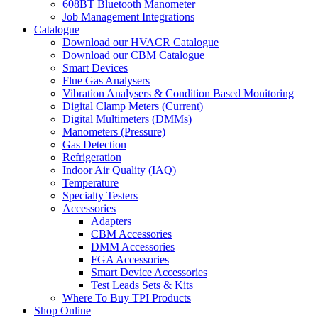
608BT Bluetooth Manometer
Job Management Integrations
Catalogue
Download our HVACR Catalogue
Download our CBM Catalogue
Smart Devices
Flue Gas Analysers
Vibration Analysers & Condition Based Monitoring
Digital Clamp Meters (Current)
Digital Multimeters (DMMs)
Manometers (Pressure)
Gas Detection
Refrigeration
Indoor Air Quality (IAQ)
Temperature
Specialty Testers
Accessories
Adapters
CBM Accessories
DMM Accessories
FGA Accessories
Smart Device Accessories
Test Leads Sets & Kits
Where To Buy TPI Products
Shop Online