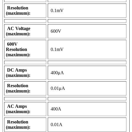
Resolution
0.1mV
(maximum):
AC Voltage
600V
(maximum):
600V
Resolution
0.1mV
(maximum):
DC Amps
400μA
(maximum):
Resolution
0.01μA
(maximum):
AC Amps
400A
(maximum):
Resolution
0.01A
(maximum):