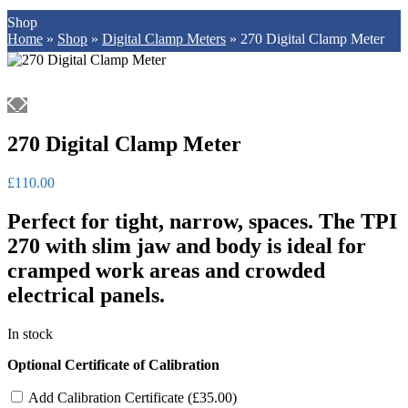
Shop
Home
»
Shop
»
Digital Clamp Meters
»
270 Digital Clamp Meter
270 Digital Clamp Meter
£
110.00
Perfect for tight, narrow, spaces. The TPI
270 with slim jaw and body is ideal for
cramped work areas and crowded
electrical panels.
In stock
Optional Certificate of Calibration
Add Calibration Certificate (
£
35.00
)