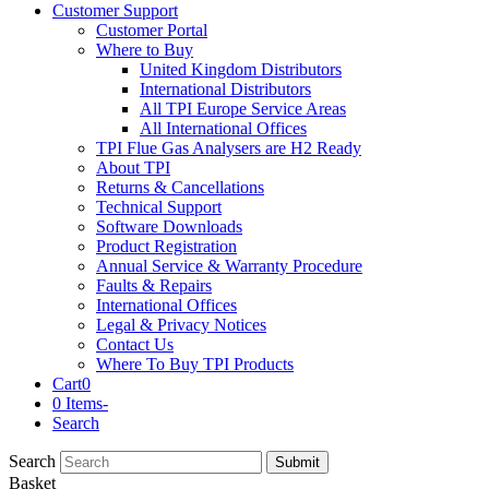
Customer Support
Customer Portal
Where to Buy
United Kingdom Distributors
International Distributors
All TPI Europe Service Areas
All International Offices
TPI Flue Gas Analysers are H2 Ready
About TPI
Returns & Cancellations
Technical Support
Software Downloads
Product Registration
Annual Service & Warranty Procedure
Faults & Repairs
International Offices
Legal & Privacy Notices
Contact Us
Where To Buy TPI Products
Cart
0
0 Items
-
Search
Search
Submit
Basket