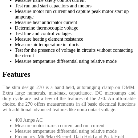
Measure flame safety control current
Test run and start capacitors and motors
Measure motor run current and capture peak motor start up
amperage
Measure heat anticipator current
Determine thermocouple voltage
Test line and control voltages
Measure heating element resistance
Measure air temperature in ducts
Test for the presence of voltage in circuits without contacting
the circuit
Measure temperature differential using relative mode
Features
The slim design 270 is a hand-held, autoranging clamp-on DMM.
Extra large numerals, min/max, capacitance, DC microamps and
duty cycle are just a few of the features of the 270. An affordable
choice, the 270 offers measurements in all basic electrical functions
with additional advanced features like non-contact voltage.
400 Amps AC
Measure motor in-rush current and run current
Measure temperature differential using relative mode
Frequency, Min/Max/Record, Data Hold and Peak Hold