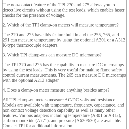
The non-contact feature of the TPI 270 and 275 allows you to
detect live circuits without using the test leads, which enables faster
checks for the presence of voltage.
2. Which of the TPI clamp-on meters will measure temperature?
The 270 and 275 have this feature built in and the 255, 265, and
291 can measure temperature by using the optional A301 or a A312
K-type thermocouple adapters.
3. Which TPI clamp-ons can measure DC microamps?
The TPI 270 and 275 has the capability to measure DC microamps
by using the test leads. This is very useful for making flame safety
control current measurements. The 265 can measure DC microamps
with the optional A213 adapter.
4. Does a clamp-on meter measure anything besides amps?
All TPI clamp-on meters measure AC/DC volts and resistance.
Models are available with temperature, frequency, capacitance, and
non-contact voltage detection capability as well as many other
features. Various adapters including temperature (A301 or A312),
carbon monoxide (A771), and pressure (A620/630) are available.
Contact TPI for additional information.