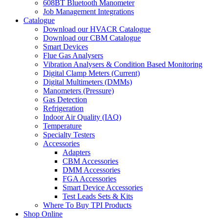
608BT Bluetooth Manometer
Job Management Integrations
Catalogue
Download our HVACR Catalogue
Download our CBM Catalogue
Smart Devices
Flue Gas Analysers
Vibration Analysers & Condition Based Monitoring
Digital Clamp Meters (Current)
Digital Multimeters (DMMs)
Manometers (Pressure)
Gas Detection
Refrigeration
Indoor Air Quality (IAQ)
Temperature
Specialty Testers
Accessories
Adapters
CBM Accessories
DMM Accessories
FGA Accessories
Smart Device Accessories
Test Leads Sets & Kits
Where To Buy TPI Products
Shop Online