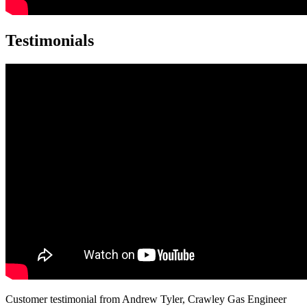
Testimonials
Customer testimonial from Andrew Tyler, Crawley Gas Engineer