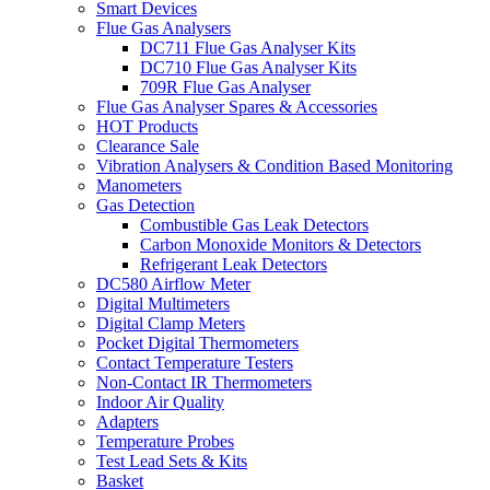
Smart Devices
Flue Gas Analysers
DC711 Flue Gas Analyser Kits
DC710 Flue Gas Analyser Kits
709R Flue Gas Analyser
Flue Gas Analyser Spares & Accessories
HOT Products
Clearance Sale
Vibration Analysers & Condition Based Monitoring
Manometers
Gas Detection
Combustible Gas Leak Detectors
Carbon Monoxide Monitors & Detectors
Refrigerant Leak Detectors
DC580 Airflow Meter
Digital Multimeters
Digital Clamp Meters
Pocket Digital Thermometers
Contact Temperature Testers
Non-Contact IR Thermometers
Indoor Air Quality
Adapters
Temperature Probes
Test Lead Sets & Kits
Basket