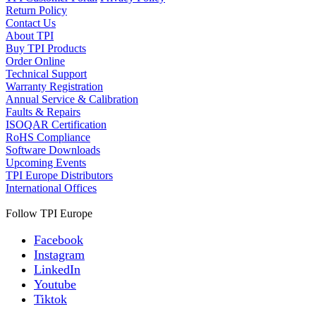
Return Policy
Contact Us
About TPI
Buy TPI Products
Order Online
Technical Support
Warranty Registration
Annual Service & Calibration
Faults & Repairs
ISOQAR Certification
RoHS Compliance
Software Downloads
Upcoming Events
TPI Europe Distributors
International Offices
Follow TPI Europe
Facebook
Instagram
LinkedIn
Youtube
Tiktok