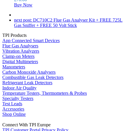
Buy Now
next post:
DC710C2 Flue Gas Analyser Kit + FREE 725L
Gas Sniffer + FREE 50 Volt Stick
TPI Products
App Connected Smart Devices
Flue Gas Analysers
Vibration Analyzers
Clamp-on Meters
Digital Multimeters
Manometers
Carbon Monoxide Analysers
Combustible Gas Leak Detectors
Refrigerant Leak Detectors
Indoor Air Quality
Temperature Testers, Thermometers & Probes
Specialty Testers
Test Leads
Accessories
Shop Online
Connect With TPI Europe
TPI Customer Portal
Privacy Policy