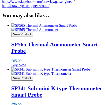
https://www.facebook.com/crawley.gas.engineer/
http://crawleygasengineer.co.uk/
You may also like…
View Product
SP565 Thermal Anemometer Smart
Probe
£
85.00
Buy Now
View Product
SP341 Sub-mini K type Thermometer
Smart Probe
£
70.00