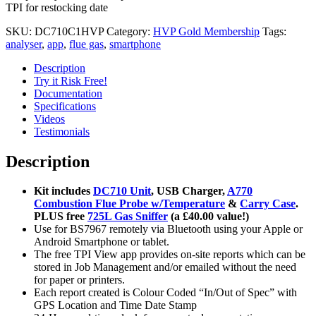
TPI for restocking date
SKU:
DC710C1HVP
Category:
HVP Gold Membership
Tags:
analyser
,
app
,
flue gas
,
smartphone
Description
Try it Risk Free!
Documentation
Specifications
Videos
Testimonials
Description
Kit includes
DC710 Unit
, USB Charger,
A770
Combustion Flue Probe w/Temperature
&
Carry Case
.
PLUS free
725L Gas Sniffer
(a £40.00 value!)
Use for BS7967 remotely via Bluetooth using your Apple or
Android Smartphone or tablet.
The free TPI View app provides on-site reports which can be
stored in Job Management and/or emailed without the need
for paper or printers.
Each report created is Colour Coded “In/Out of Spec” with
GPS Location and Time Date Stamp