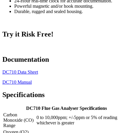
24-Hour real-time clock for accurate documentation.
Powerful magnetic and/or hook mounting.
Durable, rugged and sealed housing.
Try it Risk Free!
Documentation
DC710 Data Sheet
DC710 Manual
Specifications
DC710 Flue Gas Analyser Specifications
Carbon
0 to 10,000ppm; +/-5ppm or 5% of reading
Monoxide (CO)
whichever is greater
Range
Oxygen (O2)