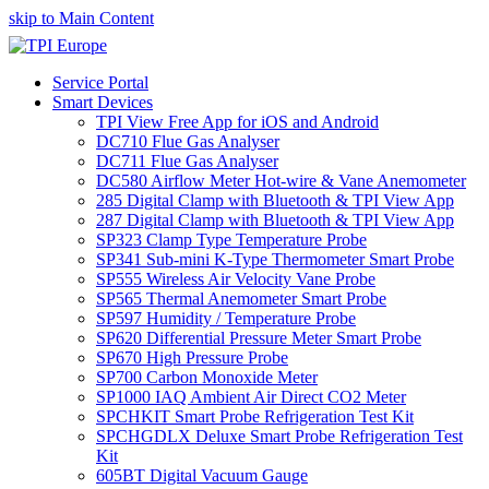
skip to Main Content
Service Portal
Smart Devices
TPI View Free App for iOS and Android
DC710 Flue Gas Analyser
DC711 Flue Gas Analyser
DC580 Airflow Meter Hot-wire & Vane Anemometer
285 Digital Clamp with Bluetooth & TPI View App
287 Digital Clamp with Bluetooth & TPI View App
SP323 Clamp Type Temperature Probe
SP341 Sub-mini K-Type Thermometer Smart Probe
SP555 Wireless Air Velocity Vane Probe
SP565 Thermal Anemometer Smart Probe
SP597 Humidity / Temperature Probe
SP620 Differential Pressure Meter Smart Probe
SP670 High Pressure Probe
SP700 Carbon Monoxide Meter
SP1000 IAQ Ambient Air Direct CO2 Meter
SPCHKIT Smart Probe Refrigeration Test Kit
SPCHGDLX Deluxe Smart Probe Refrigeration Test
Kit
605BT Digital Vacuum Gauge