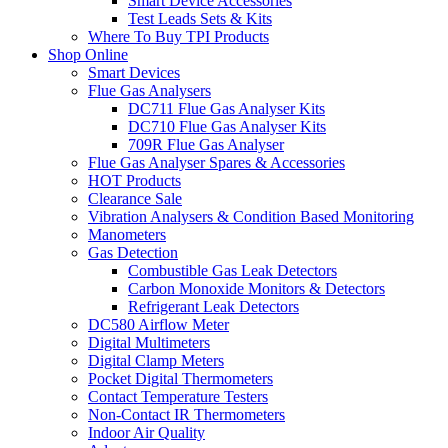
Smart Device Accessories
Test Leads Sets & Kits
Where To Buy TPI Products
Shop Online
Smart Devices
Flue Gas Analysers
DC711 Flue Gas Analyser Kits
DC710 Flue Gas Analyser Kits
709R Flue Gas Analyser
Flue Gas Analyser Spares & Accessories
HOT Products
Clearance Sale
Vibration Analysers & Condition Based Monitoring
Manometers
Gas Detection
Combustible Gas Leak Detectors
Carbon Monoxide Monitors & Detectors
Refrigerant Leak Detectors
DC580 Airflow Meter
Digital Multimeters
Digital Clamp Meters
Pocket Digital Thermometers
Contact Temperature Testers
Non-Contact IR Thermometers
Indoor Air Quality