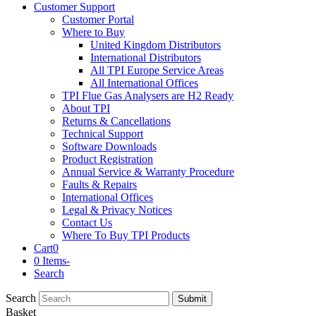
Customer Support
Customer Portal
Where to Buy
United Kingdom Distributors
International Distributors
All TPI Europe Service Areas
All International Offices
TPI Flue Gas Analysers are H2 Ready
About TPI
Returns & Cancellations
Technical Support
Software Downloads
Product Registration
Annual Service & Warranty Procedure
Faults & Repairs
International Offices
Legal & Privacy Notices
Contact Us
Where To Buy TPI Products
Cart
0
0 Items
-
Search
Search
Submit
Basket