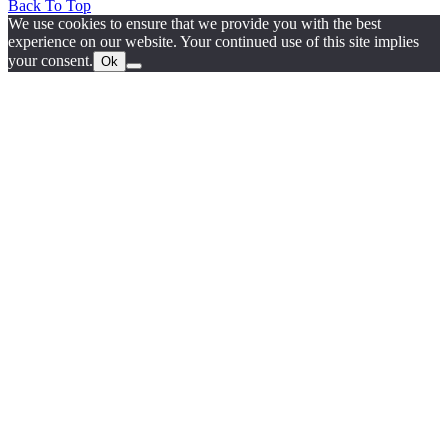
Back To Top
We use cookies to ensure that we provide you with the best
experience on our website. Your continued use of this site implies
your consent.
Ok