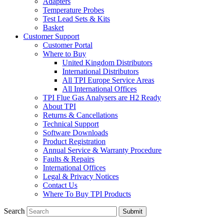
Adapters
Temperature Probes
Test Lead Sets & Kits
Basket
Customer Support
Customer Portal
Where to Buy
United Kingdom Distributors
International Distributors
All TPI Europe Service Areas
All International Offices
TPI Flue Gas Analysers are H2 Ready
About TPI
Returns & Cancellations
Technical Support
Software Downloads
Product Registration
Annual Service & Warranty Procedure
Faults & Repairs
International Offices
Legal & Privacy Notices
Contact Us
Where To Buy TPI Products
Search
Submit