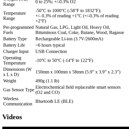
0 to 25%; +/-0.3% O2
Range
-50°C to 1000°C (-58°F to 1832°F);
Temperature
+/- 0.3% of reading +1°C (+/-0.3% of reading
Range
+2°F)
Pre-programmed
Natural Gas, LPG, Light Oil, Heavy Oil,
Fuels
Bituminous Coal, Coke, Butane, Wood, Bagasse
Battery Type
Rechargeable Li-ion (3.7V/2600mA)
Battery Life
>6 hours typical
Charger Input
USB Connection
Operating
-10°C to 50°C (-14°F to 122°F)
Temperature
Dimensions (W
150mm x 100mm x 58mm (5.9” x 3.9” x 2.3”)
x L x D)
Weight
490g (1.1 lb)
Electrochemical field replaceable smart sensors
Gas Sensor Type
(O2 and CO)
Wireless
Bluetooth LE (BLE)
Communication
Videos