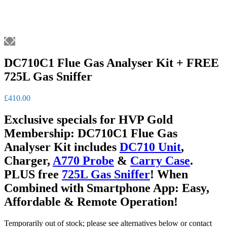
DC710C1 Flue Gas Analyser Kit + FREE
725L Gas Sniffer
£
410.00
Exclusive specials for HVP Gold
Membership: DC710C1 Flue Gas
Analyser Kit includes
DC710 Unit
,
Charger,
A770 Probe
&
Carry Case
.
PLUS free
725L Gas Sniffer
! When
Combined with Smartphone App: Easy,
Affordable & Remote Operation!
Temporarily out of stock; please see alternatives below or contact