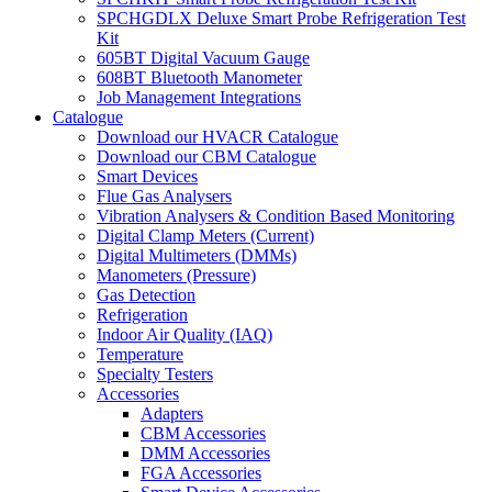
SPCHGDLX Deluxe Smart Probe Refrigeration Test
Kit
605BT Digital Vacuum Gauge
608BT Bluetooth Manometer
Job Management Integrations
Catalogue
Download our HVACR Catalogue
Download our CBM Catalogue
Smart Devices
Flue Gas Analysers
Vibration Analysers & Condition Based Monitoring
Digital Clamp Meters (Current)
Digital Multimeters (DMMs)
Manometers (Pressure)
Gas Detection
Refrigeration
Indoor Air Quality (IAQ)
Temperature
Specialty Testers
Accessories
Adapters
CBM Accessories
DMM Accessories
FGA Accessories