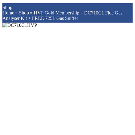
Shop
Home
»
Shop
»
HVP Gold Membership
»
DC710C1 Flue Gas
Analyser Kit + FREE 725L Gas Sniffer