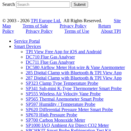
Search
Submit
© 2003 - 2026
TPI Europe Ltd.
All Rights Reserved.
Site
Map
Terms of Sale
Privacy Policy
Return
Policy
Privacy Policy
Terms of Use
About TPI
Service Portal
Smart Devices
TPI View Free App for iOS and Android
DC710 Flue Gas Analyser
DC711 Flue Gas Analyser
DC580 Airflow Meter Hot-wire & Vane Anemometer
285 Digital Clamp with Bluetooth & TPI View App
287 Digital Clamp with Bluetooth & TPI View App
SP323 Clamp Type Temperature Probe
SP341 Sub-mini K-Type Thermometer Smart Probe
SP555 Wireless Air Velocity Vane Probe
SP565 Thermal Anemometer Smart Probe
SP597 Humidity / Temperature Probe
SP620 Differential Pressure Meter Smart Probe
SP670 High Pressure Probe
SP700 Carbon Monoxide Meter
SP1000 IAQ Ambient Air Direct CO2 Meter
SPCHKIT Smart Probe Refrigeration Test Kit