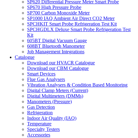
SP620 Differential Pressure Meter Smart Probe
SP670 High Pressure Probe
SP700 Carbon Monoxide Meter
SP1000 IAQ Ambient Air Direct CO2 Meter
SPCHKIT Smart Probe Refrigeration Test Kit
SPCHGDLX Deluxe Smart Probe Refrigeration Test
Kit
605BT Digital Vacuum Gauge
608BT Bluetooth Manometer
Job Management Integrations
Catalogue
Download our HVACR Catalogue
Download our CBM Catalogue
Smart Devices
Flue Gas Analysers
Vibration Analysers & Condition Based Monitoring
Digital Clamp Meters (Current)
Digital Multimeters (DMMs)
Manometers (Pressure)
Gas Detection
Refrigeration
Indoor Air Quality (IAQ)
Temperature
Specialty Testers
Accessories