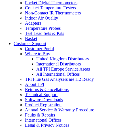
Pocket Digital Thermometers
Contact Temperature Testers
Non-Contact IR Thermometers
Indoor Air Quality
Adapters
Temperature Probes
Test Lead Sets & Kits
Basket
Customer Support
Customer Portal
Where to Buy
United Kingdom Distributors
International Distributors
All TPI Europe Service Areas
All International Offices
TPI Flue Gas Analysers are H2 Ready
About TPI
Returns & Cancellations
Technical Support
Software Downloads
Product Registration
Annual Service & Warranty Procedure
Faults & Repairs
International Offices
Legal & Privacy Notices