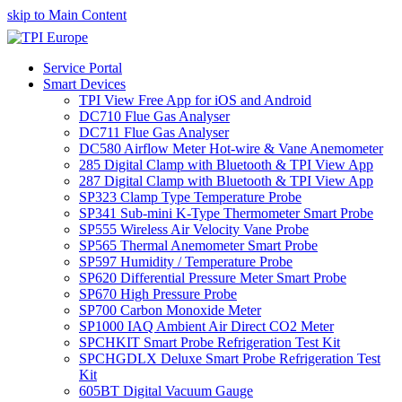
skip to Main Content
Service Portal
Smart Devices
TPI View Free App for iOS and Android
DC710 Flue Gas Analyser
DC711 Flue Gas Analyser
DC580 Airflow Meter Hot-wire & Vane Anemometer
285 Digital Clamp with Bluetooth & TPI View App
287 Digital Clamp with Bluetooth & TPI View App
SP323 Clamp Type Temperature Probe
SP341 Sub-mini K-Type Thermometer Smart Probe
SP555 Wireless Air Velocity Vane Probe
SP565 Thermal Anemometer Smart Probe
SP597 Humidity / Temperature Probe
SP620 Differential Pressure Meter Smart Probe
SP670 High Pressure Probe
SP700 Carbon Monoxide Meter
SP1000 IAQ Ambient Air Direct CO2 Meter
SPCHKIT Smart Probe Refrigeration Test Kit
SPCHGDLX Deluxe Smart Probe Refrigeration Test
Kit
605BT Digital Vacuum Gauge