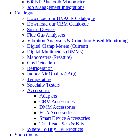
608BT Bluetooth Manometer
Job Management Integrations
Catalogue
Download our HVACR Catalogue
Download our CBM Catalogue
Smart Devices
Flue Gas Analysers
Vibration Analysers & Condition Based Monitoring
Digital Clamp Meters (Current)
Digital Multimeters (DMMs)
Manometers (Pressure)
Gas Detection
Refrigeration
Indoor Air Quality (IAQ)
Temperature
Specialty Testers
Accessories
Adapters
CBM Accessories
DMM Accessories
FGA Accessories
Smart Device Accessories
Test Leads Sets & Kits
Where To Buy TPI Products
Shop Online