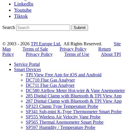
LinkedIn
Youtube
Tiktok
Search
Submit
© 2003 - 2026
TPI Europe Ltd.
All Rights Reserved.
Site
Map
Terms of Sale
Privacy Policy
Return
Policy
Privacy Policy
Terms of Use
About TPI
Service Portal
Smart Devices
TPI View Free App for iOS and Android
DC710 Flue Gas Analyser
DC711 Flue Gas Analyser
DC580 Airflow Meter Hot-wire & Vane Anemometer
285 Digital Clamp with Bluetooth & TPI View App
287 Digital Clamp with Bluetooth & TPI View App
SP323 Clamp Type Temperature Probe
SP341 Sub-mini K-Type Thermometer Smart Probe
SP555 Wireless Air Velocity Vane Probe
SP565 Thermal Anemometer Smart Probe
SP597 Humidity / Temperature Probe