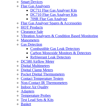
Smart Devices
Flue Gas Analysers
DC711 Flue Gas Analyser Kits
DC710 Flue Gas Analyser Kits
709R Flue Gas Analyser
Flue Gas Analyser Spares & Accessories
HOT Products
Clearance Sale
Vibration Analysers & Condition Based Monitoring
Manometers
Gas Detection
Combustible Gas Leak Detectors
Carbon Monoxide Monitors & Detectors
Refrigerant Leak Detectors
DC580 Airflow Meter
Digital Multimeters
Digital Clamp Meters
Pocket Digital Thermometers
Contact Temperature Testers
Non-Contact IR Thermometers
Indoor Air Quality
Adapters
Temperature Probes
Test Lead Sets & Kits
Basket