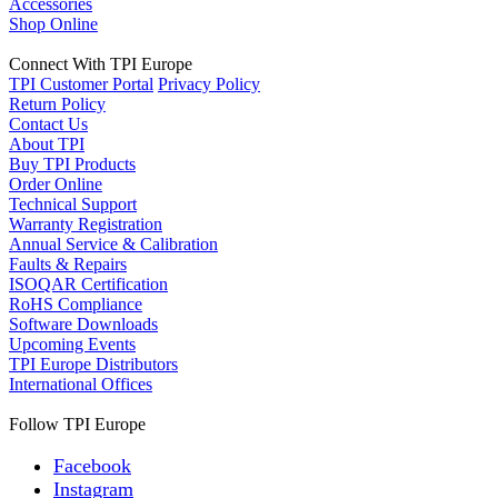
Accessories
Shop Online
Connect With TPI Europe
TPI Customer Portal
Privacy Policy
Return Policy
Contact Us
About TPI
Buy TPI Products
Order Online
Technical Support
Warranty Registration
Annual Service & Calibration
Faults & Repairs
ISOQAR Certification
RoHS Compliance
Software Downloads
Upcoming Events
TPI Europe Distributors
International Offices
Follow TPI Europe
Facebook
Instagram