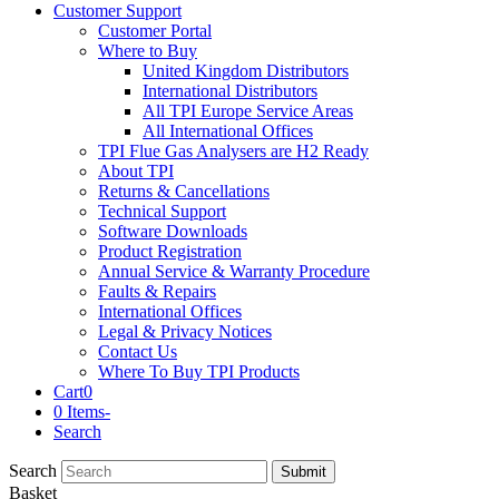
Customer Support
Customer Portal
Where to Buy
United Kingdom Distributors
International Distributors
All TPI Europe Service Areas
All International Offices
TPI Flue Gas Analysers are H2 Ready
About TPI
Returns & Cancellations
Technical Support
Software Downloads
Product Registration
Annual Service & Warranty Procedure
Faults & Repairs
International Offices
Legal & Privacy Notices
Contact Us
Where To Buy TPI Products
Cart
0
0 Items
-
Search
Search
Submit
Basket