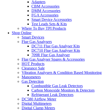
Adapters
CBM Accessories
DMM Accessories
FGA Accessories
Smart Device Accessories
Test Leads Sets & Kits
Where To Buy TPI Products
Shop Online
Smart Devices
Flue Gas Analysers
DC711 Flue Gas Analyser Kits
DC710 Flue Gas Analyser Kits
709R Flue Gas Analyser
Flue Gas Analyser Spares & Accessories
HOT Products
Clearance Sale
Vibration Analysers & Condition Based Monitoring
Manometers
Gas Detection
Combustible Gas Leak Detectors
Carbon Monoxide Monitors & Detectors
Refrigerant Leak Detectors
DC580 Airflow Meter
Digital Multimeters
Digital Clamp Meters