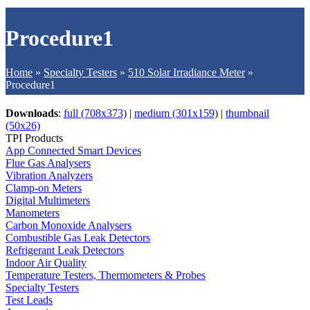
Procedure1
Home
»
Specialty Testers
»
510 Solar Irradiance Meter
»
Procedure1
Downloads
:
full (708x373)
|
medium (301x159)
|
thumbnail
(50x26)
TPI Products
App Connected Smart Devices
Flue Gas Analysers
Vibration Analyzers
Clamp-on Meters
Digital Multimeters
Manometers
Carbon Monoxide Analysers
Combustible Gas Leak Detectors
Refrigerant Leak Detectors
Indoor Air Quality
Temperature Testers, Thermometers & Probes
Specialty Testers
Test Leads