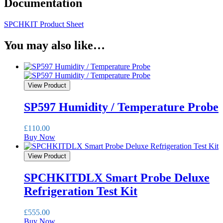
Documentation
SPCHKIT Product Sheet
You may also like…
View Product
SP597 Humidity / Temperature Probe
£
110.00
Buy Now
View Product
SPCHKITDLX Smart Probe Deluxe
Refrigeration Test Kit
£
555.00
Buy Now