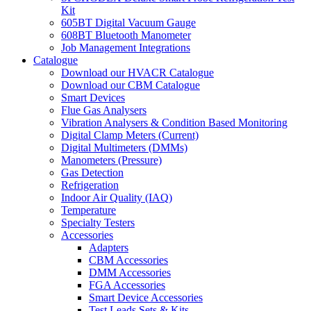
Kit
605BT Digital Vacuum Gauge
608BT Bluetooth Manometer
Job Management Integrations
Catalogue
Download our HVACR Catalogue
Download our CBM Catalogue
Smart Devices
Flue Gas Analysers
Vibration Analysers & Condition Based Monitoring
Digital Clamp Meters (Current)
Digital Multimeters (DMMs)
Manometers (Pressure)
Gas Detection
Refrigeration
Indoor Air Quality (IAQ)
Temperature
Specialty Testers
Accessories
Adapters
CBM Accessories
DMM Accessories
FGA Accessories
Smart Device Accessories
Test Leads Sets & Kits