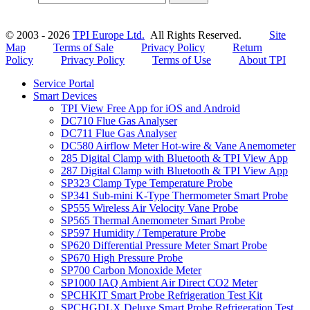
© 2003 - 2026
TPI Europe Ltd.
All Rights Reserved.
Site
Map
Terms of Sale
Privacy Policy
Return
Policy
Privacy Policy
Terms of Use
About TPI
Service Portal
Smart Devices
TPI View Free App for iOS and Android
DC710 Flue Gas Analyser
DC711 Flue Gas Analyser
DC580 Airflow Meter Hot-wire & Vane Anemometer
285 Digital Clamp with Bluetooth & TPI View App
287 Digital Clamp with Bluetooth & TPI View App
SP323 Clamp Type Temperature Probe
SP341 Sub-mini K-Type Thermometer Smart Probe
SP555 Wireless Air Velocity Vane Probe
SP565 Thermal Anemometer Smart Probe
SP597 Humidity / Temperature Probe
SP620 Differential Pressure Meter Smart Probe
SP670 High Pressure Probe
SP700 Carbon Monoxide Meter
SP1000 IAQ Ambient Air Direct CO2 Meter
SPCHKIT Smart Probe Refrigeration Test Kit
SPCHGDLX Deluxe Smart Probe Refrigeration Test