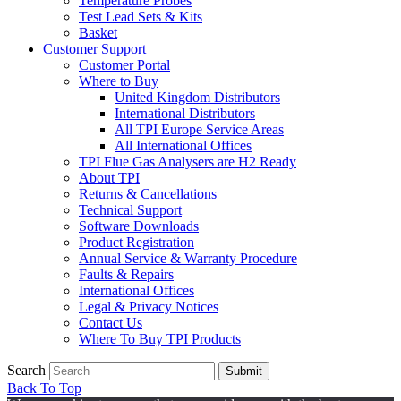
Temperature Probes
Test Lead Sets & Kits
Basket
Customer Support
Customer Portal
Where to Buy
United Kingdom Distributors
International Distributors
All TPI Europe Service Areas
All International Offices
TPI Flue Gas Analysers are H2 Ready
About TPI
Returns & Cancellations
Technical Support
Software Downloads
Product Registration
Annual Service & Warranty Procedure
Faults & Repairs
International Offices
Legal & Privacy Notices
Contact Us
Where To Buy TPI Products
Search
Submit
Back To Top