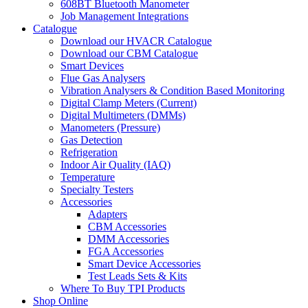
608BT Bluetooth Manometer
Job Management Integrations
Catalogue
Download our HVACR Catalogue
Download our CBM Catalogue
Smart Devices
Flue Gas Analysers
Vibration Analysers & Condition Based Monitoring
Digital Clamp Meters (Current)
Digital Multimeters (DMMs)
Manometers (Pressure)
Gas Detection
Refrigeration
Indoor Air Quality (IAQ)
Temperature
Specialty Testers
Accessories
Adapters
CBM Accessories
DMM Accessories
FGA Accessories
Smart Device Accessories
Test Leads Sets & Kits
Where To Buy TPI Products
Shop Online