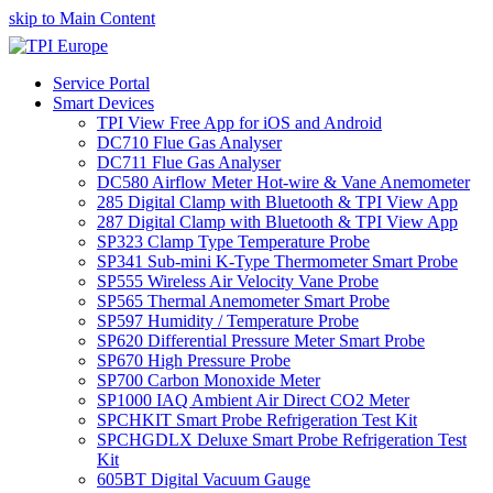
skip to Main Content
Service Portal
Smart Devices
TPI View Free App for iOS and Android
DC710 Flue Gas Analyser
DC711 Flue Gas Analyser
DC580 Airflow Meter Hot-wire & Vane Anemometer
285 Digital Clamp with Bluetooth & TPI View App
287 Digital Clamp with Bluetooth & TPI View App
SP323 Clamp Type Temperature Probe
SP341 Sub-mini K-Type Thermometer Smart Probe
SP555 Wireless Air Velocity Vane Probe
SP565 Thermal Anemometer Smart Probe
SP597 Humidity / Temperature Probe
SP620 Differential Pressure Meter Smart Probe
SP670 High Pressure Probe
SP700 Carbon Monoxide Meter
SP1000 IAQ Ambient Air Direct CO2 Meter
SPCHKIT Smart Probe Refrigeration Test Kit
SPCHGDLX Deluxe Smart Probe Refrigeration Test
Kit
605BT Digital Vacuum Gauge