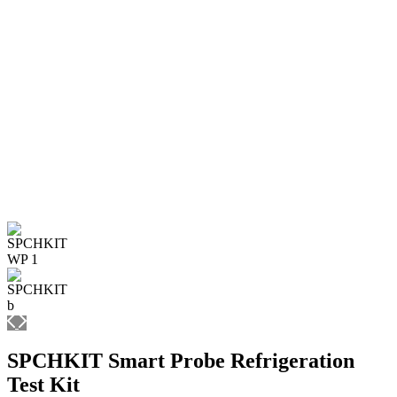
SPCHKIT Smart Probe Refrigeration
Test Kit