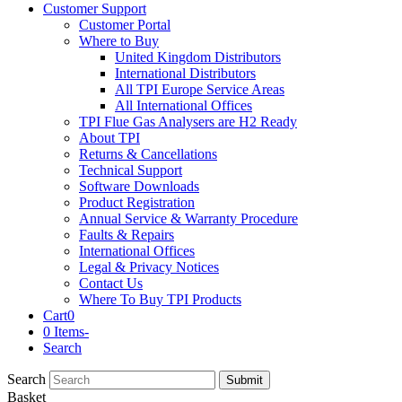
Customer Support
Customer Portal
Where to Buy
United Kingdom Distributors
International Distributors
All TPI Europe Service Areas
All International Offices
TPI Flue Gas Analysers are H2 Ready
About TPI
Returns & Cancellations
Technical Support
Software Downloads
Product Registration
Annual Service & Warranty Procedure
Faults & Repairs
International Offices
Legal & Privacy Notices
Contact Us
Where To Buy TPI Products
Cart
0
0 Items
-
Search
Search
Submit
Basket