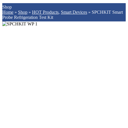
Shop
Home
»
Shop
»
HOT Products
,
Smart Devices
»
SPCHKIT Smart
Probe Refrigeration Test Kit