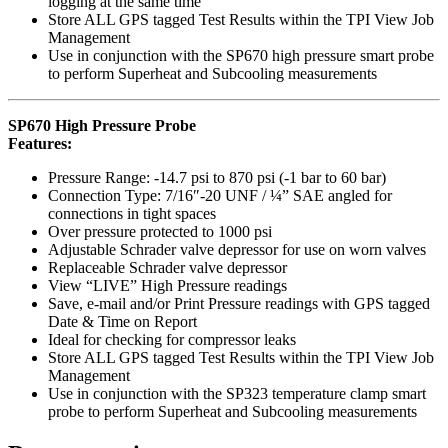
logging at the same time
Store ALL GPS tagged Test Results within the TPI View Job
Management
Use in conjunction with the SP670 high pressure smart probe
to perform Superheat and Subcooling measurements
SP670 High Pressure Probe
Features:
Pressure Range: -14.7 psi to 870 psi (-1 bar to 60 bar)
Connection Type: 7/16″-20 UNF / ¼” SAE angled for
connections in tight spaces
Over pressure protected to 1000 psi
Adjustable Schrader valve depressor for use on worn valves
Replaceable Schrader valve depressor
View “LIVE” High Pressure readings
Save, e-mail and/or Print Pressure readings with GPS tagged
Date & Time on Report
Ideal for checking for compressor leaks
Store ALL GPS tagged Test Results within the TPI View Job
Management
Use in conjunction with the SP323 temperature clamp smart
probe to perform Superheat and Subcooling measurements