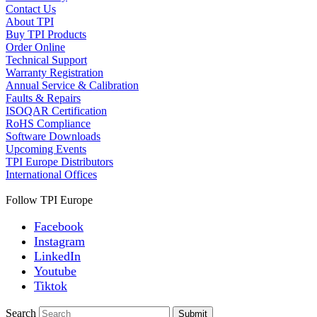
Contact Us
About TPI
Buy TPI Products
Order Online
Technical Support
Warranty Registration
Annual Service & Calibration
Faults & Repairs
ISOQAR Certification
RoHS Compliance
Software Downloads
Upcoming Events
TPI Europe Distributors
International Offices
Follow TPI Europe
Facebook
Instagram
LinkedIn
Youtube
Tiktok
Search
Submit