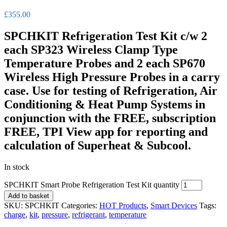
£
355.00
SPCHKIT Refrigeration Test Kit c/w 2
each SP323 Wireless Clamp Type
Temperature Probes and 2 each SP670
Wireless High Pressure Probes in a carry
case. Use for testing of Refrigeration, Air
Conditioning & Heat Pump Systems in
conjunction with the FREE, subscription
FREE, TPI View app for reporting and
calculation of Superheat & Subcool.
In stock
SPCHKIT Smart Probe Refrigeration Test Kit quantity
Add to basket
SKU:
SPCHKIT
Categories:
HOT Products
,
Smart Devices
Tags:
charge
,
kit
,
pressure
,
refrigerant
,
temperature