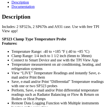
Description
Documentation
Description
Includes: 2 SP323s, 2 SP670s and A931 case. Use with free TPI
View app!
SP323 Clamp Type Temperature Probe
Features:
Temperature Range: -40 to +185 °F (-40 to +85 °C)
Clamp Range: 1/4 inch to 1 1/2 inch (6mm to 38mm)
Connect to Smart Device and use with the TPI View App
Temperature measurement on air conditioning, heating, and
refrigeration systems
View “LIVE” Temperature Readings and instantly Save, e-
mail and/or Print them
Save, e-mail and/or Print “Differential” Temperature readings
with one or two SP323 probes
Perform, Save, e-mail and/or Print differential temperature
readings such as Radiator Balancing or Flow & Return on
Boilers or Heat Pumps
Remote Data Logging Function with Multiple instruments