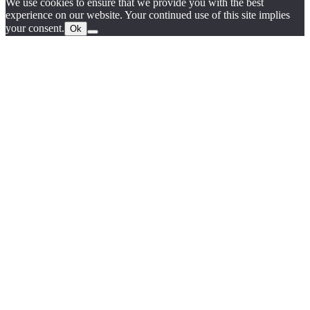
We use cookies to ensure that we provide you with the best
experience on our website. Your continued use of this site implies
your consent.
Ok