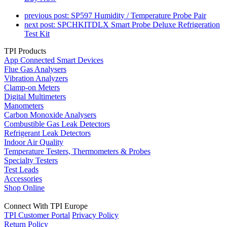
previous post:
SP597 Humidity / Temperature Probe Pair
next post:
SPCHKITDLX Smart Probe Deluxe Refrigeration
Test Kit
TPI Products
App Connected Smart Devices
Flue Gas Analysers
Vibration Analyzers
Clamp-on Meters
Digital Multimeters
Manometers
Carbon Monoxide Analysers
Combustible Gas Leak Detectors
Refrigerant Leak Detectors
Indoor Air Quality
Temperature Testers, Thermometers & Probes
Specialty Testers
Test Leads
Accessories
Shop Online
Connect With TPI Europe
TPI Customer Portal
Privacy Policy
Return Policy