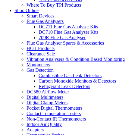
Where To Buy TPI Products
Shop Online
Smart Devices
Flue Gas Analysers
DC711 Flue Gas Analyser Kits
DC710 Flue Gas Analyser Kits
709R Flue Gas Analyser
Flue Gas Analyser Spares & Accessories
HOT Products
Clearance Sale
Vibration Analysers & Condition Based Monitoring
Manometers
Gas Detection
Combustible Gas Leak Detectors
Carbon Monoxide Monitors & Detectors
Refrigerant Leak Detectors
DC580 Airflow Meter
Digital Multimeters
Digital Clamp Meters
Pocket Digital Thermometers
Contact Temperature Testers
Non-Contact IR Thermometers
Indoor Air Quality
Adapters