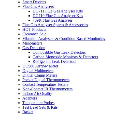
Smart Devices
Flue Gas Analysers
DC711 Flue Gas Analyser Kits
DC710 Flue Gas Analyser Kits
709R Flue Gas Analyser
Flue Gas Analyser Spares & Accessories
HOT Products
Clearance Sale
Vibration Analysers & Condition Based Monitoring
Manometers
Gas Detection
Combustible Gas Leak Detectors
Carbon Monoxide Monitors & Detectors
Refrigerant Leak Detectors
DC580 Airflow Meter
Digital Multimeters
Digital Clamp Meters
Pocket Digital Thermometers
Contact Temperature Testers
Non-Contact IR Thermometers
Indoor Air Quality
Adapters
Temperature Probes
Test Lead Sets & Kits
Basket