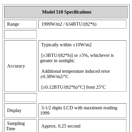
Model 510 Specifications
Range
1999W/m2 / 634BTU/(ft2*h)
Typically within ±10W/m2
[±3BTU/(ft2*h)] or ±5%, whichever is
greater in sunlight;
Accuracy
Additional temperature induced error
±0.38W/m2/°C
[±0.12BTU/(ft2*h)/°C] from 25°C
3-1/2 digits LCD with maximum reading
Display
1999
Sampling
Approx. 0.25 second
Time