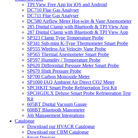
TPI View Free App for iOS and Android
DC710 Flue Gas Analyser
DC711 Flue Gas Analyser
DC580 Airflow Meter Hot-wire & Vane Anemometer
285 Digital Clamp with Bluetooth & TPI View App
287 Digital Clamp with Bluetooth & TPI View App
SP323 Clamp Type Temperature Probe
SP341 Sub-mini K-Type Thermometer Smart Probe
SP555 Wireless Air Velocity Vane Probe
SP565 Thermal Anemometer Smart Probe
SP597 Humidity / Temperature Probe
SP620 Differential Pressure Meter Smart Probe
SP670 High Pressure Probe
SP700 Carbon Monoxide Meter
SP1000 IAQ Ambient Air Direct CO2 Meter
SPCHKIT Smart Probe Refrigeration Test Kit
SPCHGDLX Deluxe Smart Probe Refrigeration Test
Kit
605BT Digital Vacuum Gauge
608BT Bluetooth Manometer
Job Management Integrations
Catalogue
Download our HVACR Catalogue
Download our CBM Catalogue
Smart Devices