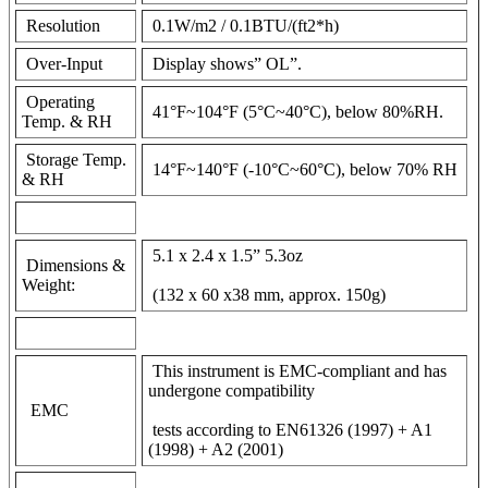
Resolution
0.1W/m2 / 0.1BTU/(ft2*h)
Over-Input
Display shows” OL”.
Operating
41°F~104°F (5°C~40°C), below 80%RH.
Temp. & RH
Storage Temp.
14°F~140°F (-10°C~60°C), below 70% RH
& RH
5.1 x 2.4 x 1.5” 5.3oz
Dimensions &
Weight:
(132 x 60 x38 mm, approx. 150g)
This instrument is EMC-compliant and has
undergone compatibility
EMC
tests according to EN61326 (1997) + A1
(1998) + A2 (2001)