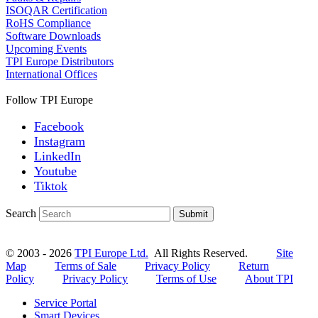
ISOQAR Certification
RoHS Compliance
Software Downloads
Upcoming Events
TPI Europe Distributors
International Offices
Follow TPI Europe
Facebook
Instagram
LinkedIn
Youtube
Tiktok
Search
Submit
© 2003 - 2026
TPI Europe Ltd.
All Rights Reserved.
Site
Map
Terms of Sale
Privacy Policy
Return
Policy
Privacy Policy
Terms of Use
About TPI
Service Portal
Smart Devices