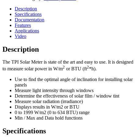
Description
Specifications
Documentation
Features
Applications
Video
Description
The TPI Solar Meter is state of the art and easy to use. It is designed
2
2
to measure solar power in W/m
or BTU (ft
*h).
Use to find the optimal angle of inclination for installing solar
panels
Measure light intensity through windows
Determine the effectiveness of solar film / window tint
Measure solar radiation (irradiance)
Displays results in W/m2 or BTU
0 to 1999 W/m2 (0 to 634 BTU) range
Min / Max and Data hold functions
Specifications