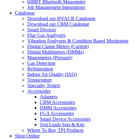
608BT Bluetooth Manometer
Job Management Integrations
Catalogue
Download our HVACR Catalogue
Download our CBM Catalogue
Smart Devices
Flue Gas Analysers
Vibration Analysers & Condition Based Monitoring
Digital Clamp Meters (Current)
Digital Multimeters (DMMs)
Manometers (Pressure)
Gas Detection
Refrigeration
Indoor Air Quality (IAQ)
Temperature
Specialty Testers
Accessories
Adapters
CBM Accessories
DMM Accessories
FGA Accessories
Smart Device Accessories
Test Leads Sets & Kits
Where To Buy TPI Products
Shop Online