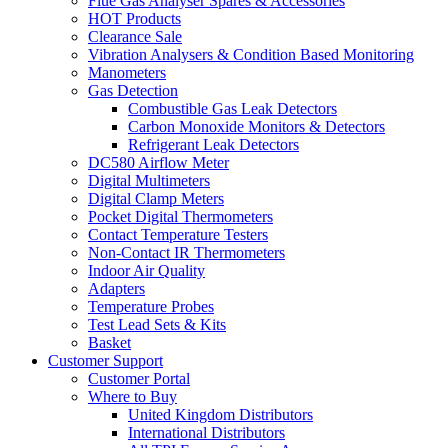
Flue Gas Analyser Spares & Accessories
HOT Products
Clearance Sale
Vibration Analysers & Condition Based Monitoring
Manometers
Gas Detection
Combustible Gas Leak Detectors
Carbon Monoxide Monitors & Detectors
Refrigerant Leak Detectors
DC580 Airflow Meter
Digital Multimeters
Digital Clamp Meters
Pocket Digital Thermometers
Contact Temperature Testers
Non-Contact IR Thermometers
Indoor Air Quality
Adapters
Temperature Probes
Test Lead Sets & Kits
Basket
Customer Support
Customer Portal
Where to Buy
United Kingdom Distributors
International Distributors