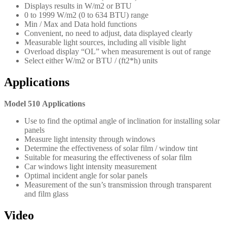
Displays results in W/m2 or BTU
0 to 1999 W/m2 (0 to 634 BTU) range
Min / Max and Data hold functions
Convenient, no need to adjust, data displayed clearly
Measurable light sources, including all visible light
Overload display “OL” when measurement is out of range
Select either W/m2 or BTU / (ft2*h) units
Applications
Model 510 Applications
Use to find the optimal angle of inclination for installing solar
panels
Measure light intensity through windows
Determine the effectiveness of solar film / window tint
Suitable for measuring the effectiveness of solar film
Car windows light intensity measurement
Optimal incident angle for solar panels
Measurement of the sun’s transmission through transparent
and film glass
Video