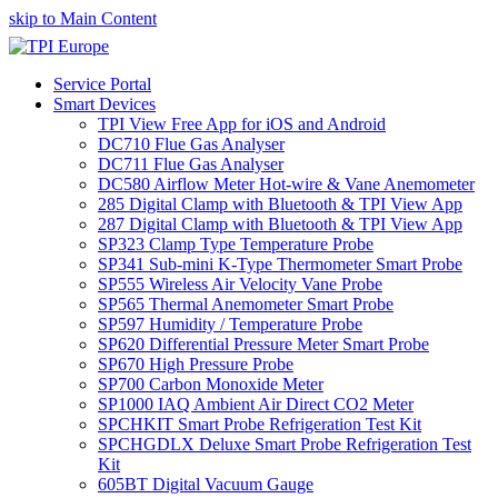
skip to Main Content
Service Portal
Smart Devices
TPI View Free App for iOS and Android
DC710 Flue Gas Analyser
DC711 Flue Gas Analyser
DC580 Airflow Meter Hot-wire & Vane Anemometer
285 Digital Clamp with Bluetooth & TPI View App
287 Digital Clamp with Bluetooth & TPI View App
SP323 Clamp Type Temperature Probe
SP341 Sub-mini K-Type Thermometer Smart Probe
SP555 Wireless Air Velocity Vane Probe
SP565 Thermal Anemometer Smart Probe
SP597 Humidity / Temperature Probe
SP620 Differential Pressure Meter Smart Probe
SP670 High Pressure Probe
SP700 Carbon Monoxide Meter
SP1000 IAQ Ambient Air Direct CO2 Meter
SPCHKIT Smart Probe Refrigeration Test Kit
SPCHGDLX Deluxe Smart Probe Refrigeration Test
Kit
605BT Digital Vacuum Gauge