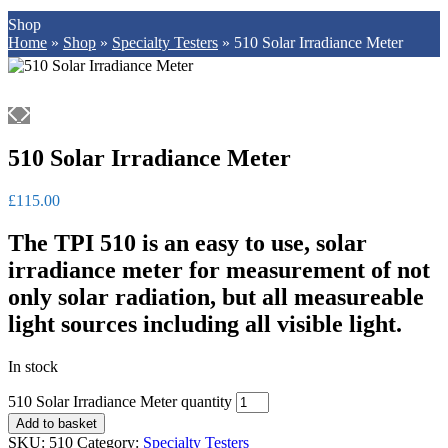
Shop
Home
»
Shop
»
Specialty Testers
»
510 Solar Irradiance Meter
510 Solar Irradiance Meter
£
115.00
The TPI 510 is an easy to use, solar
irradiance meter for measurement of not
only solar radiation, but all measureable
light sources including all visible light.
In stock
510 Solar Irradiance Meter quantity
Add to basket
SKU:
510
Category:
Specialty Testers