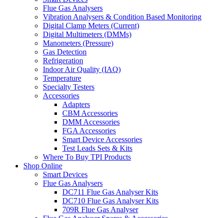
Flue Gas Analysers
Vibration Analysers & Condition Based Monitoring
Digital Clamp Meters (Current)
Digital Multimeters (DMMs)
Manometers (Pressure)
Gas Detection
Refrigeration
Indoor Air Quality (IAQ)
Temperature
Specialty Testers
Accessories
Adapters
CBM Accessories
DMM Accessories
FGA Accessories
Smart Device Accessories
Test Leads Sets & Kits
Where To Buy TPI Products
Shop Online
Smart Devices
Flue Gas Analysers
DC711 Flue Gas Analyser Kits
DC710 Flue Gas Analyser Kits
709R Flue Gas Analyser