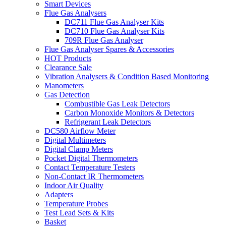
Smart Devices
Flue Gas Analysers
DC711 Flue Gas Analyser Kits
DC710 Flue Gas Analyser Kits
709R Flue Gas Analyser
Flue Gas Analyser Spares & Accessories
HOT Products
Clearance Sale
Vibration Analysers & Condition Based Monitoring
Manometers
Gas Detection
Combustible Gas Leak Detectors
Carbon Monoxide Monitors & Detectors
Refrigerant Leak Detectors
DC580 Airflow Meter
Digital Multimeters
Digital Clamp Meters
Pocket Digital Thermometers
Contact Temperature Testers
Non-Contact IR Thermometers
Indoor Air Quality
Adapters
Temperature Probes
Test Lead Sets & Kits
Basket