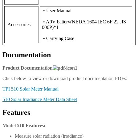
• User Manual
• A9V battery(NEDA 1604 IEC 6F 22 JIS
Accessories
006P)*1
• Carrying Case
Documentation
Product Documentation
Click below to view or download product documentation PDFs:
TPI 510 Solar Meter Manual
510 Solar Irradiance Meter Data Sheet
Features
Model 510 Features:
Measure solar radiation (irradiance)