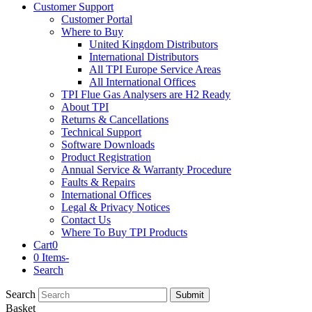
Customer Support
Customer Portal
Where to Buy
United Kingdom Distributors
International Distributors
All TPI Europe Service Areas
All International Offices
TPI Flue Gas Analysers are H2 Ready
About TPI
Returns & Cancellations
Technical Support
Software Downloads
Product Registration
Annual Service & Warranty Procedure
Faults & Repairs
International Offices
Legal & Privacy Notices
Contact Us
Where To Buy TPI Products
Cart
0
0 Items
-
Search
Search
Submit
Basket