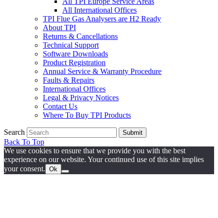
All TPI Europe Service Areas
All International Offices
TPI Flue Gas Analysers are H2 Ready
About TPI
Returns & Cancellations
Technical Support
Software Downloads
Product Registration
Annual Service & Warranty Procedure
Faults & Repairs
International Offices
Legal & Privacy Notices
Contact Us
Where To Buy TPI Products
Search
Submit
Back To Top
We use cookies to ensure that we provide you with the best
experience on our website. Your continued use of this site implies
your consent.
Ok