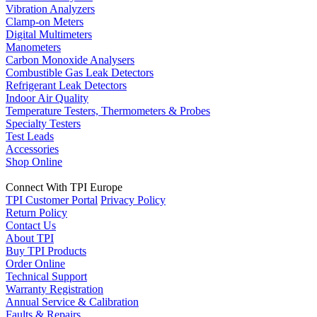
Vibration Analyzers
Clamp-on Meters
Digital Multimeters
Manometers
Carbon Monoxide Analysers
Combustible Gas Leak Detectors
Refrigerant Leak Detectors
Indoor Air Quality
Temperature Testers, Thermometers & Probes
Specialty Testers
Test Leads
Accessories
Shop Online
Connect With TPI Europe
TPI Customer Portal
Privacy Policy
Return Policy
Contact Us
About TPI
Buy TPI Products
Order Online
Technical Support
Warranty Registration
Annual Service & Calibration
Faults & Repairs