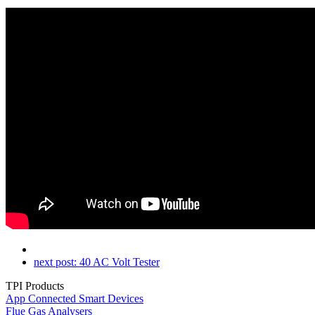
next post:
40 AC Volt Tester
TPI Products
App Connected Smart Devices
Flue Gas Analysers